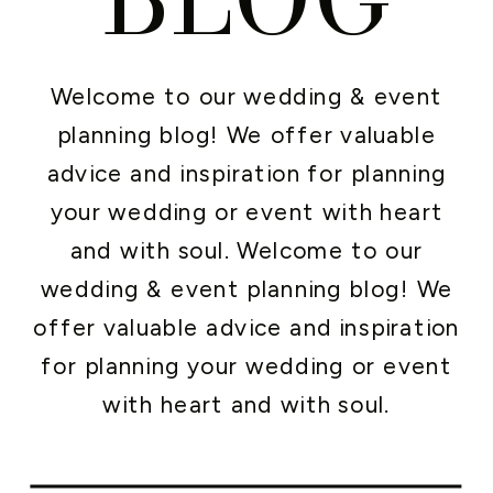
Welcome to our wedding & event
planning blog! We offer valuable
advice and inspiration for planning
your wedding or event with heart
and with soul. Welcome to our
wedding & event planning blog! We
offer valuable advice and inspiration
for planning your wedding or event
with heart and with soul.