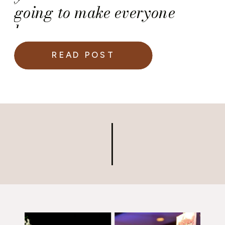
going to make everyone
happy.
READ POST