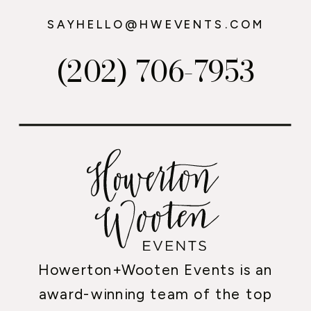
SAYHELLO@HWEVENTS.COM
(202) 706-7953
Howerton+Wooten Events is an
award-winning team of the top