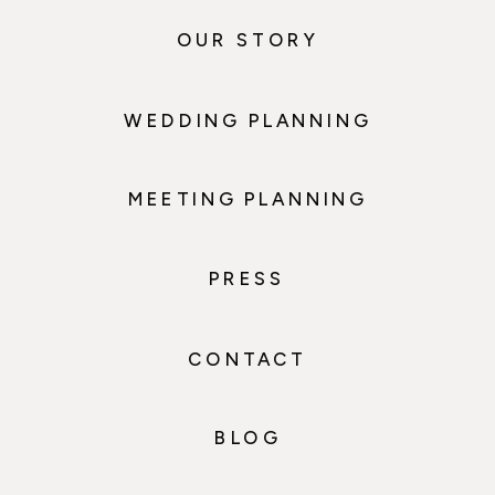
OUR STORY
WEDDING PLANNING
MEETING PLANNING
PRESS
CONTACT
BLOG