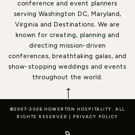
conference and event planners
serving Washington DC, Maryland,
Virginia and Destinations. We are
known for creating, planning and
directing mission-driven
conferences, breathtaking galas, and
show-stopping weddings and events
throughout the world.
©2007-2026 HOWERTON HOSPITALITY.
ALL
RIGHTS RESERVED
|
PRIVACY POLICY