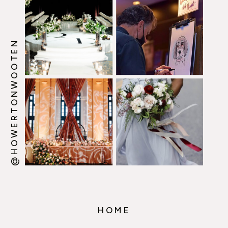
@HOWERTONWOOTEN
HOME