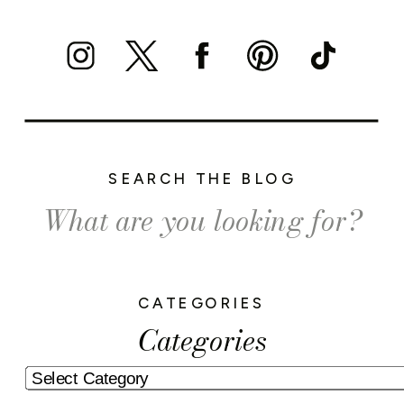
SEARCH THE BLOG
Search
for:
CATEGORIES
Categories