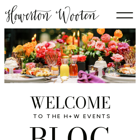
WELCOME
TO THE H+W EVENTS
BLOG