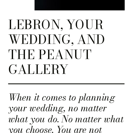
LEBRON, YOUR
WEDDING, AND
THE PEANUT
GALLERY
When it comes to planning
your wedding, no matter
what you do. No matter what
you choose. You are not