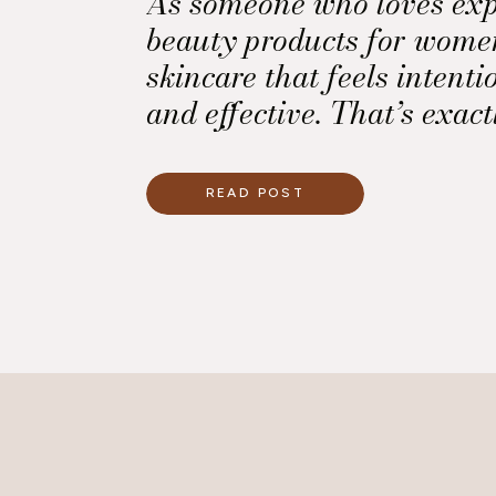
As someone who loves exp
beauty products for women
skincare that feels intenti
and effective. That’s exac
Makeup Cooling Water Un
Stick shines.
READ POST