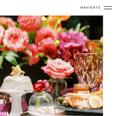
NAVIGATE