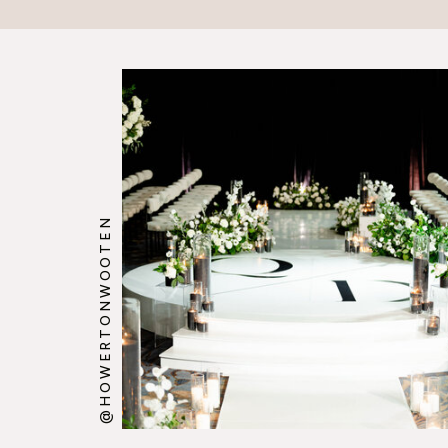
@HOWERTONWOOTEN