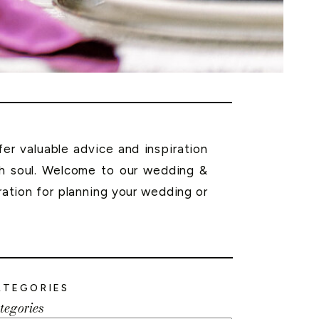
r valuable advice and inspiration
th soul. Welcome to our wedding &
ration for planning your wedding or
ATEGORIES
tegories