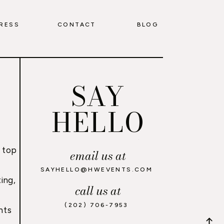
RESS
CONTACT
BLOG
SAY
HELLO
 top
email us at
,
SAYHELLO@HWEVENTS.COM
ing,
call us at
(202) 706-7953
nts