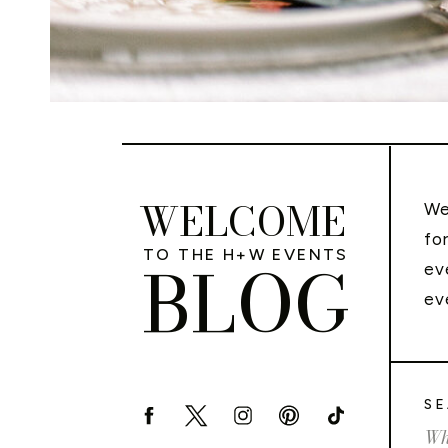
WELCOME
We
fo
TO THE H+W EVENTS
BLOG
ev
ev
SE
Sea
for: