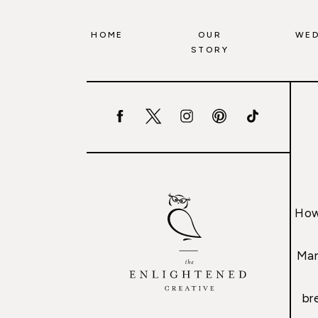
HOME
OUR
WED
STORY
How
Mar
br