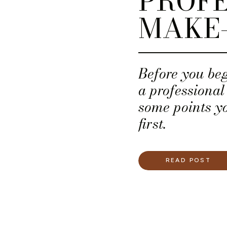
PROFE
MAKE-
Before you beg
a professional
some points y
first.
READ POST