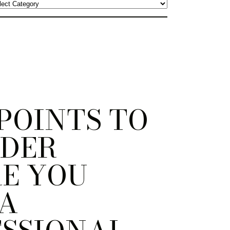
 POINTS TO
IDER
E YOU
 A