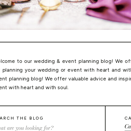
lcome to our wedding & event planning blog! We offe
r planning your wedding or event with heart and wi
ent planning blog! We offer valuable advice and inspi
ent with heart and with soul.
ARCH THE BLOG
C
Ca
rch