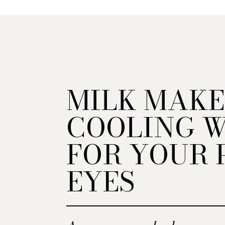
MILK MAKE
COOLING 
FOR YOUR 
EYES