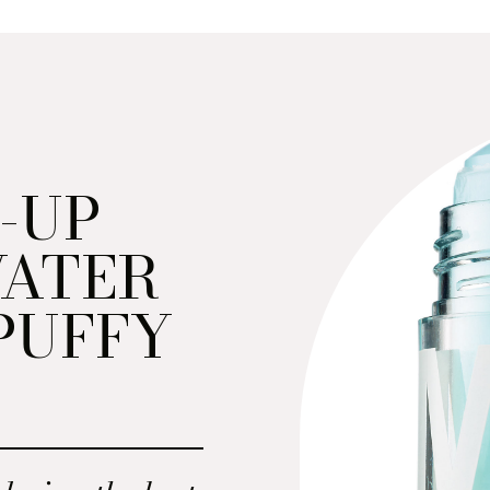
-UP
WATER
PUFFY