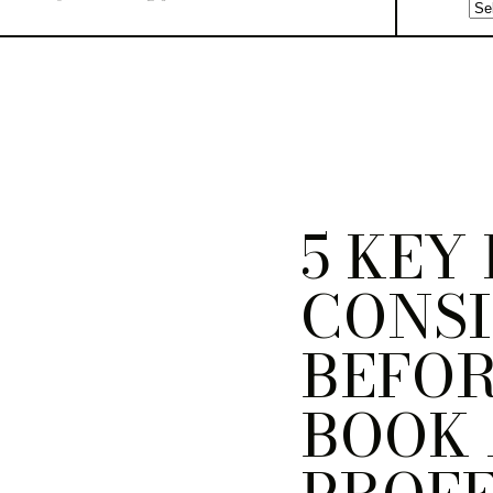
5 KEY
CONS
BEFOR
BOOK