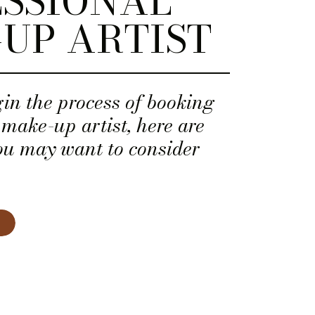
SSIONAL
UP ARTIST
in the process of booking
 make-up artist, here are
ou may want to consider