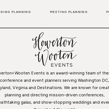
DING PLANNING
MEETING PLANNING
P
erton+Wooten Events is an award-winning team of the
conference and event planners serving Washington DC
yland, Virginia and Destinations. We are known for creat
planning and directing mission-driven conferences,
eathtaking galas, and show-stopping weddings and eve