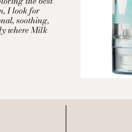
loring the best
, I look for
onal, soothing,
tly where Milk
der Eye Gel