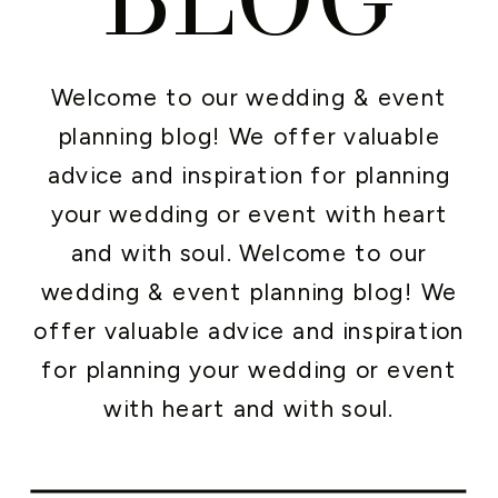
Welcome to our wedding & event
planning blog! We offer valuable
advice and inspiration for planning
your wedding or event with heart
and with soul. Welcome to our
wedding & event planning blog! We
offer valuable advice and inspiration
for planning your wedding or event
with heart and with soul.