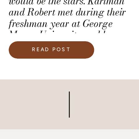
would be the stars. Karimah
and Robert met during their
freshman year at George
Mason University and have
been inseparable since.
READ POST