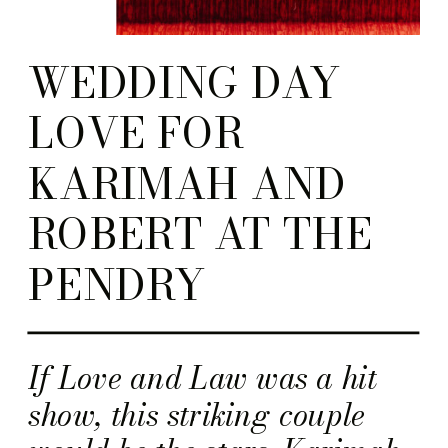
WEDDING DAY
LOVE FOR
KARIMAH AND
ROBERT AT THE
PENDRY
If Love and Law was a hit
show, this striking couple