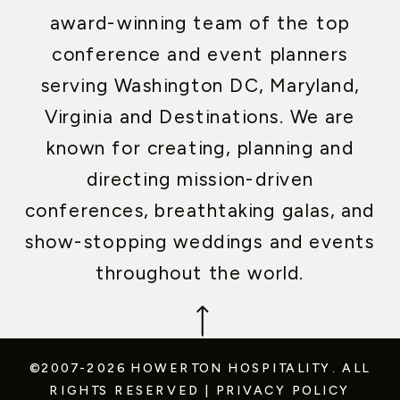
award-winning team of the top
conference and event planners
serving Washington DC, Maryland,
Virginia and Destinations. We are
known for creating, planning and
directing mission-driven
conferences, breathtaking galas, and
show-stopping weddings and events
throughout the world.
©2007-2026 HOWERTON HOSPITALITY.
ALL
RIGHTS RESERVED
|
PRIVACY POLICY