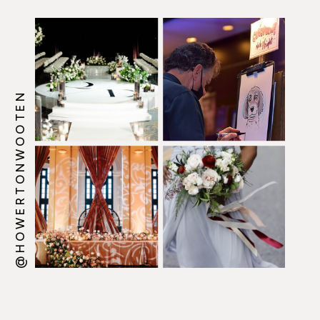
@HOWERTONWOOTEN