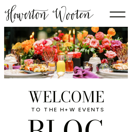
WELCOME
TO THE H+W EVENTS
BLOG