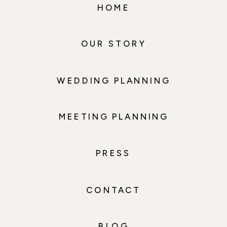
HOME
OUR STORY
WEDDING PLANNING
MEETING PLANNING
PRESS
CONTACT
BLOG