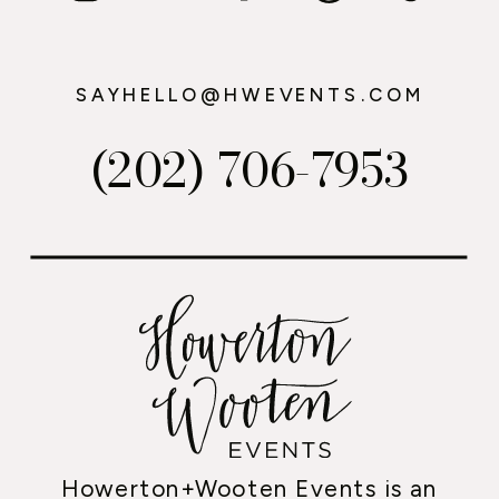
SAYHELLO@HWEVENTS.COM
(202) 706-7953
Howerton+Wooten Events is an