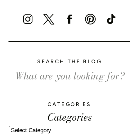
SEARCH THE BLOG
Search
for:
CATEGORIES
Categories