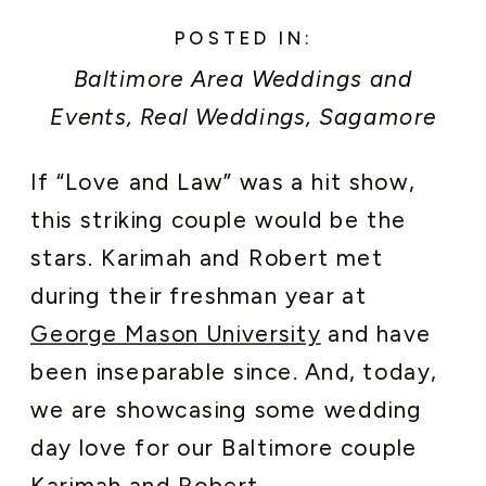
POSTED IN:
Baltimore Area Weddings and
Events
,
Real Weddings
,
Sagamore
Pendry Baltimore Weddings
,
If “Love and Law” was a hit show,
Washington DC Area Weddings and
this striking couple would be the
Events
stars. Karimah and Robert met
during their freshman year at
George Mason University
and have
been inseparable since. And, today,
we are showcasing some wedding
day love for our Baltimore couple