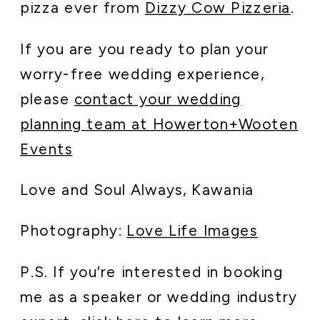
pizza ever from
Dizzy Cow Pizzeria
.
If you are you ready to plan your
worry-free wedding experience,
please
contact your wedding
planning team at Howerton+Wooten
Events
Love and Soul Always, Kawania
Photography:
Love Life Images
P.S. If you’re interested in booking
me as a speaker or wedding industry