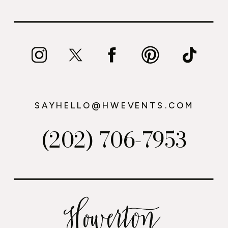
SAYHELLO@HWEVENTS.COM
(202) 706-7953