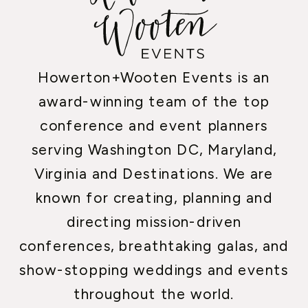
Howerton+Wooten Events is an
award-winning team of the top
conference and event planners
serving Washington DC, Maryland,
Virginia and Destinations. We are
known for creating, planning and
directing mission-driven
conferences, breathtaking galas, and
show-stopping weddings and events
throughout the world.