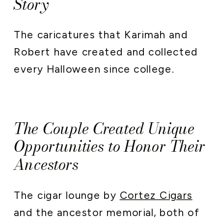
Story
The caricatures that Karimah and
Robert have created and collected
every Halloween since college.
The Couple Created Unique
Opportunities to Honor Their
Ancestors
The cigar lounge by
Cortez Cigars
and the ancestor memorial, both of