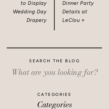
to Display
Dinner Party
Wedding Day
Details at
Drapery
LeClou
»
SEARCH THE BLOG
Search
for:
CATEGORIES
Categories