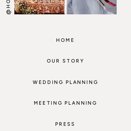
HOME
OUR STORY
WEDDING PLANNING
MEETING PLANNING
PRESS