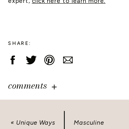
expert,
click here to learn more.
SHARE:
comments
«
Unique Ways
Masculine