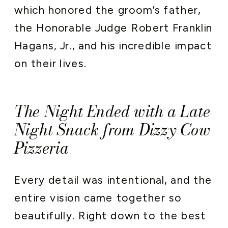
which honored the groom’s father,
the Honorable Judge Robert Franklin
Hagans, Jr., and his incredible impact
on their lives.
The Night Ended with a Late
Night Snack from Dizzy Cow
Pizzeria
Every detail was intentional, and the
entire vision came together so
beautifully. Right down to the best