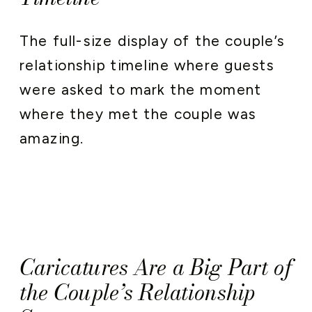
The full-size display of the couple’s
relationship timeline where guests
were asked to mark the moment
where they met the couple was
amazing.
Caricatures Are a Big Part of
the Couple’s Relationship