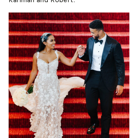
Karimah and Robert.