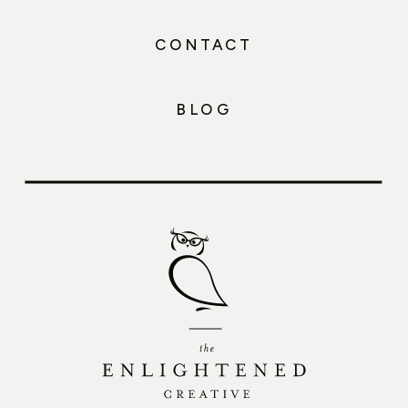
CONTACT
BLOG