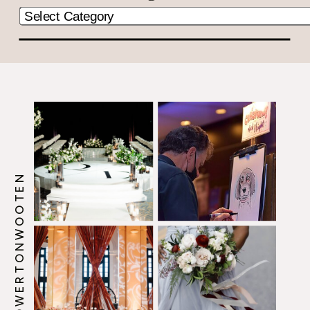
@HOWERTONWOOTEN