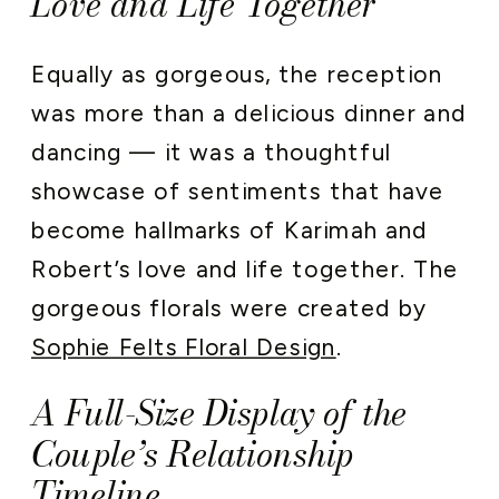
Love and Life Together
Equally as gorgeous, the reception
was more than a delicious dinner and
dancing — it was a thoughtful
showcase of sentiments that have
become hallmarks of Karimah and
Robert’s love and life together. The
gorgeous florals were created by
Sophie Felts Floral Design
.
A Full-Size Display of the
Couple’s Relationship
Timeline