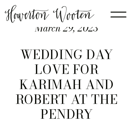
March 29, 2023
WEDDING DAY
LOVE FOR
KARIMAH AND
ROBERT AT THE
PENDRY