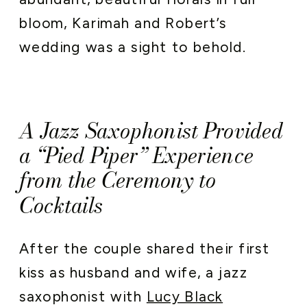
bloom, Karimah and Robert’s
wedding was a sight to behold.
A Jazz Saxophonist Provided
a “Pied Piper” Experience
from the Ceremony to
Cocktails
After the couple shared their first
kiss as husband and wife, a jazz
saxophonist with
Lucy Black