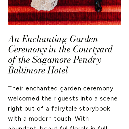
An Enchanting Garden
Ceremony in the Courtyard
of the Sagamore Pendry
Baltimore Hotel
Their enchanted garden ceremony
welcomed their guests into a scene
right out of a fairytale storybook
with a modern touch. With
abundant, beautiful florals in full