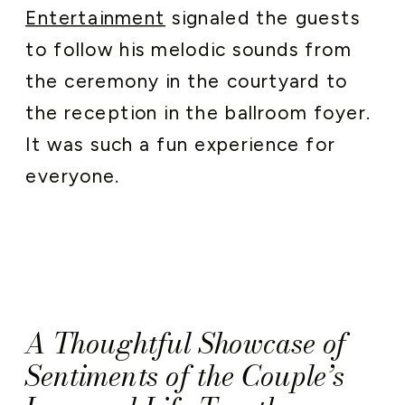
Entertainment
signaled the guests
to follow his melodic sounds from
the ceremony in the courtyard to
the reception in the ballroom foyer.
It was such a fun experience for
everyone.
A Thoughtful Showcase of
Sentiments of the Couple’s