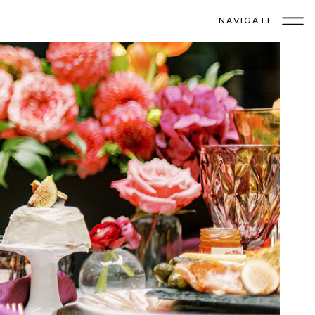
NAVIGATE