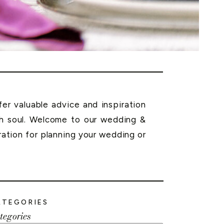
r valuable advice and inspiration
th soul. Welcome to our wedding &
ration for planning your wedding or
ATEGORIES
tegories