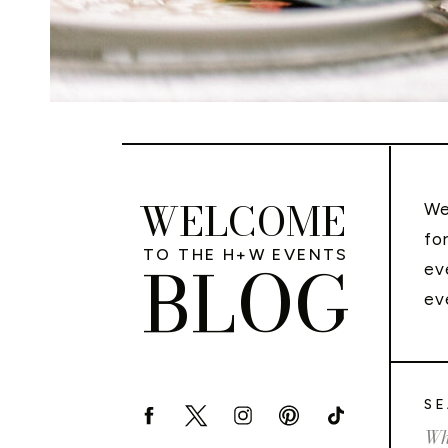
WELCOME
We
fo
TO THE H+W EVENTS
BLOG
ev
ev
SE
Sea
for: