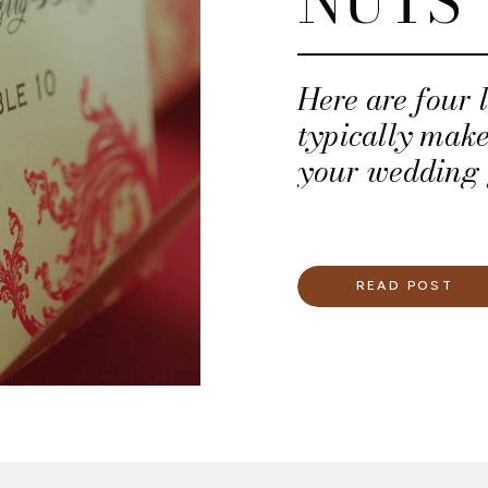
NUTS
Here are four l
typically make
your wedding g
READ POST