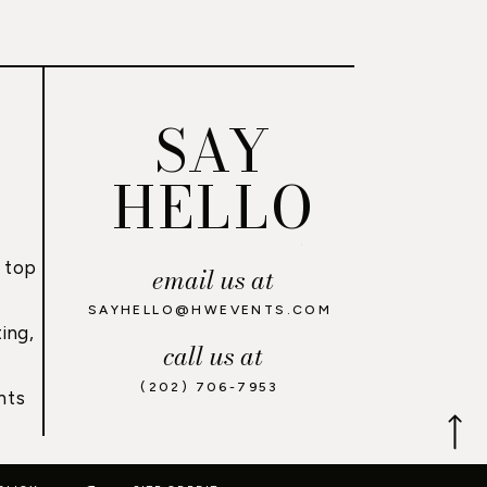
SAY
HELLO
 top
email us at
,
SAYHELLO@HWEVENTS.COM
ing,
call us at
(202) 706-7953
nts