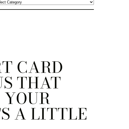
RT CARD
US THAT
 YOUR
S A LITTLE