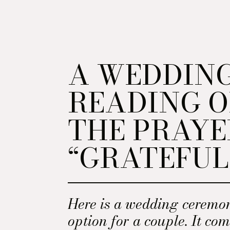
A WEDDIN
READING O
THE PRAYE
“GRATEFUL
Here is a wedding ceremo
option for a couple. It co