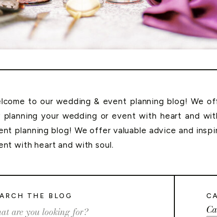
lcome to our wedding & event planning blog! We offe
r planning your wedding or event with heart and wi
ent planning blog! We offer valuable advice and inspi
ent with heart and with soul.
ARCH THE BLOG
C
Ca
rch