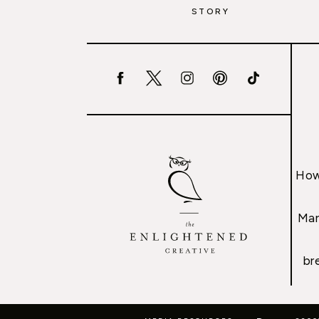
STORY
How
Mar
br