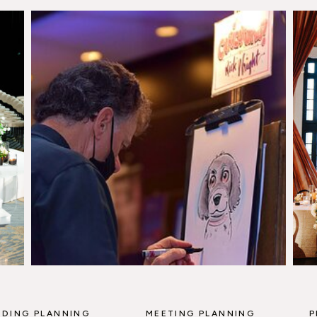
DING PLANNING
MEETING PLANNING
P