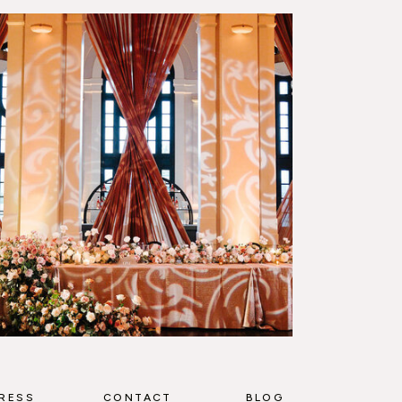
RESS
CONTACT
BLOG