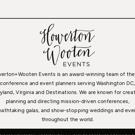
erton+Wooten Events is an award-winning team of the
conference and event planners serving Washington DC
yland, Virginia and Destinations. We are known for creat
planning and directing mission-driven conferences,
eathtaking galas, and show-stopping weddings and eve
throughout the world.