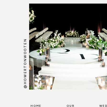
@HOWERTONWOOTEN
HOME
OUR
WED