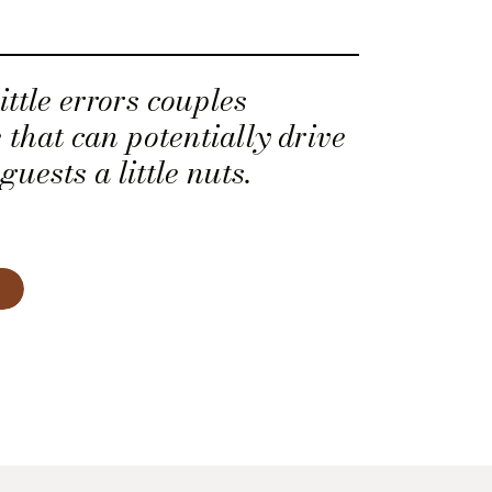
ittle errors couples
 that can potentially drive
uests a little nuts.