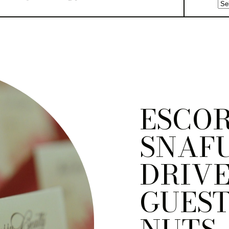
ESCO
SNAF
DRIVE
GUEST