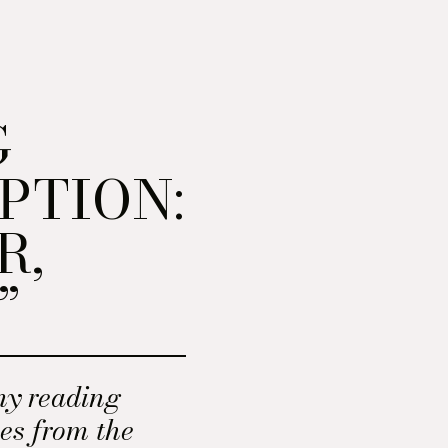
G
PTION:
R,
”
ny reading
mes from the