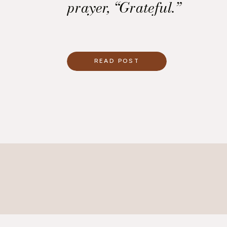
prayer, “Grateful.”
READ POST