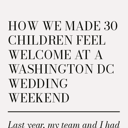
HOW WE MADE 30
CHILDREN FEEL
WELCOME AT A
WASHINGTON DC
WEDDING
WEEKEND
Last year, my team and I had