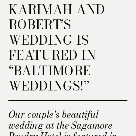
KARIMAH AND
ROBERT’S
WEDDING IS
FEATURED IN
“BALTIMORE
WEDDINGS!”
Our couple’s beautiful
wedding at the Sagamore