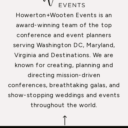
Howerton+Wooten Events is an
award-winning team of the top
conference and event planners
serving Washington DC, Maryland,
Virginia and Destinations. We are
known for creating, planning and
directing mission-driven
conferences, breathtaking galas, and
show-stopping weddings and events
throughout the world.