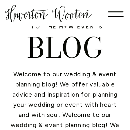
WELCOME
TO THE H+W EVENTS
BLOG
Welcome to our wedding & event
planning blog! We offer valuable
advice and inspiration for planning
your wedding or event with heart
and with soul. Welcome to our
wedding & event planning blog! We