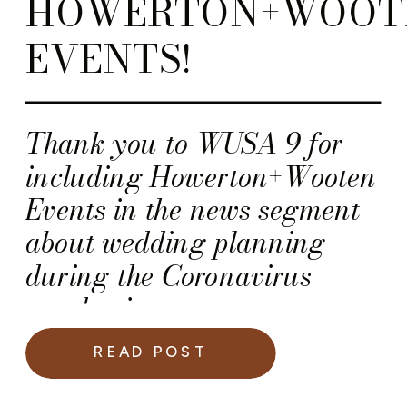
HOWERTON+WOOT
EVENTS!
Thank you to WUSA 9 for
including Howerton+Wooten
Events in the news segment
about wedding planning
during the Coronavirus
pandemic.
READ POST