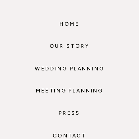
HOME
OUR STORY
WEDDING PLANNING
MEETING PLANNING
PRESS
CONTACT