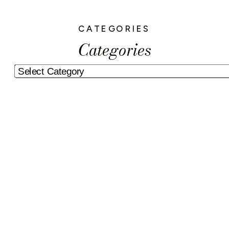
CATEGORIES
Categories