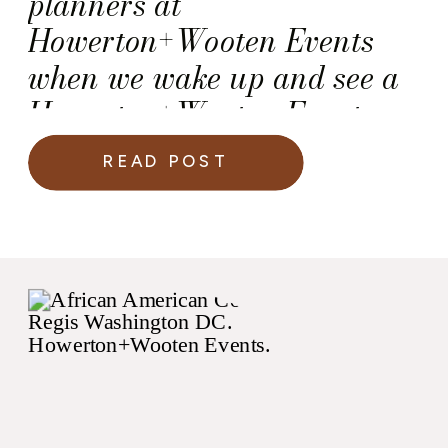
planners at
Howerton+Wooten Events
when we wake up and see a
Howerton+Wooten Events
couple on a Martha Stewart
READ POST
Weddings slideshow!