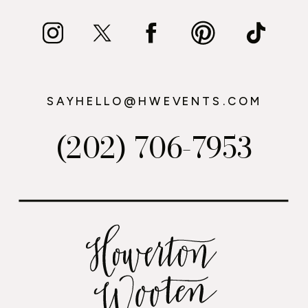
SAYHELLO@HWEVENTS.COM
(202) 706-7953