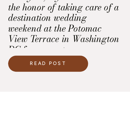
the honor of taking care of a
destination wedding
weekend at the Potomac
View Terrace in Washington
DC for a sweet
Howerton+Wooten Events
READ POST
couple who lives in Europe.