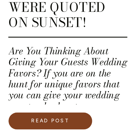
WERE QUOTED
ON SUNSET!
Are You Thinking About
Giving Your Guests Wedding
Favors? If you are on the
hunt for unique favors that
you can give your wedding
guests, check out
Sunset.com! Yours truly
READ POST
(aka Kawania Wooten) was