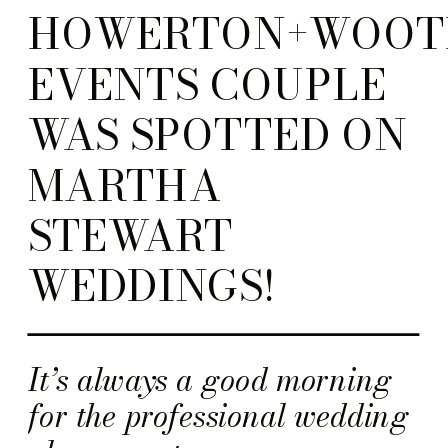
HOWERTON+WOOT
EVENTS COUPLE
WAS SPOTTED ON
MARTHA
STEWART
WEDDINGS!
It’s always a good morning
for the professional wedding