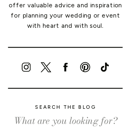
offer valuable advice and inspiration
for planning your wedding or event
with heart and with soul.
SEARCH THE BLOG
Search
for: