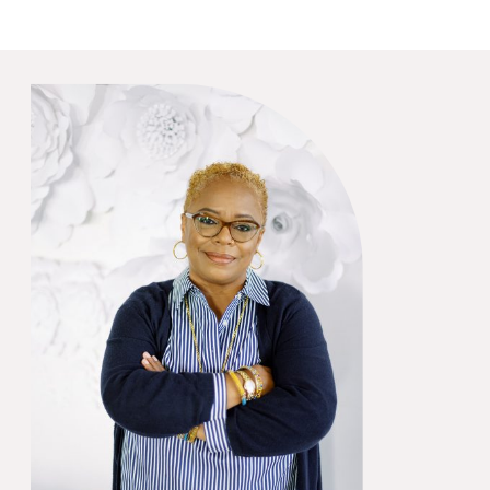
quoted in this Sunset.com
article regarding wedding
favors, because I
recommended our favorite
crab mallets! (I love them!)
Head to Sunset.com For […]