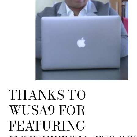
THANKS TO
WUSA9 FOR
FEATURING