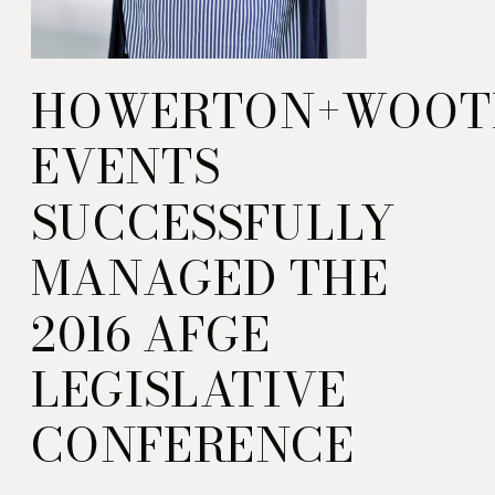
HOWERTON+WOOT
EVENTS
SUCCESSFULLY
MANAGED THE
2016 AFGE
LEGISLATIVE
CONFERENCE