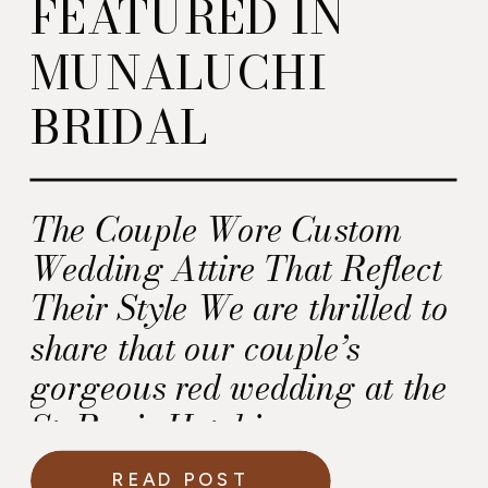
FEATURED IN
MUNALUCHI
BRIDAL
The Couple Wore Custom
Wedding Attire That Reflect
Their Style We are thrilled to
share that our couple’s
gorgeous red wedding at the
St. Regis Hotel in
Washington DC is featured
READ POST