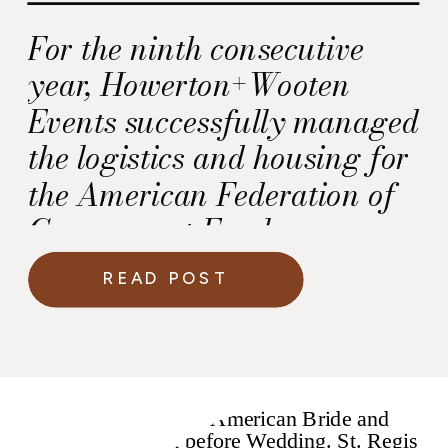
For the ninth consecutive
year, Howerton+Wooten
Events successfully managed
the logistics and housing for
the American Federation of
Government Employees,
AFL-CIO (AFGE) Legislative
READ POST
Conference