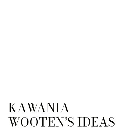
KAWANIA
WOOTEN’S IDEAS