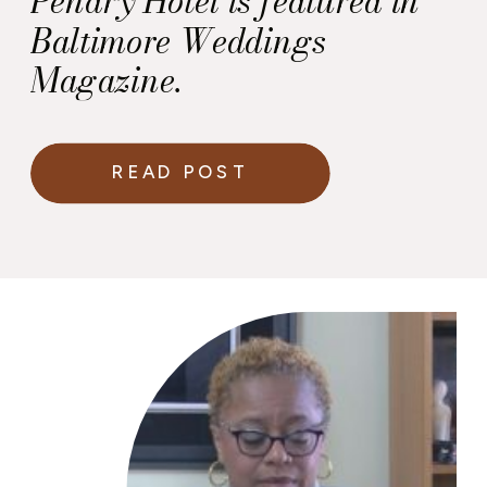
Pendry Hotel is featured in
Baltimore Weddings
Magazine.
READ POST