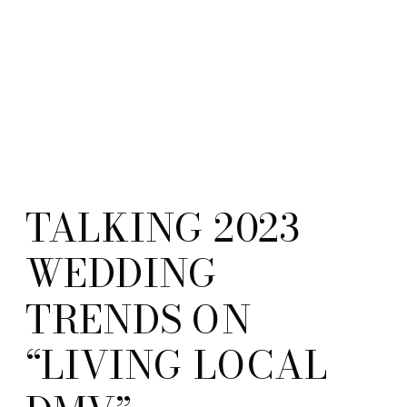
TALKING 2023
WEDDING
TRENDS ON
“LIVING LOCAL