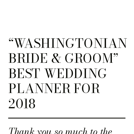
“WASHINGTONIAN
BRIDE & GROOM”
BEST WEDDING
PLANNER FOR
2018
Thank you so much to the