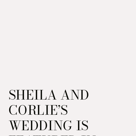
SHEILA AND
CORLIE’S
WEDDING IS