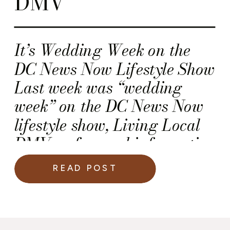
DMV”
It’s Wedding Week on the
DC News Now Lifestyle Show
Last week was “wedding
week” on the DC News Now
lifestyle show, Living Local
DMV—a fun and informative
program that airs on the
READ POST
DCW50 network. I (Kawania
Wooten) had the absolute
pleasure and honor of being