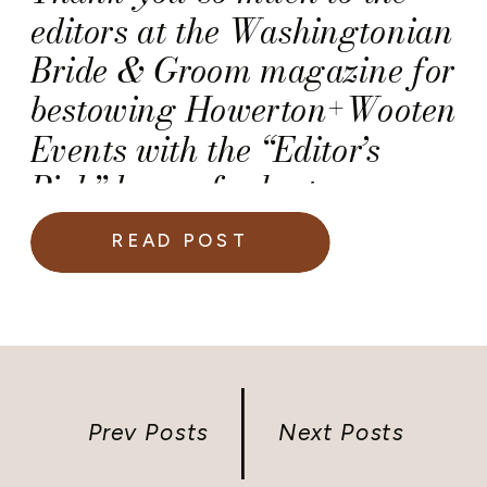
editors at the Washingtonian
Bride & Groom magazine for
bestowing Howerton+Wooten
Events with the “Editor’s
Pick” honor for best
Wedding and Event
READ POST
Planners and Designers! We
are truly grateful to receive
this honor. And, truth be told,
we felt quite emotional when
we learned that the
Prev Posts
Next Posts
magazine’s editor hand-