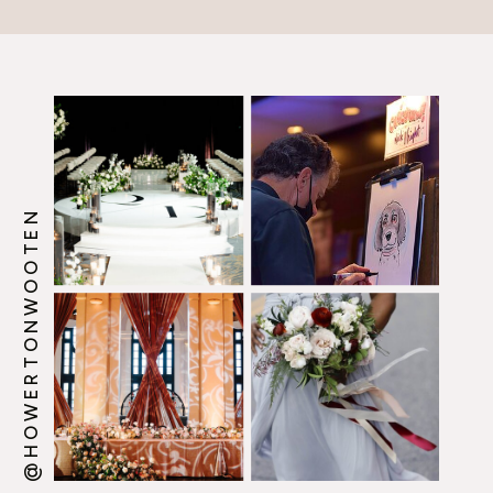
picked Howerton+Wooten
Events. Wow! We […]
@HOWERTONWOOTEN