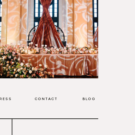
RESS
CONTACT
BLOG