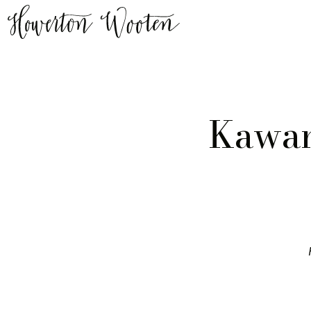
Kawan