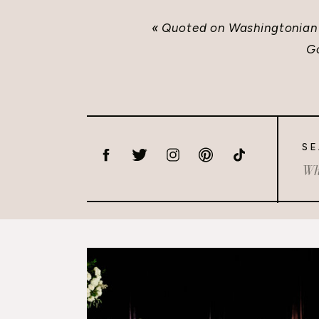
«
Quoted on Washingtonian
G
SE
Sea
for: