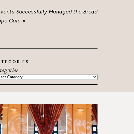
ents Successfully Managed the Bread
ope Gala
»
ATEGORIES
tegories