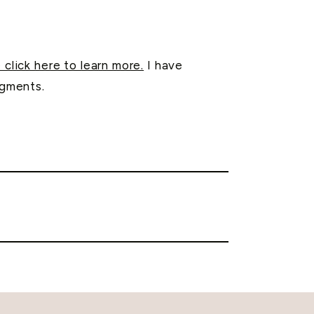
 click here to learn more.
I have
egments.