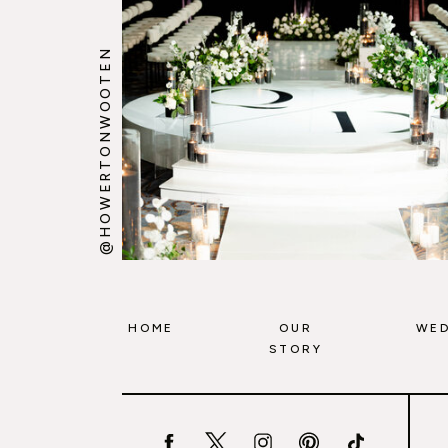
@HOWERTONWOOTEN
HOME
OUR
WED
STORY