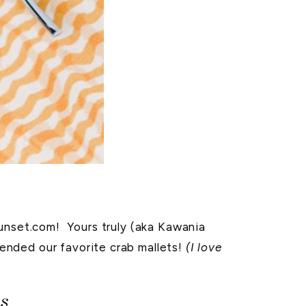
Sunset.com! Yours truly (aka Kawania
ended our favorite crab mallets!
(I love
s