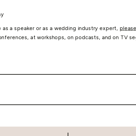
hy
me as a speaker or as a wedding industry expert,
please
onferences, at workshops, on podcasts, and on TV s