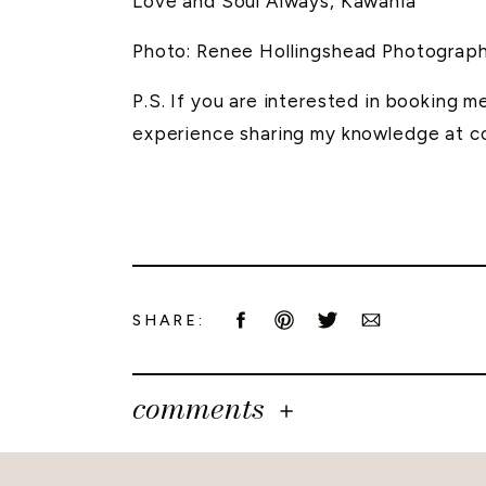
Love and Soul Always, Kawania
Photo: Renee Hollingshead Photograp
P.S. If you are interested in booking 
experience sharing my knowledge at c
SHARE:
comments