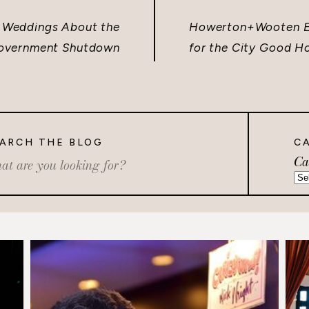
 Weddings About the
Howerton+Wooten Ev
overnment Shutdown
for the City Good H
ARCH THE BLOG
C
Ca
rch