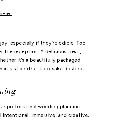
here!
oy, especially if they’re edible. Too
 the reception. A delicious treat,
hether it’s a beautifully packaged
r than just another keepsake destined
nning
ur professional wedding planning
 intentional, immersive, and creative.