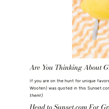
Are You Thinking About G
If you are on the hunt for unique favo
Wooten) was quoted in this Sunset.com
them!)
Head to Sunset.com For G