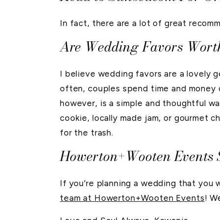
In fact, there are a lot of great recom
Are Wedding Favors Wort
I believe wedding favors are a lovely g
often, couples spend time and money on
however, is a simple and thoughtful wa
cookie, locally made jam, or gourmet ch
for the trash.
Howerton+Wooten Events S
If you’re planning a wedding that you 
team at Howerton+Wooten Events
! W