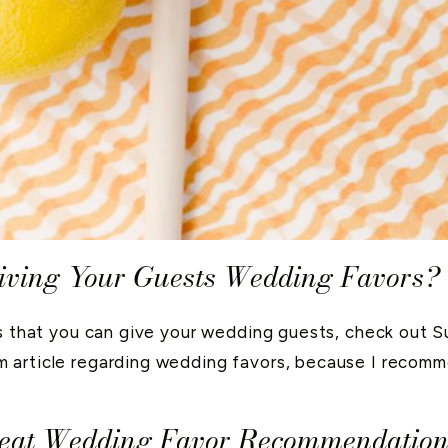
iving Your Guests Wedding Favors?
rs that you can give your wedding guests, check out 
 article regarding wedding favors, because I recomm
reat Wedding Favor Recommendation