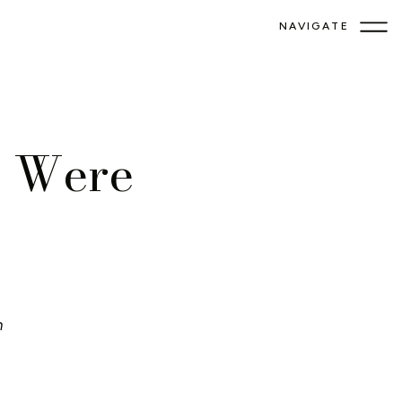
NAVIGATE
s Were
!
n