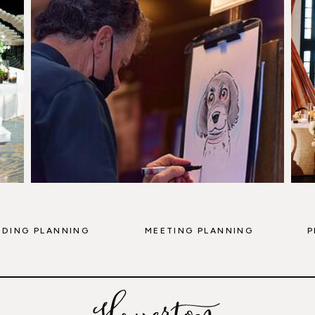
DING PLANNING
MEETING PLANNING
P