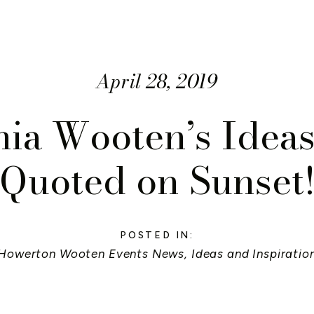
April 28, 2019
ia Wooten’s Idea
Quoted on Sunset
POSTED IN:
Howerton Wooten Events News
,
Ideas and Inspiratio