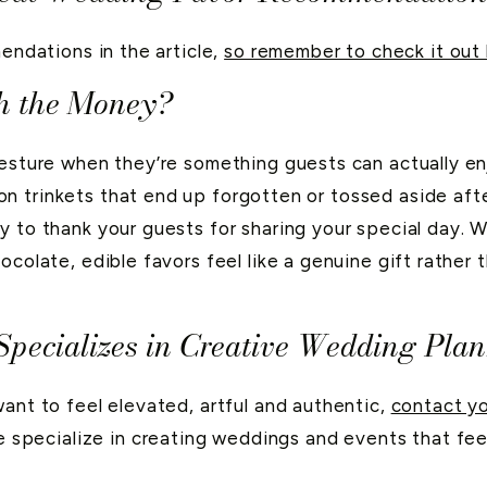
mendations in the article,
so remember to check it out 
h the Money?
esture when they’re something guests can actually enj
 trinkets that end up forgotten or tossed aside after
y to thank your guests for sharing your special day. W
ocolate, edible favors feel like a genuine gift rathe
pecializes in Creative Wedding Pla
want to feel elevated, artful and authentic,
contact yo
e specialize in creating weddings and events that feel