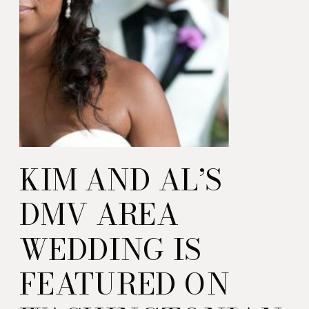
KIM AND AL’S
DMV AREA
WEDDING IS
FEATURED ON