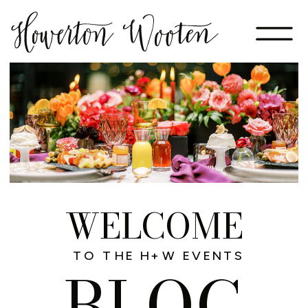
WELCOME
TO THE H+W EVENTS
BLOG