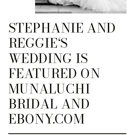
STEPHANIE AND
REGGIE‘S
WEDDING IS
FEATURED ON
MUNALUCHI
BRIDAL AND
EBONY.COM