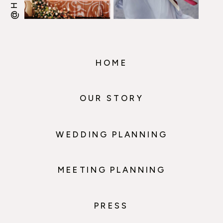
HOME
OUR STORY
WEDDING PLANNING
MEETING PLANNING
PRESS