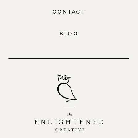
CONTACT
BLOG