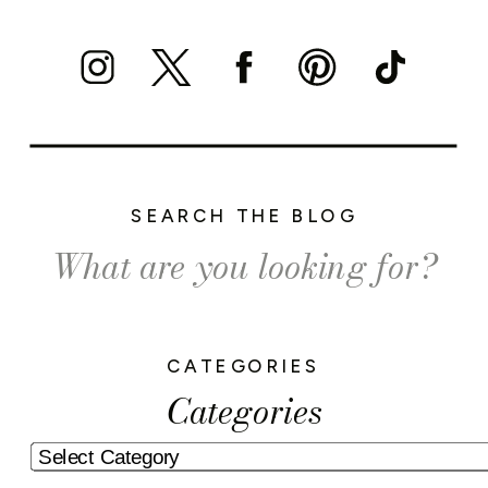
SEARCH THE BLOG
Search
for:
CATEGORIES
Categories