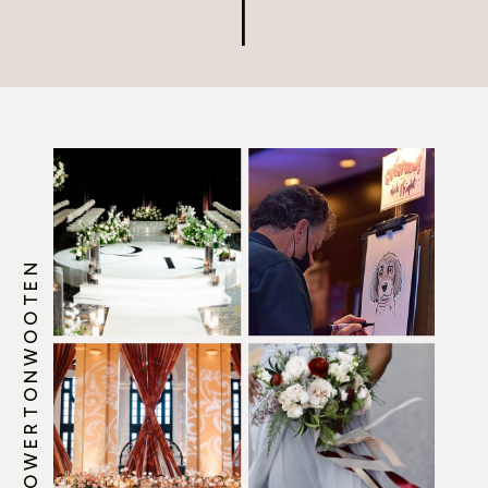
@HOWERTONWOOTEN