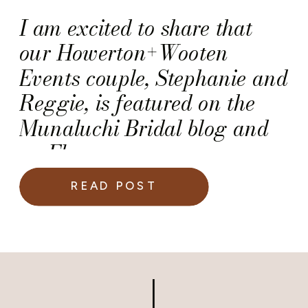
I am excited to share that
our Howerton+Wooten
Events couple, Stephanie and
Reggie, is featured on the
Munaluchi Bridal blog and
on Ebony.com.
READ POST