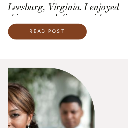
Leesburg, Virginia. I enjoyed
this tour and dinner with my
wonderful colleagues in the
READ POST
wedding industry.