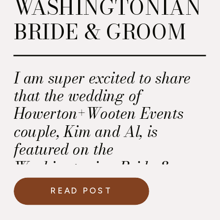
WASHINGTONIAN
BRIDE & GROOM
I am super excited to share
that the wedding of
Howerton+Wooten Events
couple, Kim and Al, is
featured on the
Washingtonian Bride &
Groom Blog today.
READ POST