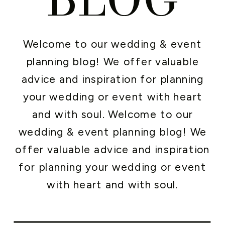
Welcome to our wedding & event
planning blog! We offer valuable
advice and inspiration for planning
your wedding or event with heart
and with soul. Welcome to our
wedding & event planning blog! We
offer valuable advice and inspiration
for planning your wedding or event
with heart and with soul.