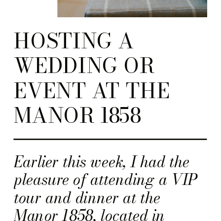
HOSTING A
WEDDING OR
EVENT AT THE
MANOR 1858
Earlier this week, I had the
pleasure of attending a VIP
tour and dinner at the
Manor 1858, located in