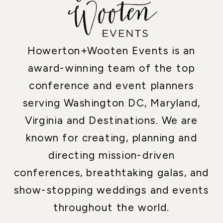
Howerton+Wooten Events is an
award-winning team of the top
conference and event planners
serving Washington DC, Maryland,
Virginia and Destinations. We are
known for creating, planning and
directing mission-driven
conferences, breathtaking galas, and
show-stopping weddings and events
throughout the world.