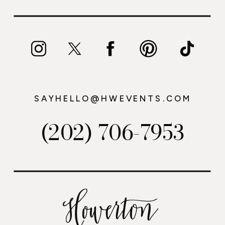
SAYHELLO@HWEVENTS.COM
(202) 706-7953