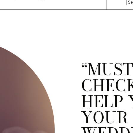
“MUST
CHECK
HELP 
YOUR