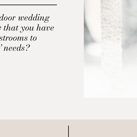
tdoor wedding
w that you have
strooms to
’ needs?
 forget it.
o help determine
ortable
outdoor wedding