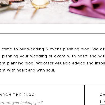
lcome to our wedding & event planning blog! We offe
r planning your wedding or event with heart and wi
ent planning blog! We offer valuable advice and inspi
ent with heart and with soul.
ARCH THE BLOG
C
Ca
rch