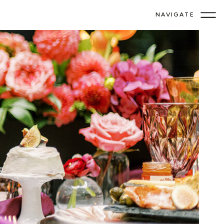
NAVIGATE