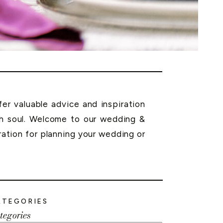
r valuable advice and inspiration
th soul. Welcome to our wedding &
ration for planning your wedding or
ATEGORIES
tegories