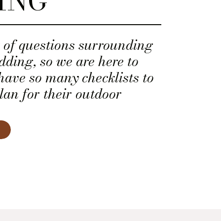
ING
t of questions surrounding
ding, so we are here to
have so many checklists to
lan for their outdoor