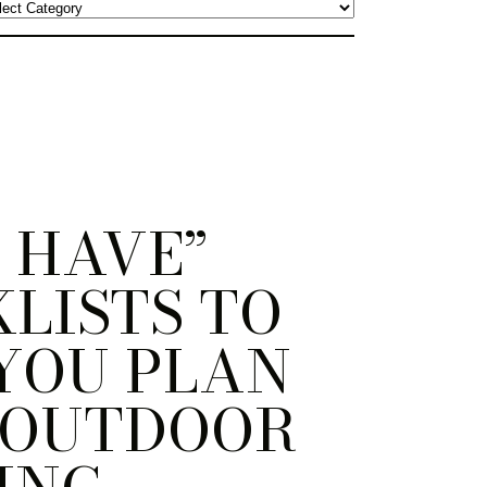
 HAVE”
LISTS TO
YOU PLAN
 OUTDOOR