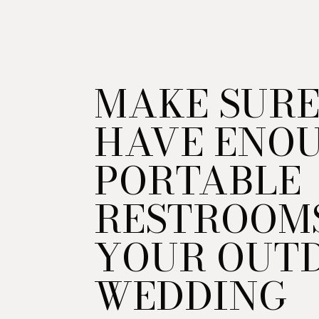
MAKE SURE
HAVE ENO
PORTABLE
RESTROOM
YOUR OUT
WEDDING