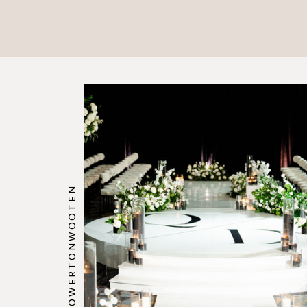
@HOWERTONWOOTEN