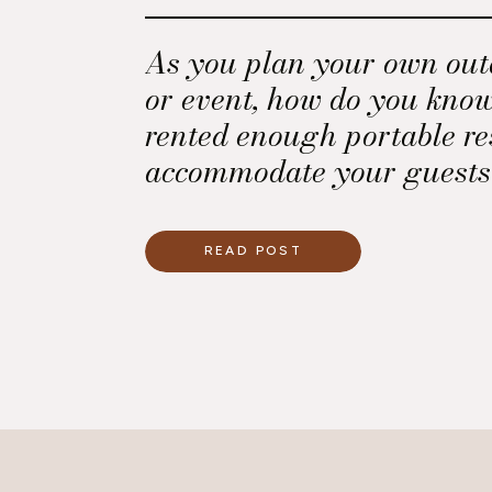
As you plan your own ou
or event, how do you kno
rented enough portable re
accommodate your guests
Believe me, they will never
Here is a key that I use t
READ POST
the minimum number of p
restrooms needed for an 
or event with an open bar.