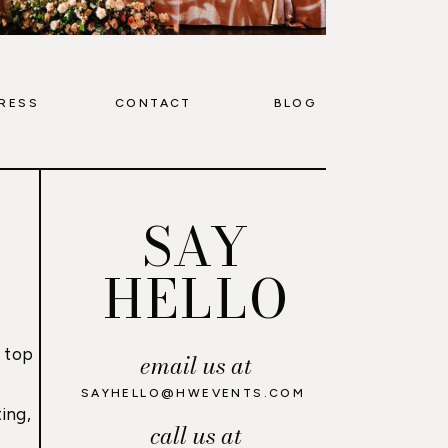
RESS
CONTACT
BLOG
SAY
HELLO
 top
email us at
,
SAYHELLO@HWEVENTS.COM
ing,
call us at