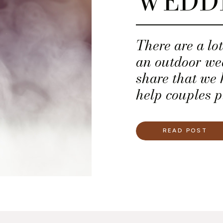
WEDD
There are a lo
an outdoor wed
share that we 
help couples p
weddings.
READ POST