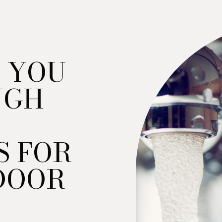
 YOU
UGH
S FOR
DOOR