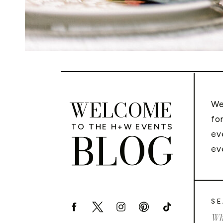
WELCOME
We
fo
TO THE H+W EVENTS
BLOG
ev
ev
SE
Sea
for: