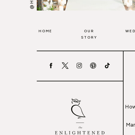
HOME
OUR
WED
STORY
How
Mar