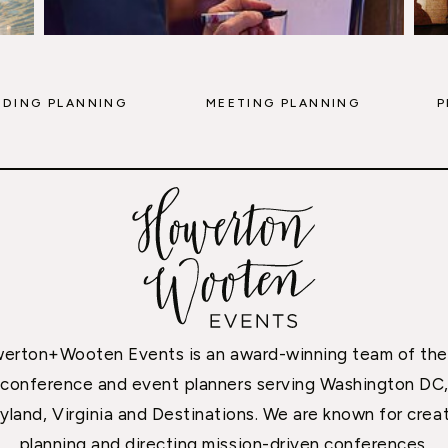
DING PLANNING
MEETING PLANNING
P
erton+Wooten Events is an award-winning team of the
conference and event planners serving Washington DC
yland, Virginia and Destinations. We are known for creat
planning and directing mission-driven conferences,