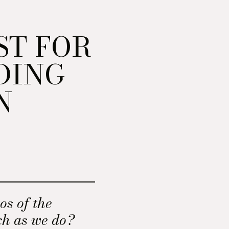
ST FOR
DING
N
os of the
ch as we do?