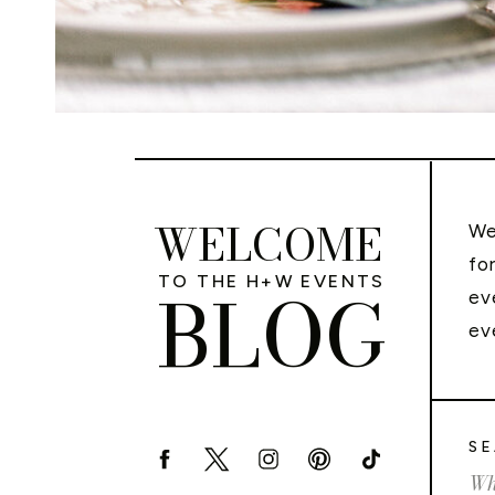
WELCOME
We
fo
TO THE H+W EVENTS
BLOG
ev
ev
SE
Sea
for: