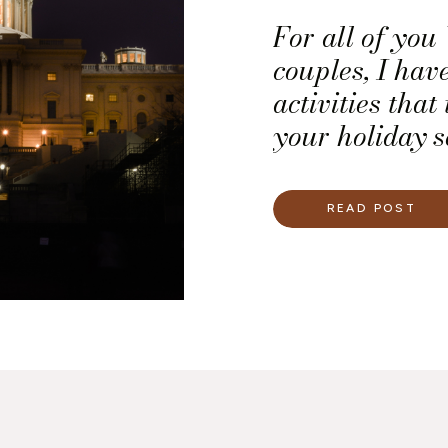
For all of yo
couples, I have
activities that
your holiday se
great opportuni
romance for t
READ POST
the year.