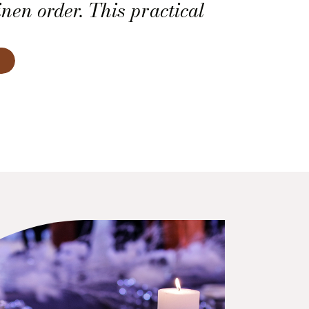
nen order. This practical
you know exactly how many
d, what sizes to request,
h one belongs.