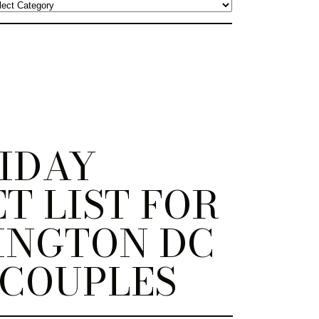
IDAY
T LIST FOR
INGTON DC
 COUPLES