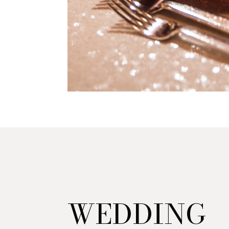
WEDDING