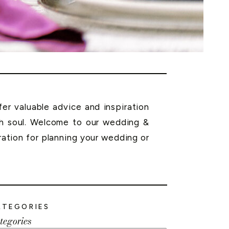
r valuable advice and inspiration
th soul. Welcome to our wedding &
ration for planning your wedding or
ATEGORIES
tegories