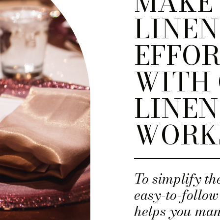
MAKE
LINEN
EFFOR
WITH 
LINEN
WORK
To simplify th
easy-to-follow
helps you man