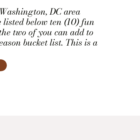
u Washington, DC area
 listed below ten (10) fun
 the two of you can add to
ason bucket list. This is a
ty to add a little active
he remaining six weeks of