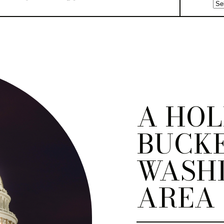
A HOL
BUCKE
WASH
AREA