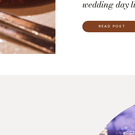
wedding day li
tool ensures 
linens you nee
READ POST
and where eac