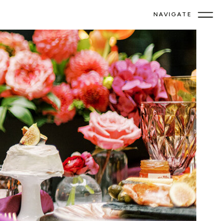
NAVIGATE