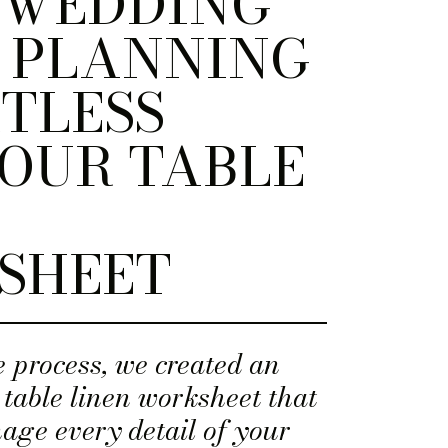
 WEDDING
 PLANNING
TLESS
OUR TABLE
SHEET
e process, we created an
 table linen worksheet that
age every detail of your