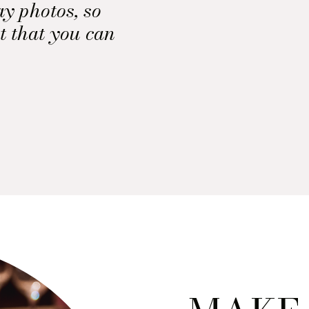
ay photos, so
t that you can
 of the props
 lay photo.