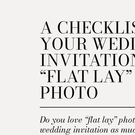
A CHECKLI
YOUR WED
INVITATIO
“FLAT LAY”
PHOTO
Do you love “flat lay” phot
wedding invitation as mu