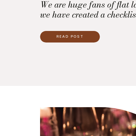
We are huge fans of flat l
we have created a checklis
use to ensure you have all
you need for your own flat
READ POST