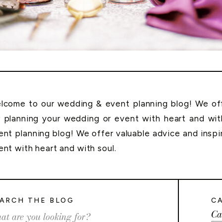
lcome to our wedding & event planning blog! We offe
r planning your wedding or event with heart and wi
ent planning blog! We offer valuable advice and inspi
ent with heart and with soul.
ARCH THE BLOG
C
Ca
rch