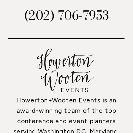
(202) 706-7953
Howerton+Wooten Events is an
award-winning team of the top
conference and event planners
serving Washington DC, Maryland,