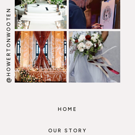
@HOWERTONWOOTEN
HOME
OUR STORY