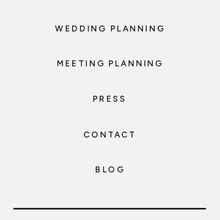
WEDDING PLANNING
MEETING PLANNING
PRESS
CONTACT
BLOG