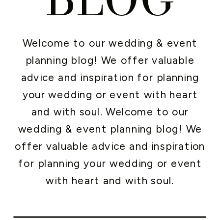
Welcome to our wedding & event
planning blog! We offer valuable
advice and inspiration for planning
your wedding or event with heart
and with soul. Welcome to our
wedding & event planning blog! We
offer valuable advice and inspiration
for planning your wedding or event
with heart and with soul.