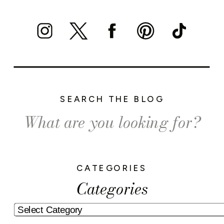
SEARCH THE BLOG
Search
for:
CATEGORIES
Categories