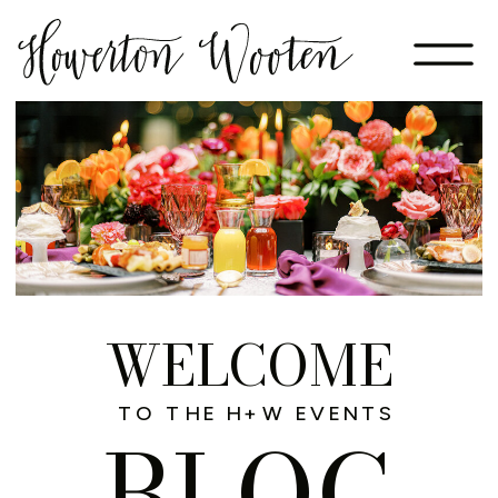
WELCOME
TO THE H+W EVENTS
BLOG