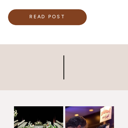
READ POST