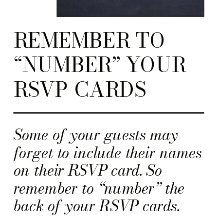
REMEMBER TO
“NUMBER” YOUR
RSVP CARDS
Some of your guests may
forget to include their names
on their RSVP card. So
remember to “number” the
back of your RSVP cards.