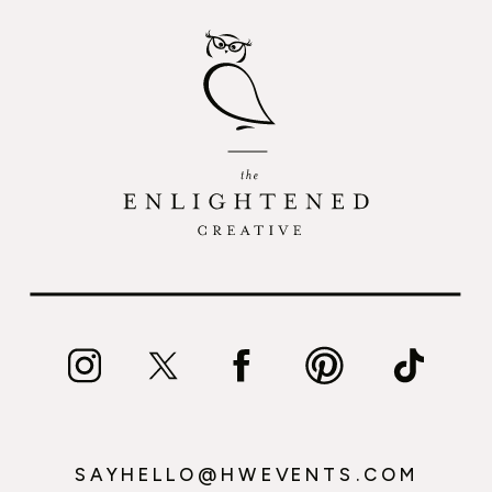
SAYHELLO@HWEVENTS.COM