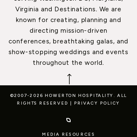
Virginia and Destinations. We are
known for creating, planning and
directing mission-driven
conferences, breathtaking galas, and
show-stopping weddings and events
throughout the world.
©2007-2026 HOWERTON HOSPITALITY.
ALL
RIGHTS RESERVED
|
PRIVACY POLICY
MEDIA RESOURCES