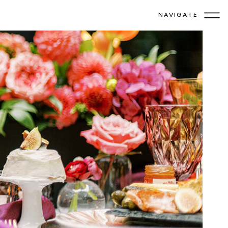
NAVIGATE