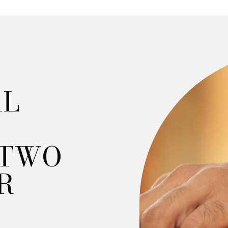
AL
“TWO
R