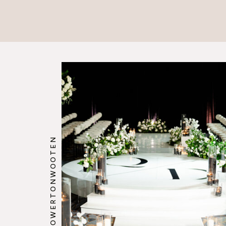
@HOWERTONWOOTEN