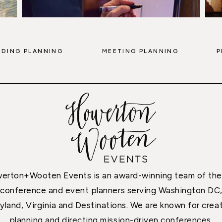
DING PLANNING
MEETING PLANNING
P
erton+Wooten Events is an award-winning team of the
conference and event planners serving Washington DC
yland, Virginia and Destinations. We are known for creat
planning and directing mission-driven conferences,