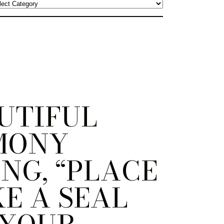
UTIFUL
MONY
NG, “PLACE
KE A SEAL