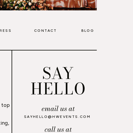
RESS
CONTACT
BLOG
SAY
HELLO
 top
email us at
,
SAYHELLO@HWEVENTS.COM
ing,
call us at