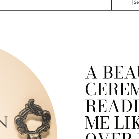
A BEA
CERE
READI
ME LI