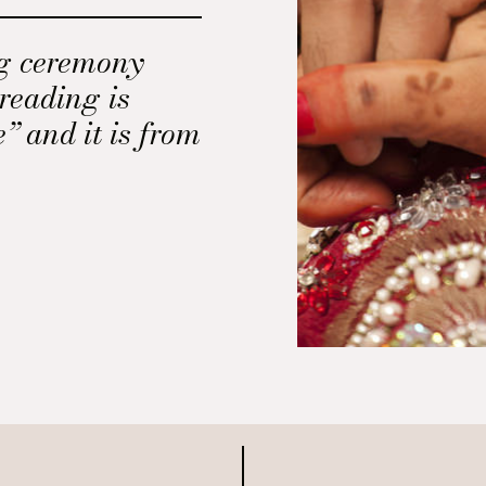
ng ceremony
 reading is
 and it is from