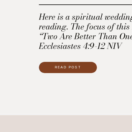
Here is a spiritual weddi
reading. The focus of this
“Two Are Better Than One”
Ecclesiastes 4:9-12 NIV
READ POST