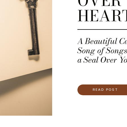
OVER
HEAR
A Beautiful C
Song of Songs. 
a Seal Over Yo
READ POST