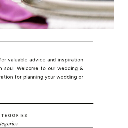
r valuable advice and inspiration
th soul. Welcome to our wedding &
ration for planning your wedding or
ATEGORIES
tegories