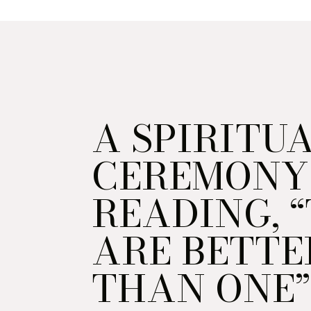
A SPIRITU
CEREMONY
READING, 
ARE BETTE
THAN ONE”