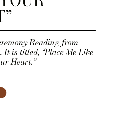
 YOUR
T”
eremony Reading from
It is titled, “Place Me Like
ur Heart.”