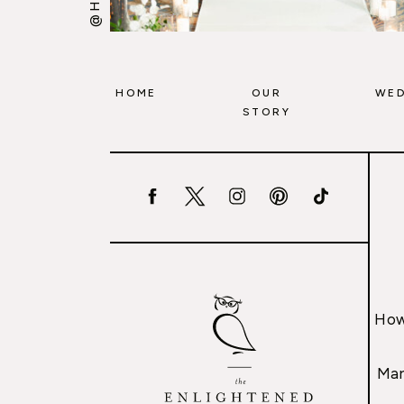
HOME
OUR
WED
STORY
How
Mar