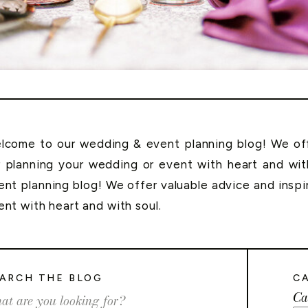
lcome to our wedding & event planning blog! We offe
r planning your wedding or event with heart and wi
ent planning blog! We offer valuable advice and inspi
ent with heart and with soul.
ARCH THE BLOG
C
Ca
rch