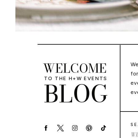
WELCOME
We
fo
TO THE H+W EVENTS
BLOG
ev
ev
SE
Sea
for: