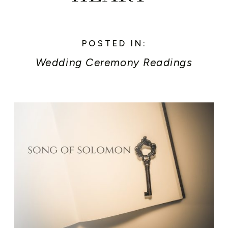
POSTED IN:
Wedding Ceremony Readings