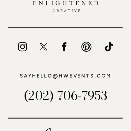
SAYHELLO@HWEVENTS.COM
(202) 706-7953