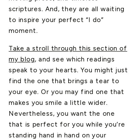
scriptures. And, they are all waiting
to inspire your perfect “I do”
moment.
Take a stroll through this section of
my blog
, and see which readings
speak to your hearts. You might just
find the one that brings a tear to
your eye. Or you may find one that
makes you smile a little wider.
Nevertheless, you want the one
that is perfect for you while you’re
standing hand in hand on your