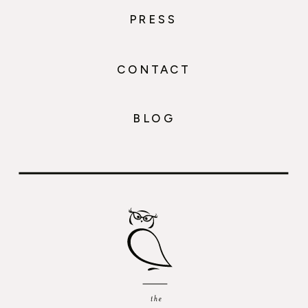
PRESS
CONTACT
BLOG