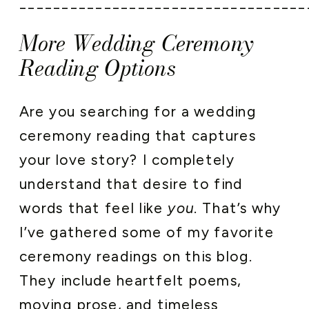
__________________________________
More Wedding Ceremony
Reading Options
Are you searching for a wedding
ceremony reading that captures
your love story? I completely
understand that desire to find
words that feel like
you
. That’s why
I’ve gathered some of my favorite
ceremony readings on this blog.
They include heartfelt poems,
moving prose, and timeless