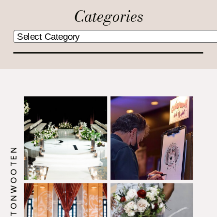
Categories
@HOWERTONWOOTEN