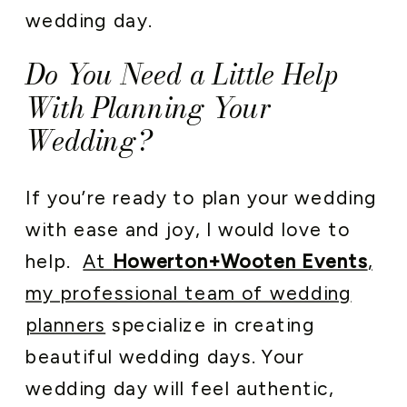
wedding day.
Do You Need a Little Help
With Planning Your
Wedding?
If you’re ready to plan your wedding
with ease and joy, I would love to
help.
At
Howerton+Wooten Events
,
my professional team of wedding
planners
specialize in creating
beautiful wedding days. Your
wedding day will feel authentic,