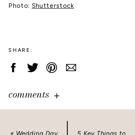
Photo:
Shutterstock
SHARE:
comments
«
Wedding Day
5 Key Things to