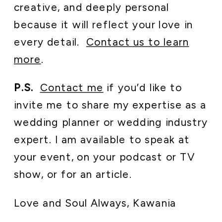
creative, and deeply personal
because it will reflect your love in
every detail.
Contact us to learn
more
.
P.S.
Contact me
if you’d like to
invite me to share my expertise as a
wedding planner or wedding industry
expert. I am available to speak at
your event, on your podcast or TV
show, or for an article.
Love and Soul Always, Kawania