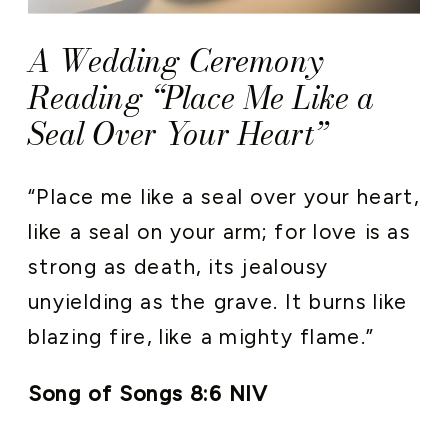
A Wedding Ceremony
Reading “Place Me Like a
Seal Over Your Heart”
“Place me like a seal over your heart,
like a seal on your arm; for love is as
strong as death, its jealousy
unyielding as the grave. It burns like
blazing fire, like a mighty flame.”
Song of Songs 8:6 NIV