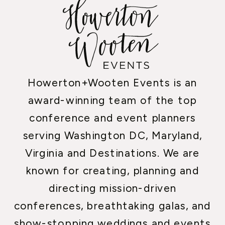
Howerton+Wooten Events is an
award-winning team of the top
conference and event planners
serving Washington DC, Maryland,
Virginia and Destinations. We are
known for creating, planning and
directing mission-driven
conferences, breathtaking galas, and
show-stopping weddings and events