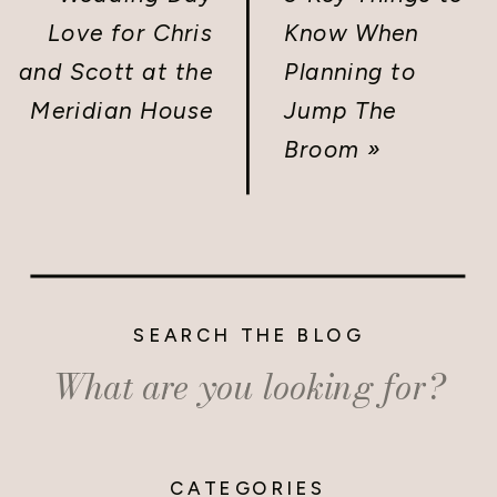
Love for Chris
Know When
and Scott at the
Planning to
Meridian House
Jump The
Broom
»
SEARCH THE BLOG
Search
for:
CATEGORIES