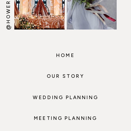
HOME
OUR STORY
WEDDING PLANNING
MEETING PLANNING