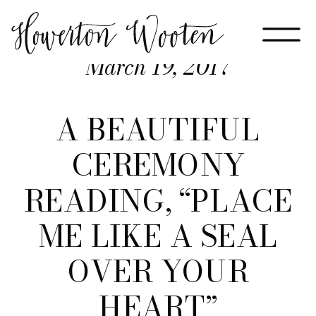
March 19, 2017
A BEAUTIFUL
CEREMONY
READING, “PLACE
ME LIKE A SEAL
OVER YOUR
HEART”