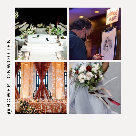
@HOWERTONWOOTEN