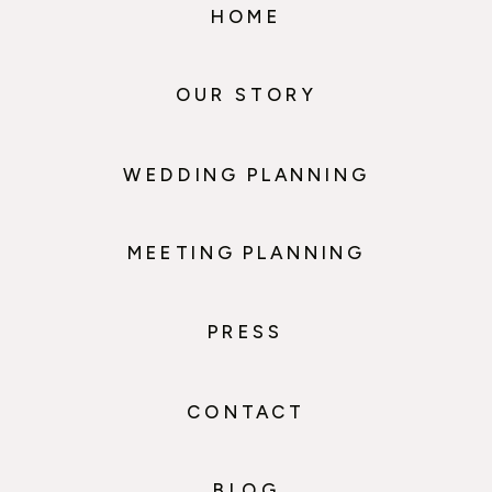
HOME
OUR STORY
WEDDING PLANNING
MEETING PLANNING
PRESS
CONTACT
BLOG