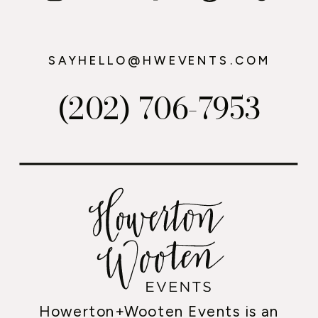
SAYHELLO@HWEVENTS.COM
(202) 706-7953
Howerton+Wooten Events is an