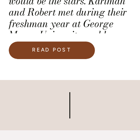
would be the stars. Karimah
and Robert met during their
freshman year at George
Mason University and have
been inseparable since.
READ POST