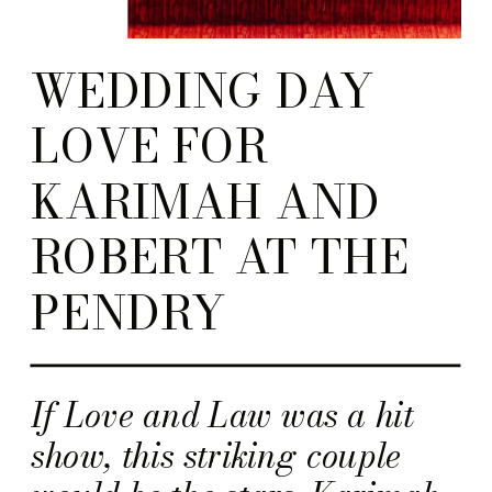
WEDDING DAY
LOVE FOR
KARIMAH AND
ROBERT AT THE
PENDRY
If Love and Law was a hit
show, this striking couple