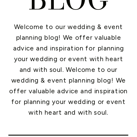
Welcome to our wedding & event
planning blog! We offer valuable
advice and inspiration for planning
your wedding or event with heart
and with soul. Welcome to our
wedding & event planning blog! We
offer valuable advice and inspiration
for planning your wedding or event
with heart and with soul.