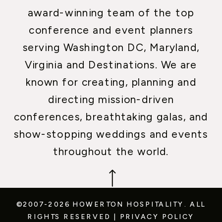
award-winning team of the top
conference and event planners
serving Washington DC, Maryland,
Virginia and Destinations. We are
known for creating, planning and
directing mission-driven
conferences, breathtaking galas, and
show-stopping weddings and events
throughout the world.
©2007-2026 HOWERTON HOSPITALITY.
ALL
RIGHTS RESERVED
|
PRIVACY POLICY