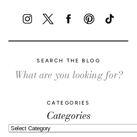
SEARCH THE BLOG
Search
for:
CATEGORIES
Categories