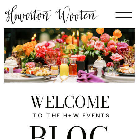
WELCOME
TO THE H+W EVENTS
BLOG