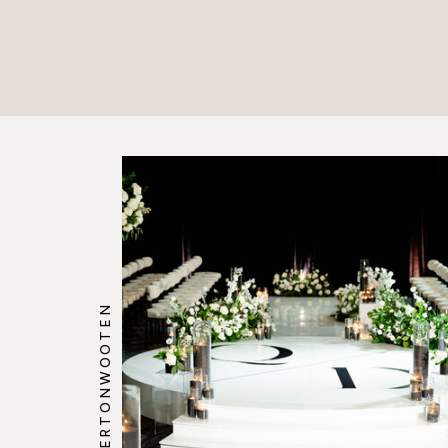
@HOWERTONWOOTEN