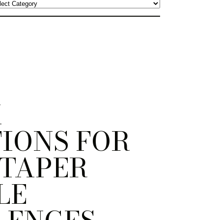
K
IONS FOR
 TAPER
LE