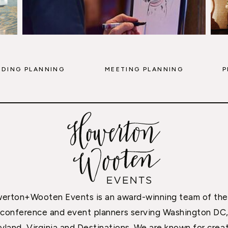
DING PLANNING
MEETING PLANNING
P
erton+Wooten Events is an award-winning team of the
conference and event planners serving Washington DC
yland, Virginia and Destinations. We are known for creat