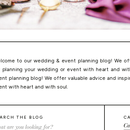
lcome to our wedding & event planning blog! We offe
r planning your wedding or event with heart and wi
ent planning blog! We offer valuable advice and inspi
ent with heart and with soul.
ARCH THE BLOG
C
Ca
rch