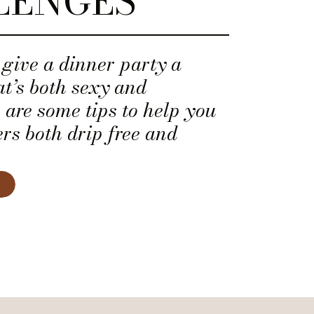
LENGES
give a dinner party a
t’s both sexy and
 are some tips to help you
rs both drip free and