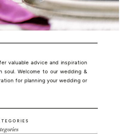
r valuable advice and inspiration
th soul. Welcome to our wedding &
ration for planning your wedding or
ATEGORIES
tegories