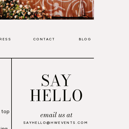
RESS
CONTACT
BLOG
SAY
HELLO
 top
email us at
,
SAYHELLO@HWEVENTS.COM
ing,