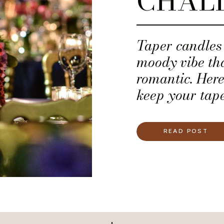
CHAL
Taper candles 
moody vibe tha
romantic. Here
keep your tape
upright.
READ POST