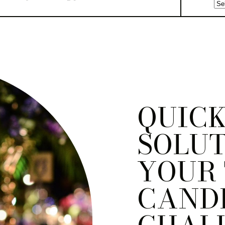
QUIC
SOLUT
YOUR
CAND