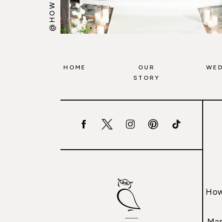
HOME
OUR
WED
STORY
How
Mar