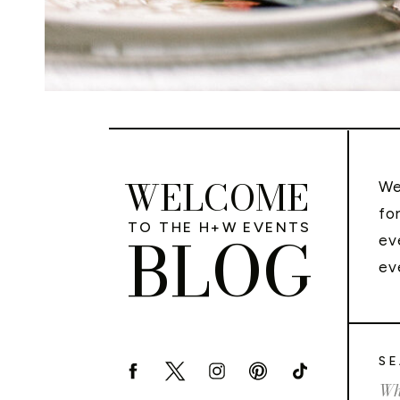
WELCOME
We
fo
TO THE H+W EVENTS
BLOG
ev
ev
SE
Sea
for: