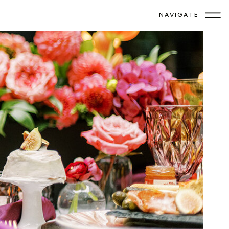
NAVIGATE