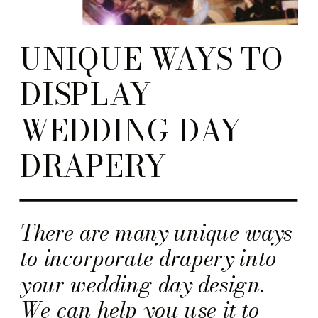
UNIQUE WAYS TO
DISPLAY
WEDDING DAY
DRAPERY
There are many unique ways
to incorporate drapery into
your wedding day design.
We can help you use it to