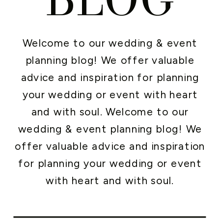
Welcome to our wedding & event
planning blog! We offer valuable
advice and inspiration for planning
your wedding or event with heart
and with soul. Welcome to our
wedding & event planning blog! We
offer valuable advice and inspiration
for planning your wedding or event
with heart and with soul.