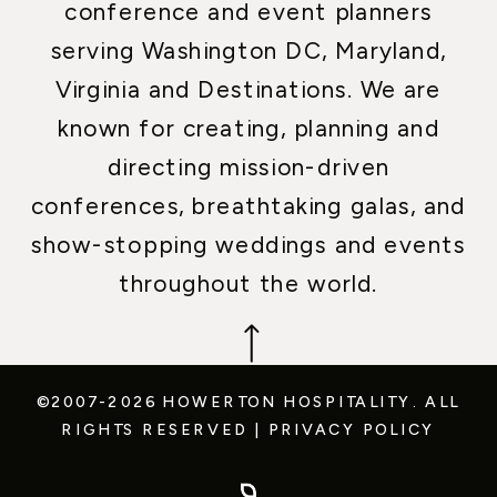
conference and event planners
serving Washington DC, Maryland,
Virginia and Destinations. We are
known for creating, planning and
directing mission-driven
conferences, breathtaking galas, and
show-stopping weddings and events
throughout the world.
©2007-2026 HOWERTON HOSPITALITY.
ALL
RIGHTS RESERVED
|
PRIVACY POLICY