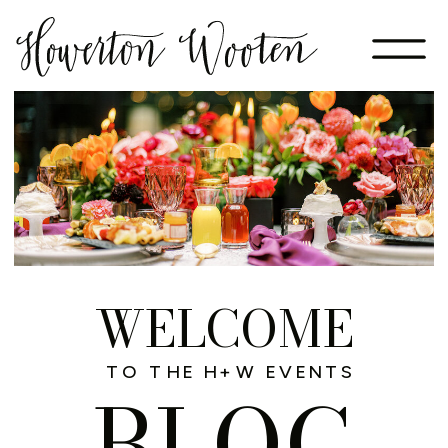
WELCOME
TO THE H+W EVENTS
BLOG