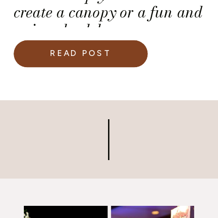
create a canopy or a fun and
unique backdrop.
READ POST