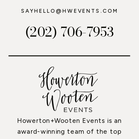
SAYHELLO@HWEVENTS.COM
(202) 706-7953
Howerton+Wooten Events is an
award-winning team of the top