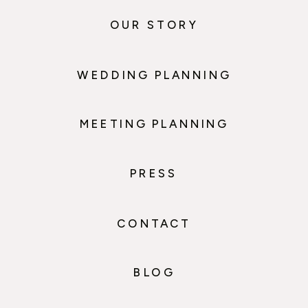
OUR STORY
WEDDING PLANNING
MEETING PLANNING
PRESS
CONTACT
BLOG