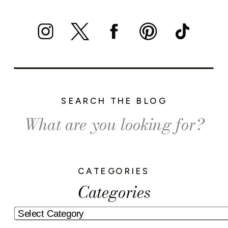
SEARCH THE BLOG
Search
for:
CATEGORIES
Categories