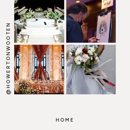
@HOWERTONWOOTEN
HOME