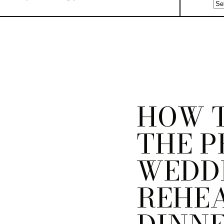
HOW T
THE P
WEDD
REHE