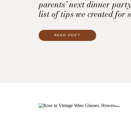
parents’ next dinner party
list of tips we created for s
READ POST