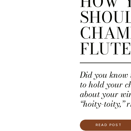
HOW 
SHOUL
CHAM
FLUTE
Did you know 
to hold your 
about your win
“hoity-toity,” 
does, but there
rule!
READ POST