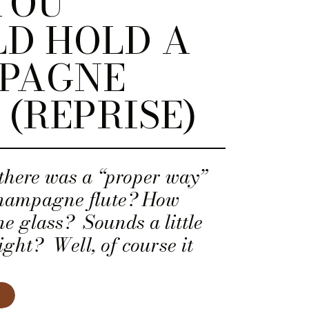
YOU
D HOLD A
PAGNE
 (REPRISE)
there was a “proper way”
champagne flute? How
e glass? Sounds a little
right? Well, of course it
 is a rationale behind this