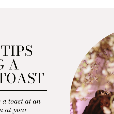
 TIPS
G A
TOAST
 a toast at an
n at your