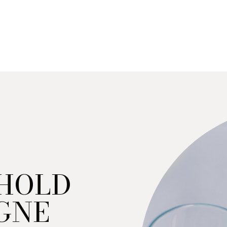
 HOLD
GNE