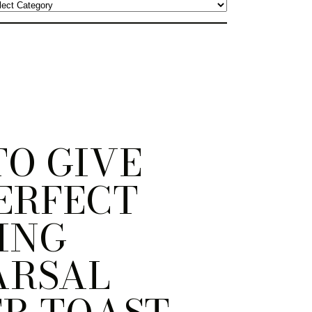
O GIVE
ERFECT
ING
ARSAL