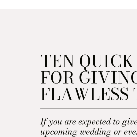
TEN QUICK
FOR GIVIN
FLAWLESS 
If you are expected to give
upcoming wedding or eve