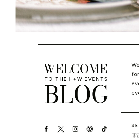
WELCOME
We
fo
TO THE H+W EVENTS
BLOG
ev
ev
SE
Sea
for: