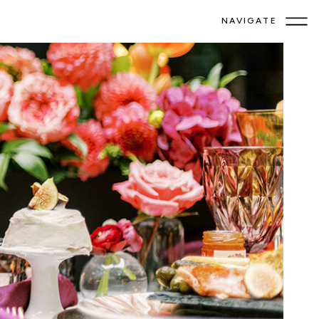
NAVIGATE