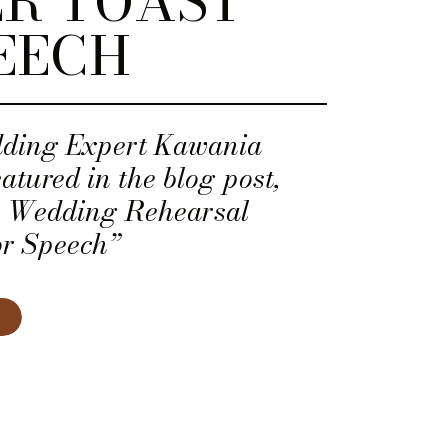
R TOAST
EECH
dding Expert Kawania
tured in the blog post,
a Wedding Rehearsal
or Speech”