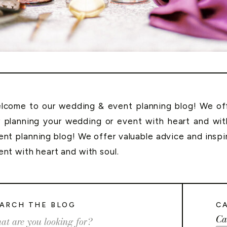
lcome to our wedding & event planning blog! We offe
r planning your wedding or event with heart and wi
ent planning blog! We offer valuable advice and inspi
ent with heart and with soul.
ARCH THE BLOG
C
Ca
rch