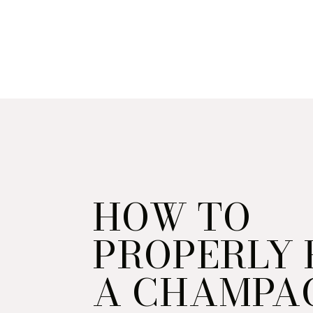
HOW TO
PROPERLY
A CHAMPA