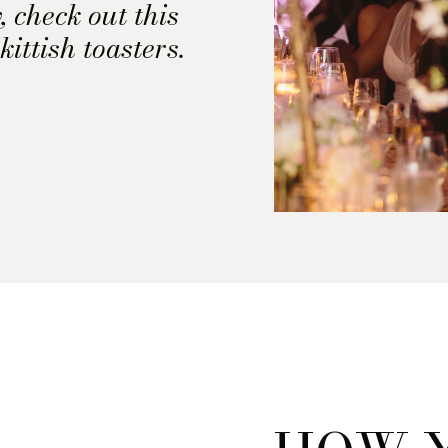
, check out this
kittish toasters.