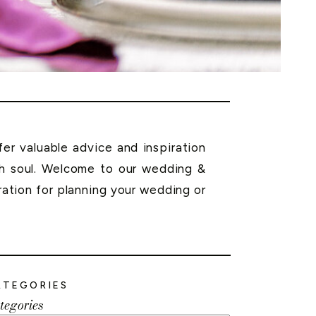
r valuable advice and inspiration
th soul. Welcome to our wedding &
ration for planning your wedding or
ATEGORIES
tegories