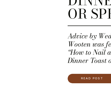
DINNE
OR SP
Advice by We
Wooten was fea
“How to Nail 
Dinner Toast 
READ POST