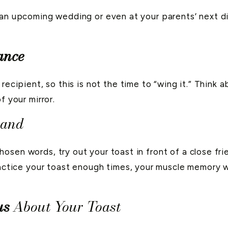
an upcoming wedding or even at your parents’ next din
ance
recipient, so this is not the time to “wing it.” Think 
f your mirror.
hand
osen words, try out your toast in front of a close fr
ractice your toast enough times, your muscle memory wi
us
About Your Toast