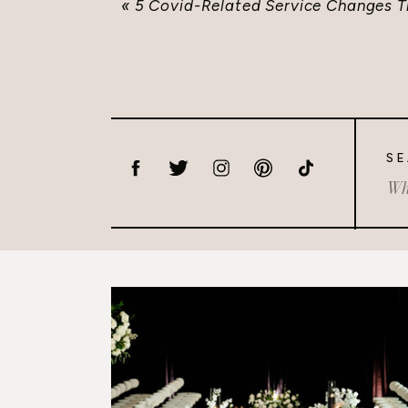
«
5 Covid-Related Service Changes 
SE
Sea
for: