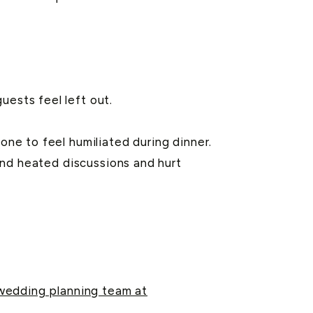
ests feel left out.
one to feel humiliated during dinner.
and heated discussions and hurt
 wedding planning team at