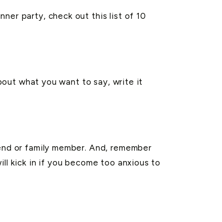
ner party, check out this list of 10
about what you want to say, write it
iend or family member. And, remember
ll kick in if you become too anxious to