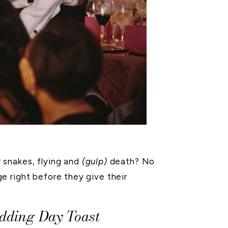
 snakes, flying and
(gulp)
death? No
e right before they give their
edding Day Toast