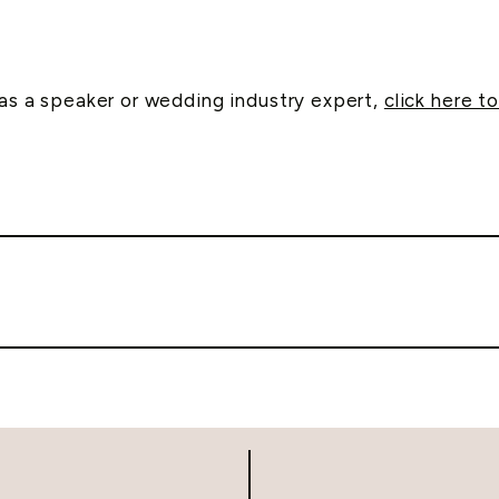
e as a speaker or wedding industry expert,
click here to