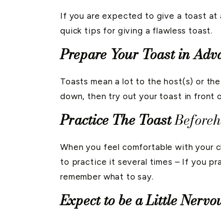
If you are expected to give a toast at 
quick tips for giving a flawless toast.
Prepare Your Toast in Adv
Toasts mean a lot to the host(s) or the 
down, then try out your toast in front o
Practice The Toast
Before
When you feel comfortable with your ch
to practice it several times – If you p
remember what to say.
Expect to be a Little Nervo