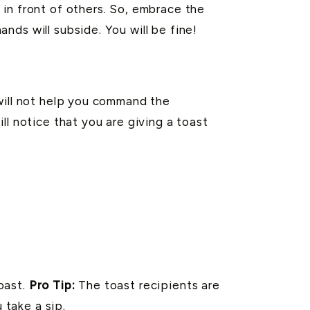
in front of others. So, embrace the
ds will subside. You will be fine!
will not help you command the
ll notice that you are giving a toast
toast.
Pro Tip:
The toast recipients are
 take a sip.