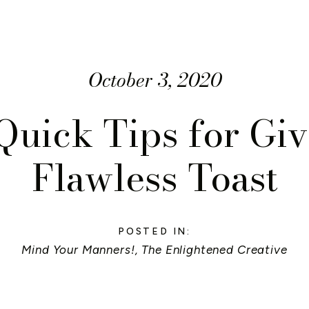
October 3, 2020
Quick Tips for Giv
Flawless Toast
POSTED IN:
Mind Your Manners!
,
The Enlightened Creative