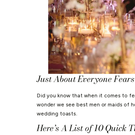
Just About Everyone Fears
Did you know that when it comes to fe
wonder we see best men or maids of hon
wedding toasts.
Here’s A List of 10 Quick