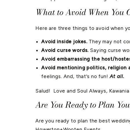
What to Avoid When You G
Here are three things to avoid when yo
Avoid inside jokes.
They may not com
Avoid curse words.
Saying curse wo
Avoid embarrassing the host/hoste
Avoid mentioning politics, religion 
feelings. And, that’s no fun!
At all.
Salud! Love and Soul Always, Kawania
Are You Ready to Plan Yo
Are you ready to plan the best weddi
Howerton+Wooten Events
.