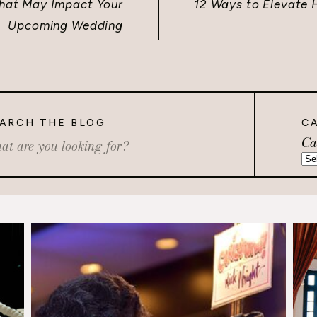
That May Impact Your
12 Ways to Elevate 
Upcoming Wedding
ARCH THE BLOG
C
Ca
rch