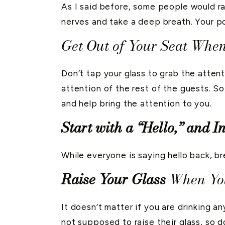
As I said before, some people would ra
nerves and take a deep breath. Your po
Get Out of Your Seat When
Don’t tap your glass to grab the atten
attention of the rest of the guests. So
and help bring the attention to you.
Start with a “Hello,” and I
While everyone is saying hello back, br
Raise Your Glass
When You
It doesn’t matter if you are drinking an
not supposed to raise their glass, so do