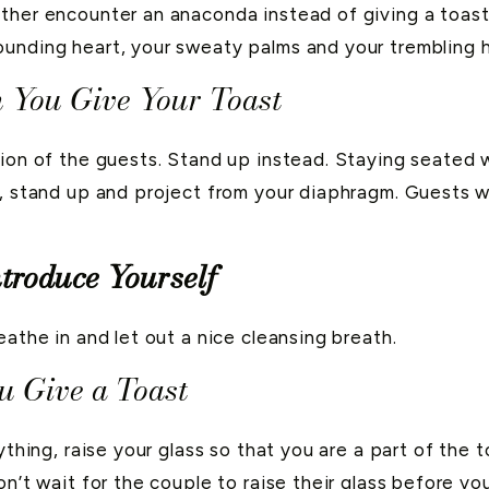
ther encounter an anaconda instead of giving a toast 
unding heart, your sweaty palms and your trembling han
 You Give Your Toast
tion of the guests. Stand up instead. Staying seated 
, stand up and project from your diaphragm. Guests wi
ntroduce Yourself
eathe in and let out a nice cleansing breath.
 Give a Toast
ything, raise your glass so that you are a part of the 
n’t wait for the couple to raise their glass before you