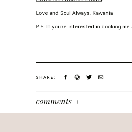
Love and Soul Always, Kawania
P.S. If you’re interested in booking m
SHARE:
comments