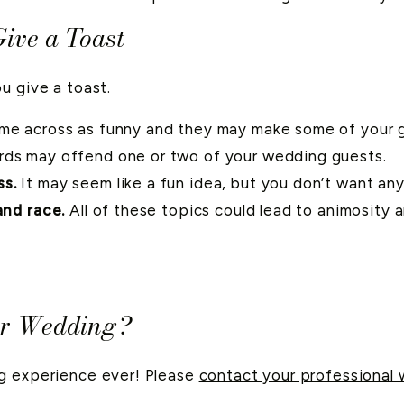
ive a Toast
u give a toast.
e across as funny and they may make some of your gu
rds may offend one or two of your wedding guests.
ss.
It may seem like a fun idea, but you don’t want any
and race.
All of these topics could lead to animosity 
ur Wedding?
ng experience ever! Please
contact your professional