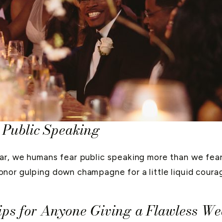
 Public Speaking
ar, we humans fear public speaking more than we fear
or gulping down champagne for a little liquid courag
 Tips for Anyone Giving a Flawless W