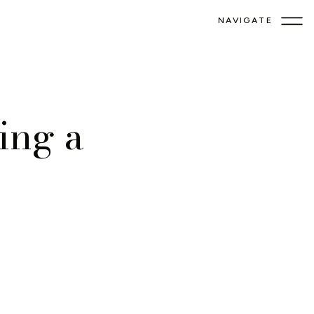
NAVIGATE
ing a