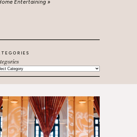
Home Entertaining
»
ATEGORIES
tegories