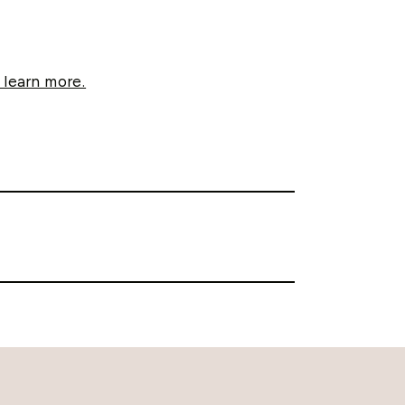
 learn more.