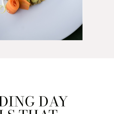
DING DAY