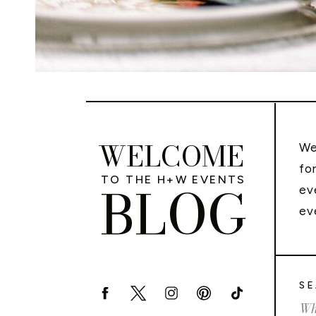
WELCOME
We
fo
TO THE H+W EVENTS
BLOG
ev
ev
SE
Sea
for: