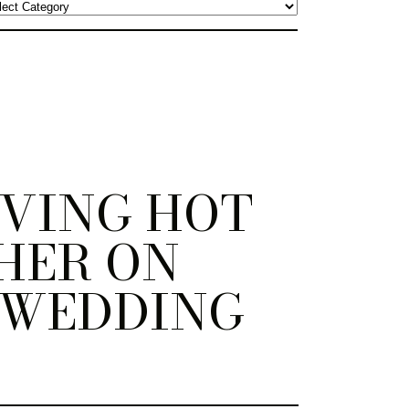
VING HOT
HER ON
 WEDDING