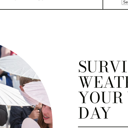
SURVI
WEAT
YOUR
DAY