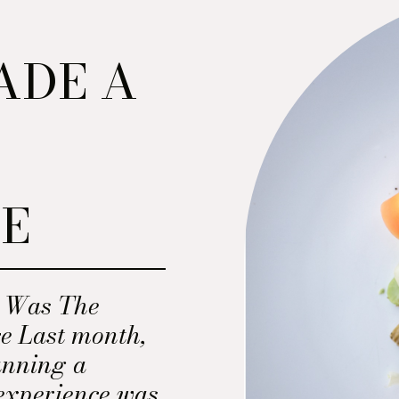
ADE A
N
E
E
y Was The
e Last month,
anning a
experience was