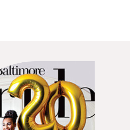
 will truly notice.