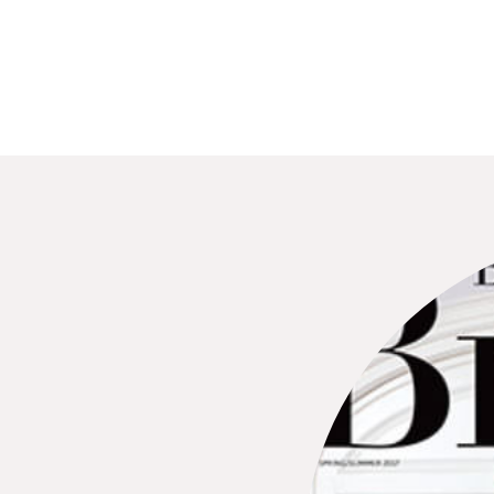
wedding guests