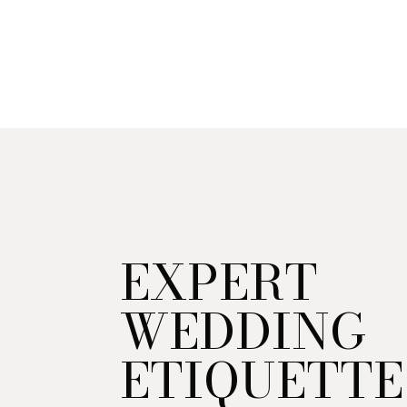
EXPERT
WEDDING
ETIQUETTE