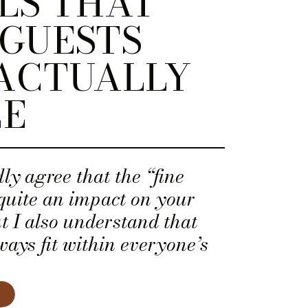
LS THAT
GUESTS
ACTUALLY
CE
ly agree that the “fine
quite an impact on your
ut I also understand that
ways fit within everyone’s
 is the case for you, here
edding day details that your