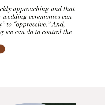
ckly approaching and that
 wedding ceremonies can
y” to “oppressive.” And,
ng we can do to control the
st need to learn how to
of the weather. Here are
learned as professional
ers on how to survive hot