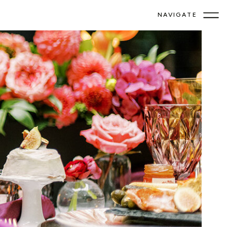
NAVIGATE