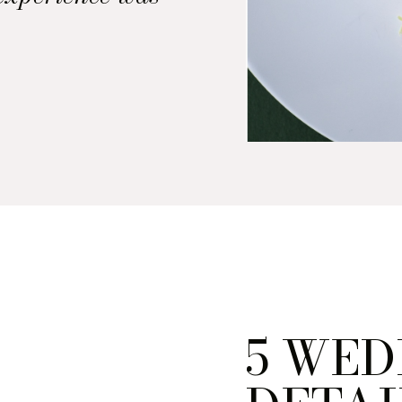
uded the
 courses. So,
, the deejay,
 to come up
hat felt […]
5 WED