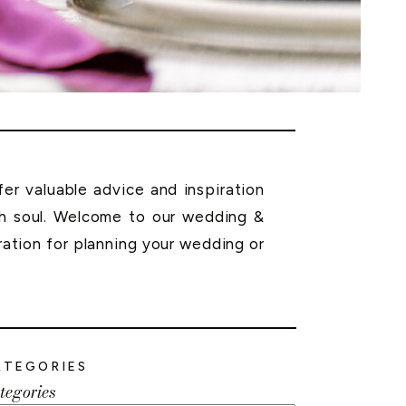
r valuable advice and inspiration
th soul. Welcome to our wedding &
ration for planning your wedding or
ATEGORIES
tegories