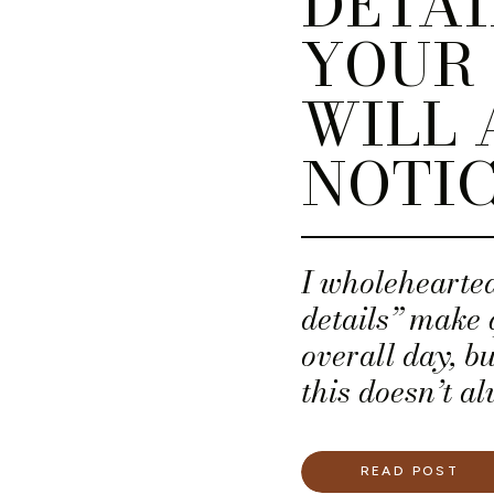
DETAI
YOUR 
WILL 
NOTI
I wholehearted
details” make 
overall day, b
this doesn’t al
budget. If that
are the five w
READ POST