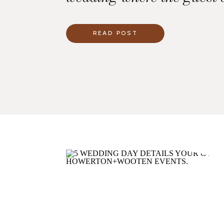
the top priority. This incl
presentation of the dinner
READ POST
we worked with the caterer
and the lighting company
with a dinner experience t