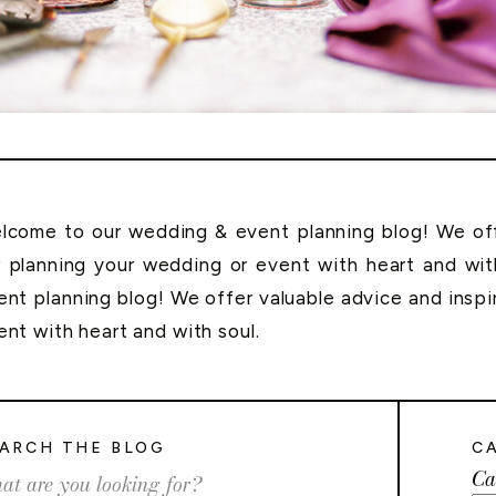
lcome to our wedding & event planning blog! We offe
r planning your wedding or event with heart and wi
ent planning blog! We offer valuable advice and inspi
ent with heart and with soul.
ARCH THE BLOG
C
Ca
rch