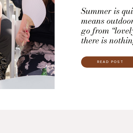
Summer is qui
means outdoor
go from “lovel
there is nothi
weather. We ju
shine in spite 
READ POST
some ways we 
wedding plann
[…]