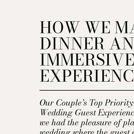
HOW WE M
DINNER A
IMMERSIV
EXPERIENC
Our Couple’s Top Priorit
Wedding Guest Experienc
we had the pleasure of pl
wedding where the guest 