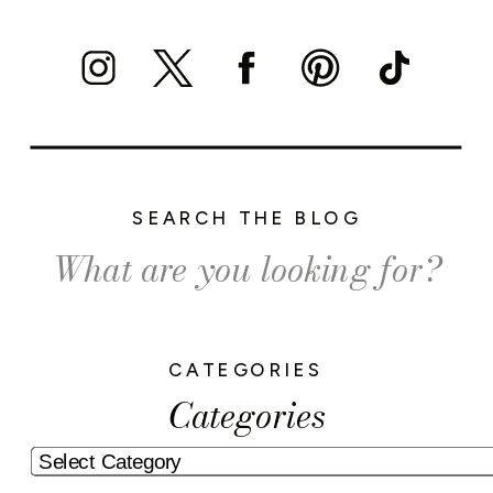
SEARCH THE BLOG
Search
for:
CATEGORIES
Categories