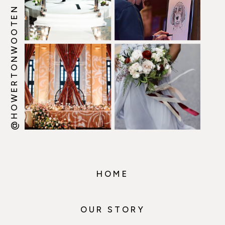
@HOWERTONWOOTEN
HOME
OUR STORY