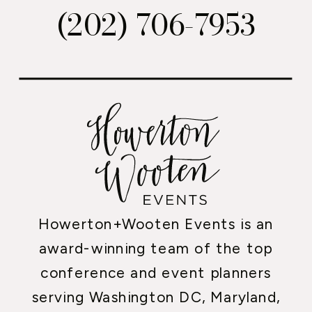
(202) 706-7953
Howerton+Wooten Events is an
award-winning team of the top
conference and event planners
serving Washington DC, Maryland,