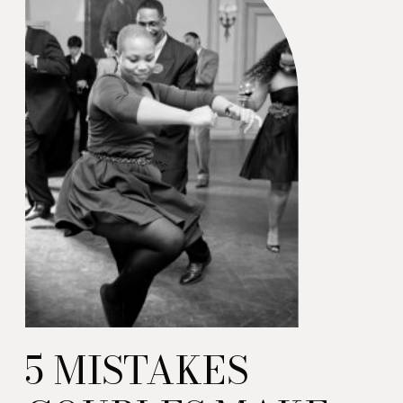
5 MISTAKES