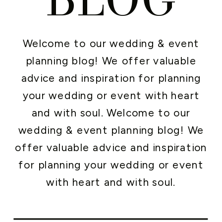
Welcome to our wedding & event
planning blog! We offer valuable
advice and inspiration for planning
your wedding or event with heart
and with soul. Welcome to our
wedding & event planning blog! We
offer valuable advice and inspiration
for planning your wedding or event
with heart and with soul.