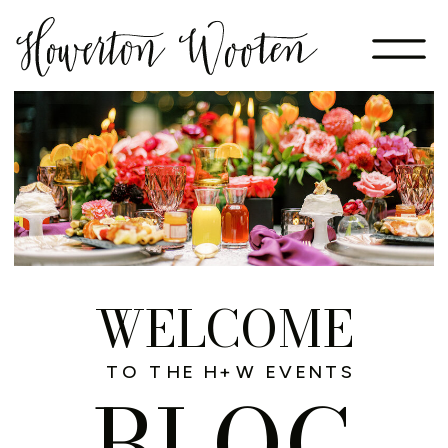
WELCOME
TO THE H+W EVENTS
BLOG