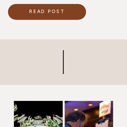
READ POST