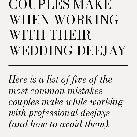
COUPLES MAKE
WHEN WORKING
WITH THEIR
WEDDING DEEJAY
Here is a list of five of the
most common mistakes
couples make while working
with professional deejays
(and how to avoid them).