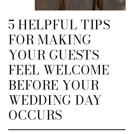
5 HELPFUL TIPS
FOR MAKING
YOUR GUESTS
FEEL WELCOME
BEFORE YOUR
WEDDING DAY
OCCURS