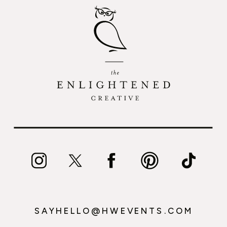
SAYHELLO@HWEVENTS.COM