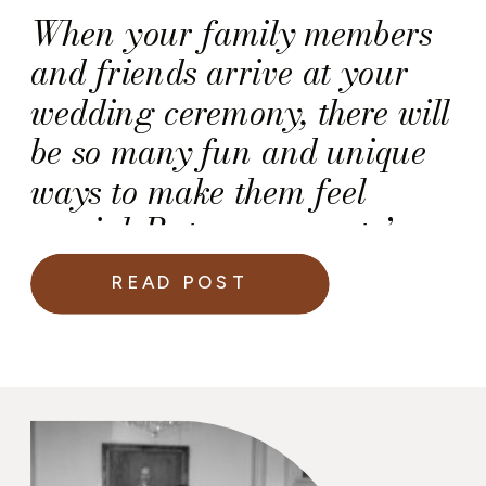
When your family members
and friends arrive at your
wedding ceremony, there will
be so many fun and unique
ways to make them feel
special. But, your guests’
wedding experience should
READ POST
begin with your invitations
(or better yet your save the
dates)