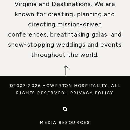
Virginia and Destinations. We are
known for creating, planning and
directing mission-driven
conferences, breathtaking galas, and
show-stopping weddings and events
throughout the world.
©2007-2026 HOWERTON HOSPITALITY.
ALL
RIGHTS RESERVED
|
PRIVACY POLICY
MEDIA RESOURCES