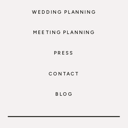
WEDDING PLANNING
MEETING PLANNING
PRESS
CONTACT
BLOG