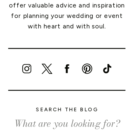
offer valuable advice and inspiration
for planning your wedding or event
with heart and with soul.
SEARCH THE BLOG
Search
for: