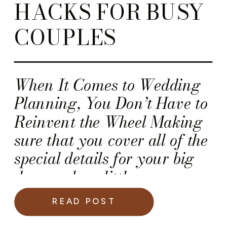
HACKS FOR BUSY
COUPLES
When It Comes to Wedding
Planning, You Don’t Have to
Reinvent the Wheel Making
sure that you cover all of the
special details for your big
day can be a little
overwhelming! So, here is a
READ POST
list of 15 Wedding Planning