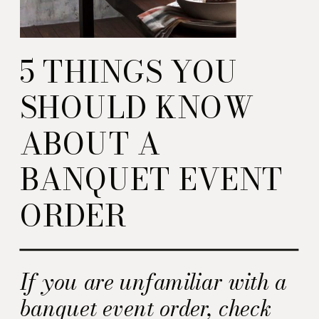
5 THINGS YOU
SHOULD KNOW
ABOUT A
BANQUET EVENT
ORDER
If you are unfamiliar with a
banquet event order, check