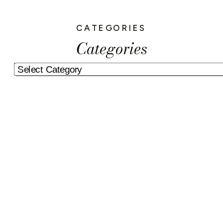
CATEGORIES
Categories