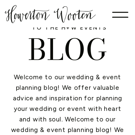
WELCOME
TO THE H+W EVENTS
BLOG
Welcome to our wedding & event
planning blog! We offer valuable
advice and inspiration for planning
your wedding or event with heart
and with soul. Welcome to our
wedding & event planning blog! We