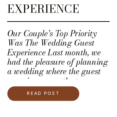
EXPERIENCE
Our Couple’s Top Priority
Was The Wedding Guest
Experience Last month, we
had the pleasure of planning
a wedding where the guest
experience was the top
priority. This included the
READ POST
presentation of the dinner
courses. So, we worked with