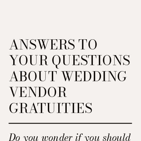
ANSWERS TO
YOUR QUESTIONS
ABOUT WEDDING
VENDOR
GRATUITIES
Do you wonder if you should