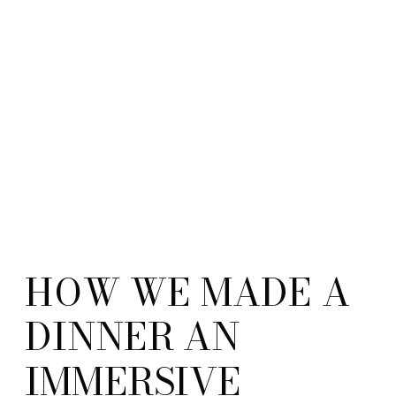
HOW WE MADE A
DINNER AN
IMMERSIVE