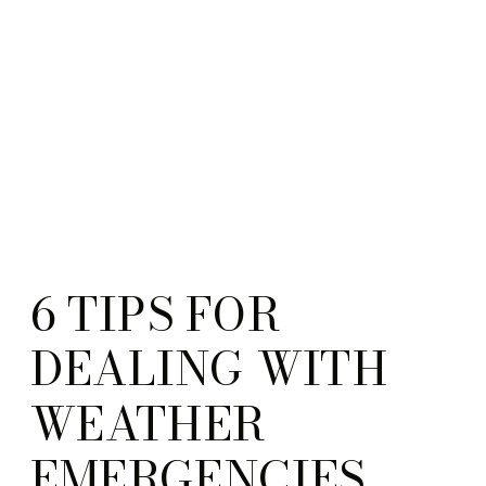
6 TIPS FOR
DEALING WITH
WEATHER
EMERGENCIES