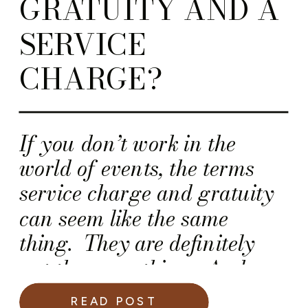
GRATUITY AND A
SERVICE
CHARGE?
If you don’t work in the
world of events, the terms
service charge and gratuity
can seem like the same
thing. They are definitely
not the same thing. And,
confusing them could
READ POST