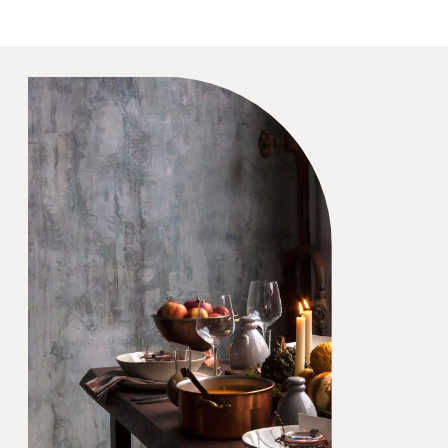
Hacks that will help you
avoid some unnecessary
headaches. What Are
Wedding Planning Hacks?
Wedding […]