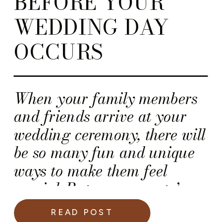
BEFORE YOUR
WEDDING DAY
OCCURS
When your family members
and friends arrive at your
wedding ceremony, there will
be so many fun and unique
ways to make them feel
special. But, your guests’
wedding experience should
READ POST