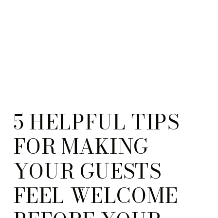
5 HELPFUL TIPS
FOR MAKING
YOUR GUESTS
FEEL WELCOME