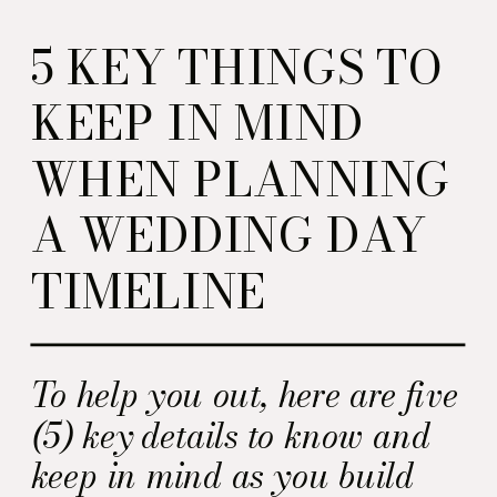
5 KEY THINGS TO
KEEP IN MIND
WHEN PLANNING
A WEDDING DAY
TIMELINE
To help you out, here are five
(5) key details to know and
keep in mind as you build