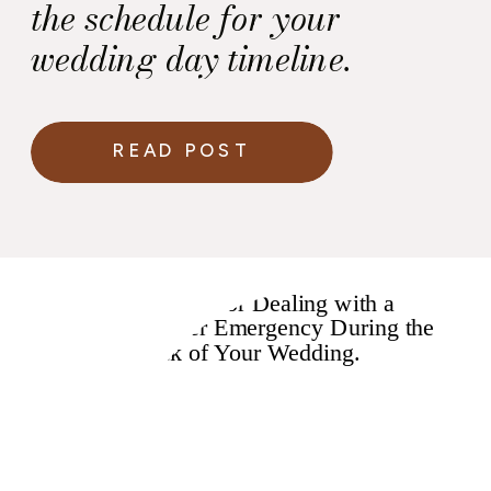
the schedule for your
wedding day timeline.
READ POST