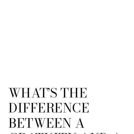
WHAT’S THE
DIFFERENCE
BETWEEN A