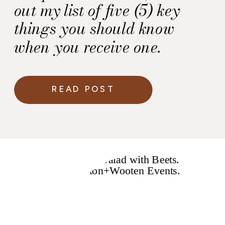
out my list of five (5) key
things you should know
when you receive one.
READ POST