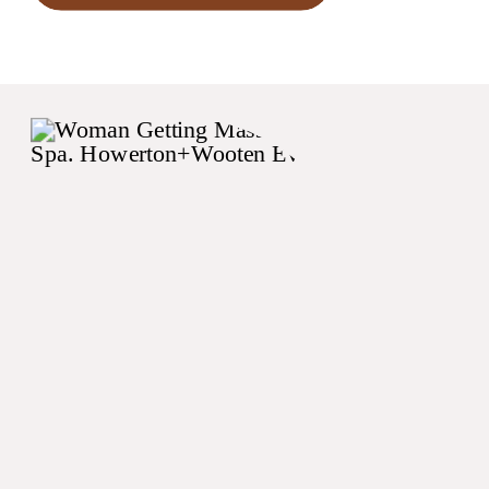
begin with your invitations
(or better yet your save the
dates)