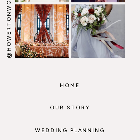
@HOWERTONWOOTEN
HOME
OUR STORY
WEDDING PLANNING