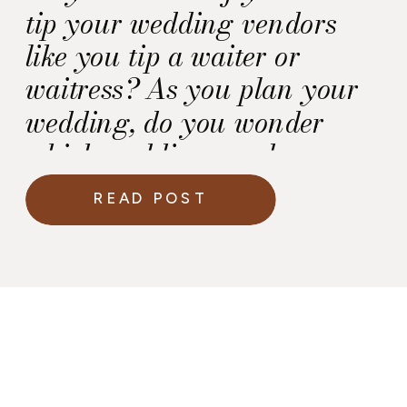
tip your wedding vendors
like you tip a waiter or
waitress? As you plan your
wedding, do you wonder
which wedding vendors
should I tip?
READ POST