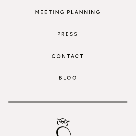
MEETING PLANNING
PRESS
CONTACT
BLOG