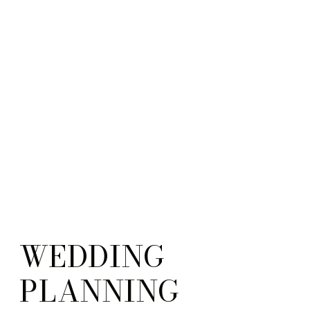
WEDDING
PLANNING