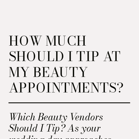
HOW MUCH
SHOULD I TIP AT
MY BEAUTY
APPOINTMENTS?
Which Beauty Vendors
Should I Tip? As your