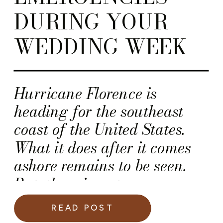
DURING YOUR
WEDDING WEEK
Hurricane Florence is
heading for the southeast
coast of the United States.
What it does after it comes
ashore remains to be seen.
But, there is a strong
possibility this storm will
READ POST
seriously impact numerous