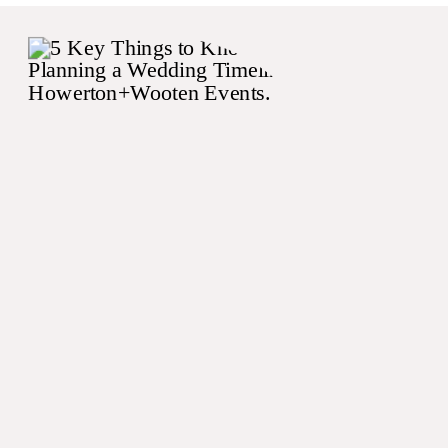
the caterer, the deejay, and
the lighting company to
come up with a dinner
experience that felt […]