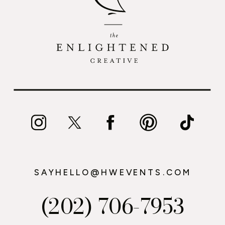
SAYHELLO@HWEVENTS.COM
(202) 706-7953