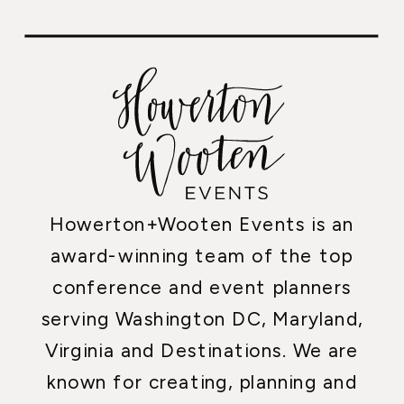
Howerton+Wooten Events is an
award-winning team of the top
conference and event planners
serving Washington DC, Maryland,
Virginia and Destinations. We are
known for creating, planning and