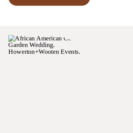
negatively affect your
wedding budget.