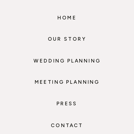
HOME
OUR STORY
WEDDING PLANNING
MEETING PLANNING
PRESS
CONTACT