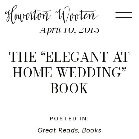
April 10, 2013
THE “ELEGANT AT
HOME WEDDING”
BOOK
POSTED IN:
Great Reads, Books