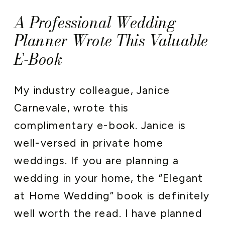
A Professional Wedding
Planner Wrote This Valuable
E-Book
My industry colleague, Janice
Carnevale, wrote this
complimentary e-book. Janice is
well-versed in private home
weddings. If you are planning a
wedding in your home, the “Elegant
at Home Wedding” book is definitely
well worth the read. I have planned