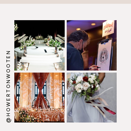
@HOWERTONWOOTEN