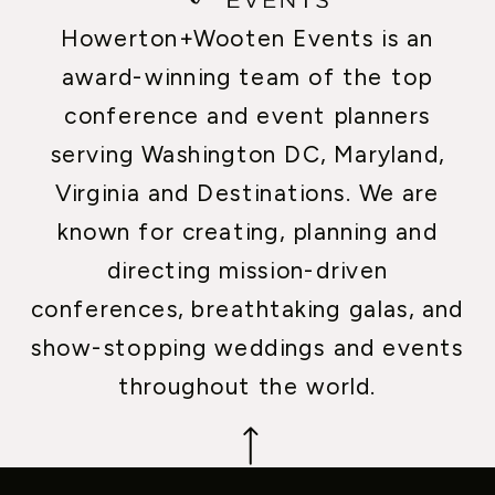
Howerton+Wooten Events is an
award-winning team of the top
conference and event planners
serving Washington DC, Maryland,
Virginia and Destinations. We are
known for creating, planning and
directing mission-driven
conferences, breathtaking galas, and
show-stopping weddings and events
throughout the world.