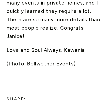
many events in private homes, and I
quickly learned they require a lot.
There are so many more details than
most people realize. Congrats
Janice!
Love and Soul Always, Kawania
(Photo:
Bellwether Events
)
SHARE: