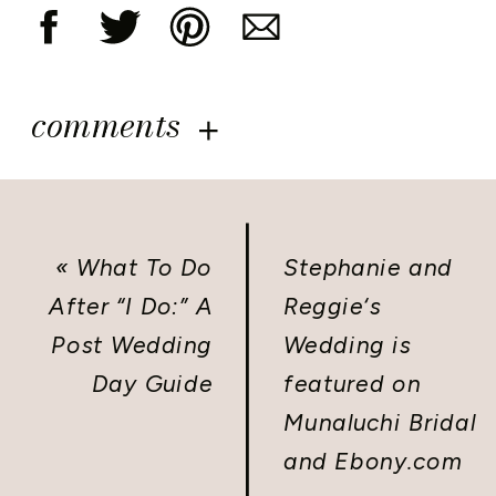
comments
«
What To Do
Stephanie and
After “I Do:” A
Reggie‘s
Post Wedding
Wedding is
Day Guide
featured on
Munaluchi Bridal
and Ebony.com