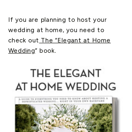
If you are planning to host your
wedding at home, you need to
check out
The “Elegant at Home
Wedding
” book.