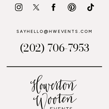
SAYHELLO@HWEVENTS.COM
(202) 706-7953