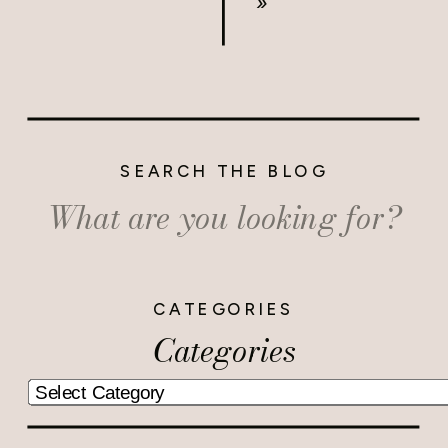
»
SEARCH THE BLOG
Search
for:
CATEGORIES
Categories