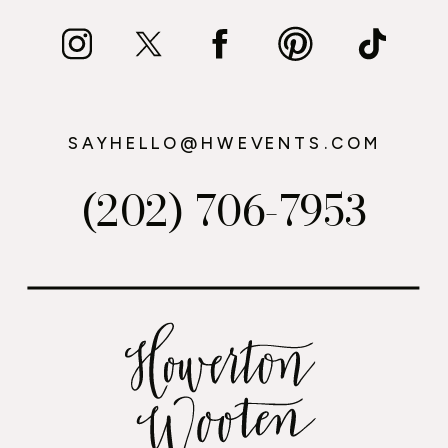
SAYHELLO@HWEVENTS.COM
(202) 706-7953