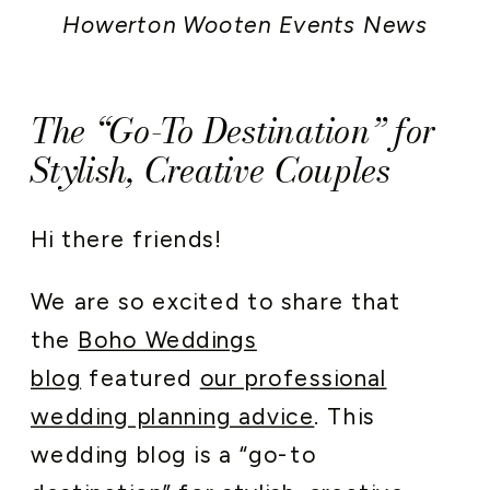
Howerton Wooten Events News
The “Go-To Destination” for
Stylish, Creative Couples
Hi there friends!
We are so excited to share that
the
Boho Weddings
blog
featured
our professional
wedding planning advice
. This
wedding blog is a “go-to