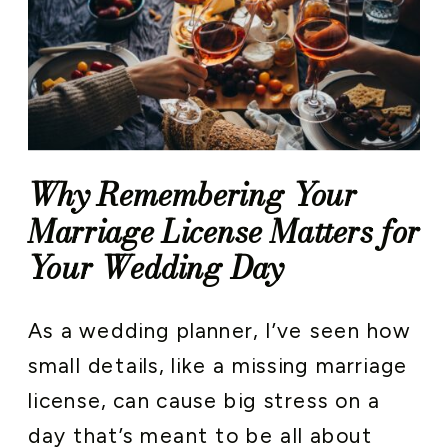
Why Remembering Your
Marriage License Matters for
Your Wedding Day
As a wedding planner, I’ve seen how
small details, like a missing marriage
license, can cause big stress on a
day that’s meant to be all about