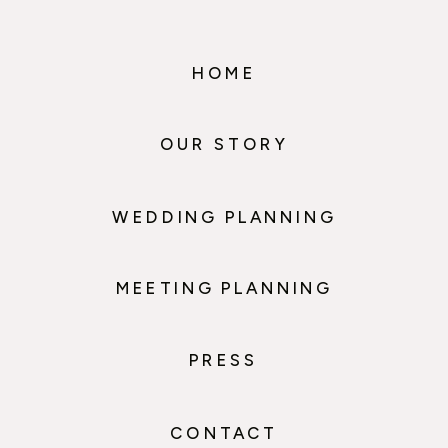
HOME
OUR STORY
WEDDING PLANNING
MEETING PLANNING
PRESS
CONTACT