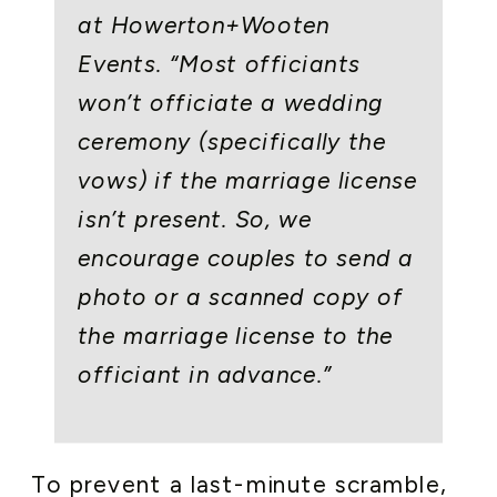
at Howerton+Wooten
Events. “Most officiants
won’t officiate a wedding
ceremony (specifically the
vows) if the marriage license
isn’t present. So, we
encourage couples to send a
photo or a scanned copy of
the marriage license to the
officiant in advance.”
To prevent a last-minute scramble,