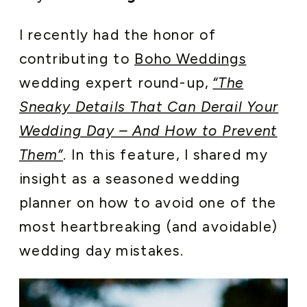
I recently had the honor of
contributing to
Boho Weddings
wedding expert round-up,
“The
Sneaky Details That Can Derail Your
Wedding Day – And How to Prevent
Them”
. In this feature, I shared my
insight as a seasoned wedding
planner on how to avoid one of the
most heartbreaking (and avoidable)
wedding day mistakes.