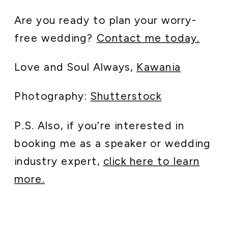
Are you ready to plan your worry-
free wedding?
Contact me today.
Love and Soul Always,
Kawania
Photography:
Shutterstock
P.S. Also, if you’re interested in
booking me as a speaker or wedding
industry expert,
click here to learn
more.