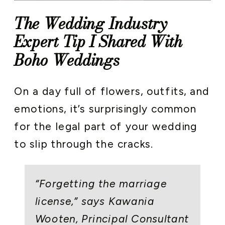
The Wedding Industry
Expert Tip I Shared With
Boho Weddings
On a day full of flowers, outfits, and
emotions, it’s surprisingly common
for the legal part of your wedding
to slip through the cracks.
“Forgetting the marriage
license,” says Kawania
Wooten, Principal Consultant