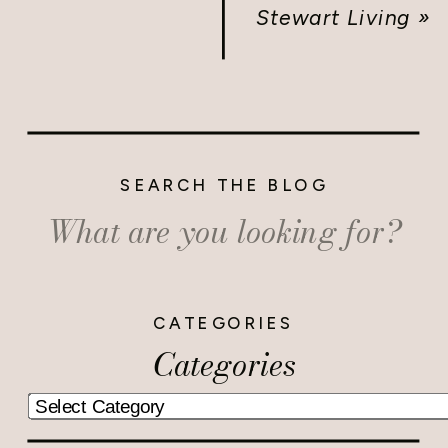
Stewart Living
»
SEARCH THE BLOG
Search
for:
CATEGORIES
Categories