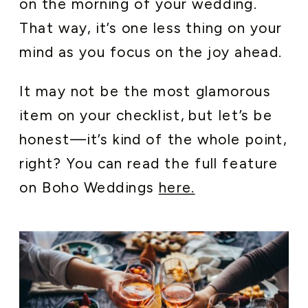
on the morning of your wedding.
That way, it’s one less thing on your
mind as you focus on the joy ahead.
It may not be the most glamorous
item on your checklist, but let’s be
honest—it’s kind of the whole point,
right? You can read the full feature
on Boho Weddings
here.