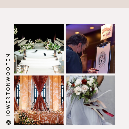
@HOWERTONWOOTEN