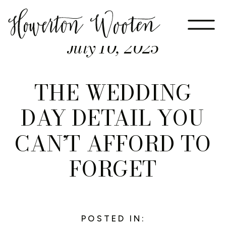
July 10, 2025
THE WEDDING
DAY DETAIL YOU
CAN’T AFFORD TO
FORGET
POSTED IN: