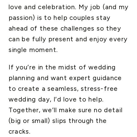
love and celebration. My job (and my
passion) is to help couples stay
ahead of these challenges so they
can be fully present and enjoy every
single moment.
If you’re in the midst of wedding
planning and want expert guidance
to create a seamless, stress-free
wedding day, I’d love to help.
Together, we’ll make sure no detail
(big or small) slips through the
cracks.