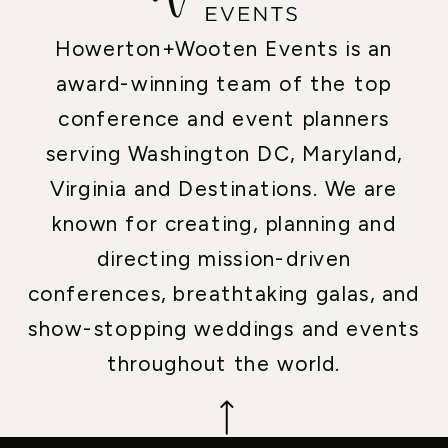
Howerton+Wooten Events is an
award-winning team of the top
conference and event planners
serving Washington DC, Maryland,
Virginia and Destinations. We are
known for creating, planning and
directing mission-driven
conferences, breathtaking galas, and
show-stopping weddings and events
throughout the world.