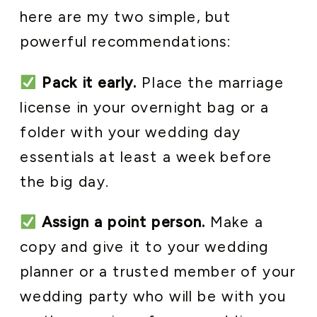
here are my two simple, but
powerful recommendations:
Pack it early.
Place the marriage
license in your overnight bag or a
folder with your wedding day
essentials at least a week before
the big day.
Assign a point person.
Make a
copy and give it to your wedding
planner or a trusted member of your
wedding party who will be with you