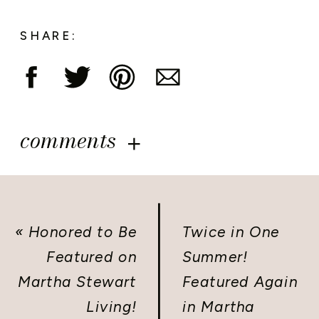
SHARE:
comments
«
Honored to Be
Twice in One
Featured on
Summer!
Martha Stewart
Featured Again
Living!
in Martha