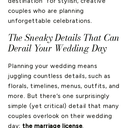
destination” for stylish, creative
couples who are planning
unforgettable celebrations.
The Sneaky Details That Can
Derail Your Wedding Day
Planning your wedding means
juggling countless details, such as
florals, timelines, menus, outfits, and
more. But there’s one surprisingly
simple (yet critical) detail that many
couples overlook on their wedding
day:
the marriage license
.