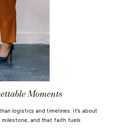
gettable Moments
an logistics and timelines. It’s about
 milestone, and that faith fuels