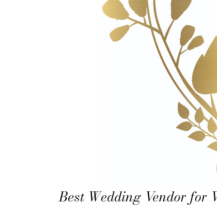
Best Wedding Vendor for