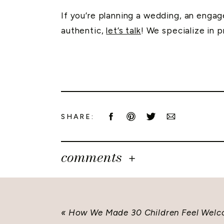
If you’re planning a wedding, an engage
authentic,
let’s talk
! We specialize in 
SHARE:
comments
«
How We Made 30 Children Feel Welc