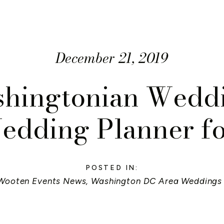
December 21, 2019
hingtonian Wedd
edding Planner f
POSTED IN:
Wooten Events News
,
Washington DC Area Weddings 