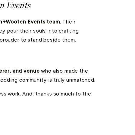
n Events
n+Wooten Events team
. Their
y pour their souls into crafting
e prouder to stand beside them.
erer, and venue
who also made the
l wedding community is truly unmatched.
less work. And, thanks so much to the