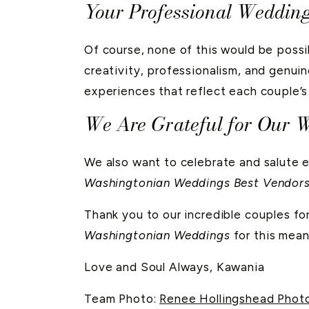
Your Professional Weddin
Of course, none of this would be possi
creativity, professionalism, and genuin
experiences that reflect each couple’s 
We Are Grateful for Our 
We also want to celebrate and salute 
Washingtonian Weddings Best Vendor
Thank you to our incredible couples for
Washingtonian Weddings
for this mean
Love and Soul Always, Kawania
Team Photo:
Renee Hollingshead Phot