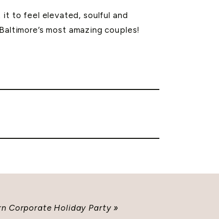
it to feel elevated, soulful and
 Baltimore’s most amazing couples!
n Corporate Holiday Party
»