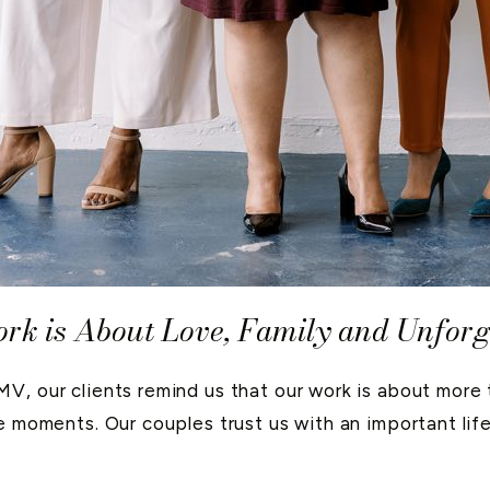
k is About Love, Family and Unfor
, our clients remind us that our work is about more th
e moments. Our couples trust us with an important life