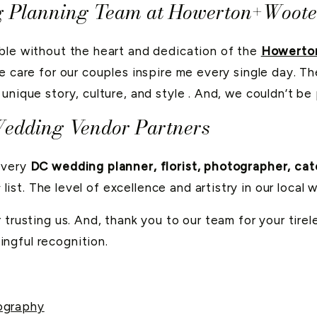
g Planning Team at Howerton+Woote
ble without the heart and dedication of the
Howerto
e care for our couples inspire me every single day. The
unique story, culture, and style . And, we couldn’t b
Wedding Vendor Partners
every
DC wedding planner, florist, photographer, cat
s
list. The level of excellence and artistry in our loca
 trusting us. And, thank you to our team for your tire
ingful recognition.
ography