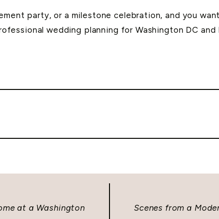
ment party, or a milestone celebration, and you want 
professional wedding planning for Washington DC and
ome at a Washington
Scenes from a Moder