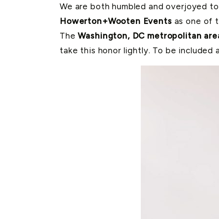
We are both humbled and overjoyed to 
Howerton+Wooten Events
as one of 
The
Washington, DC metropolitan are
take this honor lightly. To be included