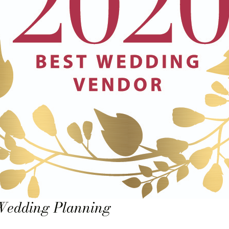
 Wedding Planning