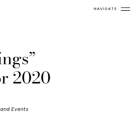
NAVIGATE
ings”
or 2020
and Events