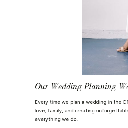
Our Wedding Planning Wor
Every time we plan a wedding in the DMV
love, family, and creating unforgettabl
everything we do.