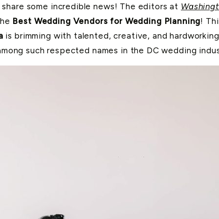
share some incredible news! The editors at
Washingt
the
Best Wedding Vendors for Wedding Planning
! Th
a
is brimming with talented, creative, and hardworkin
 among such respected names in the DC wedding industr