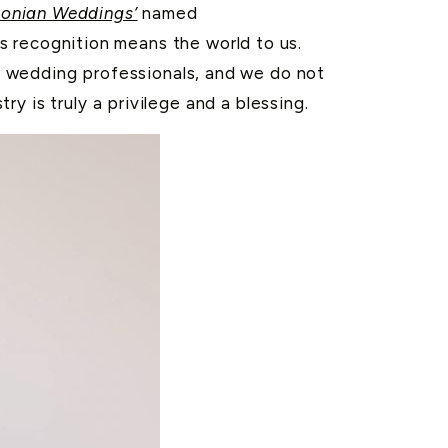
onian Weddings’
named
is recognition means the world to us.
g wedding professionals, and we do not
y is truly a privilege and a blessing.