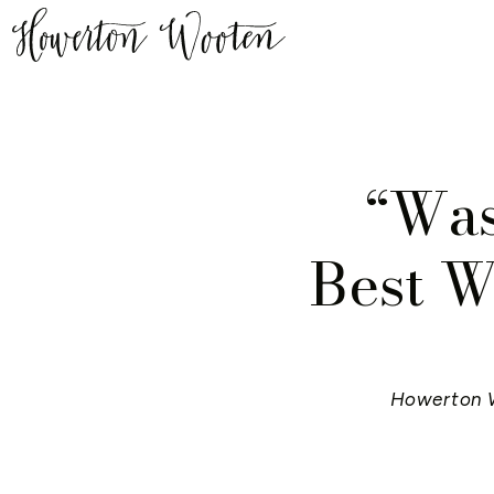
“Was
Best W
Howerton 