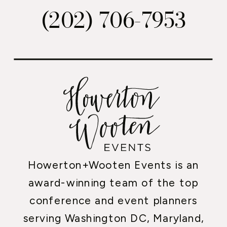
(202) 706-7953
Howerton+Wooten Events is an
award-winning team of the top
conference and event planners
serving Washington DC, Maryland,