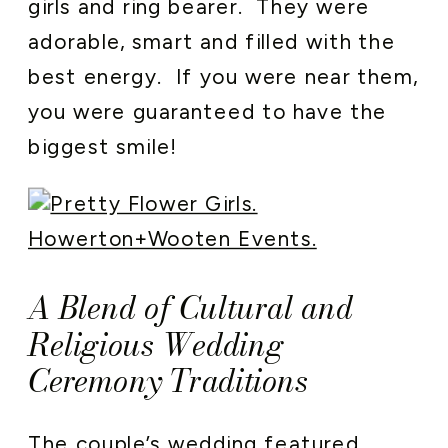
girls and ring bearer. They were
adorable, smart and filled with the
best energy. If you were near them,
you were guaranteed to have the
biggest smile!
A Blend of Cultural and
Religious Wedding
Ceremony Traditions
The couple’s wedding featured