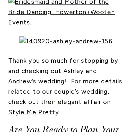
Thank you so much for stopping by
and checking out Ashley and
Andrew’s wedding! For more details
related to our couple’s wedding,
check out their elegant affair on
Style Me Pretty
.
Are You Ready to Plan Your