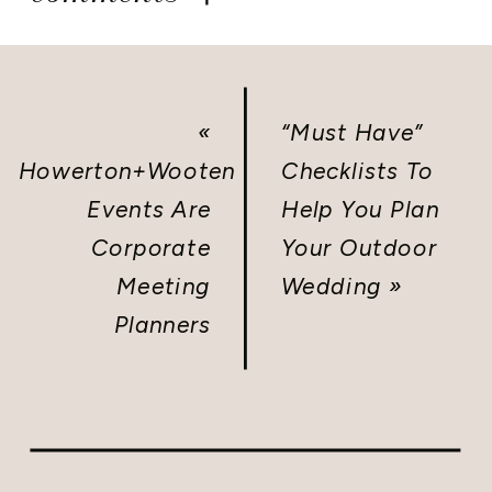
«
“Must Have”
Howerton+Wooten
Checklists To
Events Are
Help You Plan
Corporate
Your Outdoor
Meeting
Wedding
»
Planners