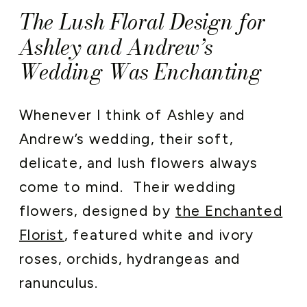
The Lush Floral Design for
Ashley and Andrew’s
Wedding Was Enchanting
Whenever I think of Ashley and
Andrew’s wedding, their soft,
delicate, and lush flowers always
come to mind. Their wedding
flowers, designed by
the Enchanted
Florist
, featured white and ivory
roses, orchids, hydrangeas and
ranunculus.