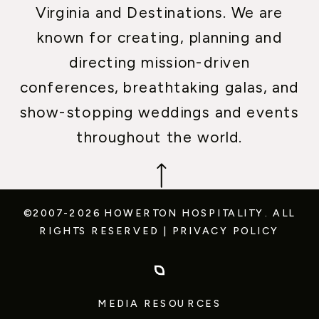
Virginia and Destinations. We are
known for creating, planning and
directing mission-driven
conferences, breathtaking galas, and
show-stopping weddings and events
throughout the world.
©2007-2026 HOWERTON HOSPITALITY.
ALL
RIGHTS RESERVED
|
PRIVACY POLICY
MEDIA RESOURCES