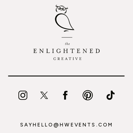
SAYHELLO@HWEVENTS.COM