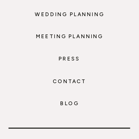
WEDDING PLANNING
MEETING PLANNING
PRESS
CONTACT
BLOG