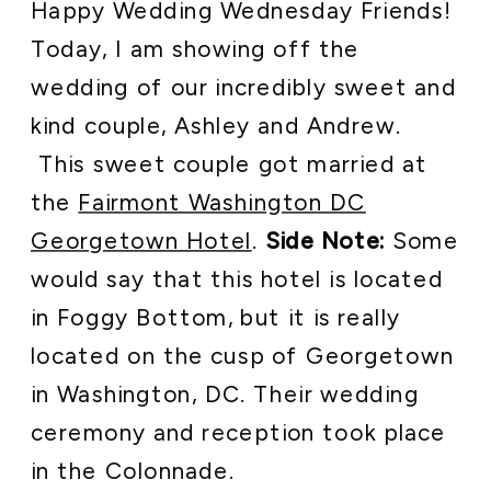
Happy Wedding Wednesday Friends!
Today, I am showing off the
wedding of our incredibly sweet and
kind couple, Ashley and Andrew.
This sweet couple got married at
the
Fairmont Washington DC
Georgetown Hotel
.
Side Note:
Some
would say that this hotel is located
in Foggy Bottom, but it is really
located on the cusp of Georgetown
in Washington, DC. Their wedding
ceremony and reception took place
in the Colonnade.