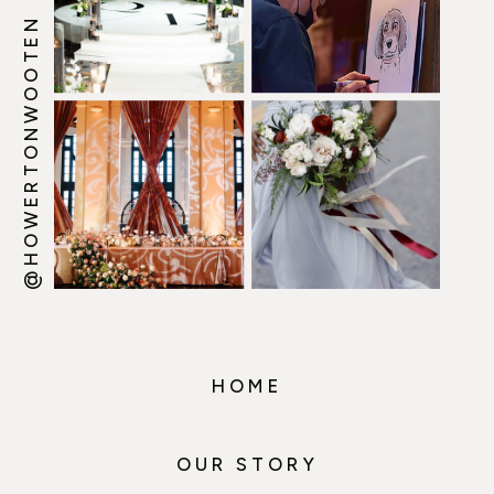
@HOWERTONWOOTEN
HOME
OUR STORY