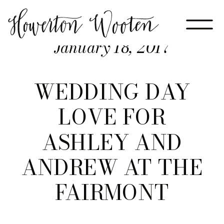
January 18, 2017
WEDDING DAY
LOVE FOR
ASHLEY AND
ANDREW AT THE
FAIRMONT