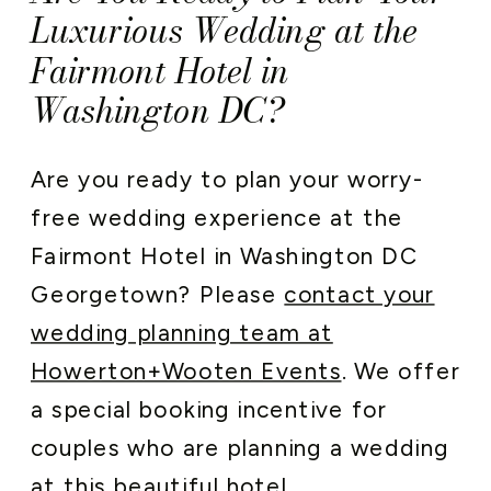
Luxurious Wedding at the
Fairmont Hotel in
Washington DC?
Are you ready to plan your worry-
free wedding experience at the
Fairmont Hotel in Washington DC
Georgetown? Please
contact your
wedding planning team at
Howerton+Wooten Events
. We offer
a special booking incentive for
couples who are planning a wedding
at this beautiful hotel.