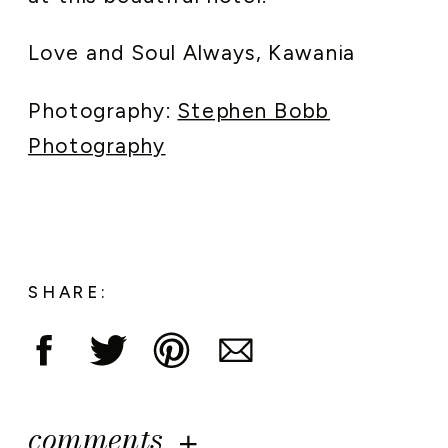
Love and Soul Always, Kawania
Photography:
Stephen Bobb
Photography
SHARE:
comments