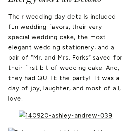
Their wedding day details included
fun wedding favors, their very
special wedding cake, the most
elegant wedding stationery, and a
pair of “Mr. and Mrs. Forks” saved for
their first bit of wedding cake. And,
they had QUITE the party! It was a
day of joy, laughter, and most of all,
love.