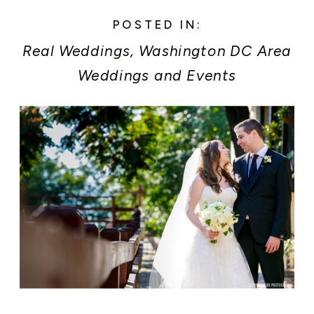
POSTED IN:
Real Weddings
,
Washington DC Area
Weddings and Events