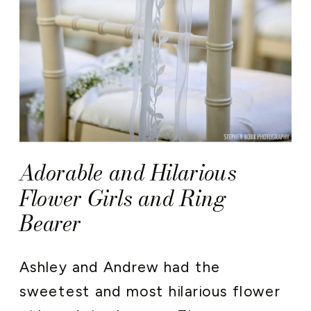
Adorable and Hilarious
Flower Girls and Ring
Bearer
Ashley and Andrew had the
sweetest and most hilarious flower