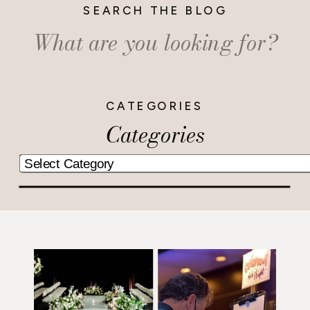
SEARCH THE BLOG
Search
for:
CATEGORIES
Categories