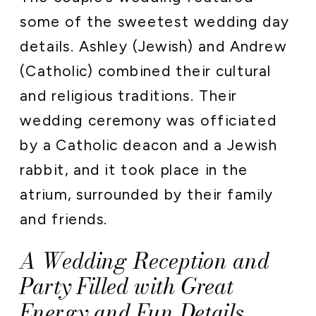
some of the sweetest wedding day
details. Ashley (Jewish) and Andrew
(Catholic) combined their cultural
and religious traditions. Their
wedding ceremony was officiated
by a Catholic deacon and a Jewish
rabbit, and it took place in the
atrium, surrounded by their family
and friends.
A Wedding Reception and
Party Filled with Great
Energy and Fun Details