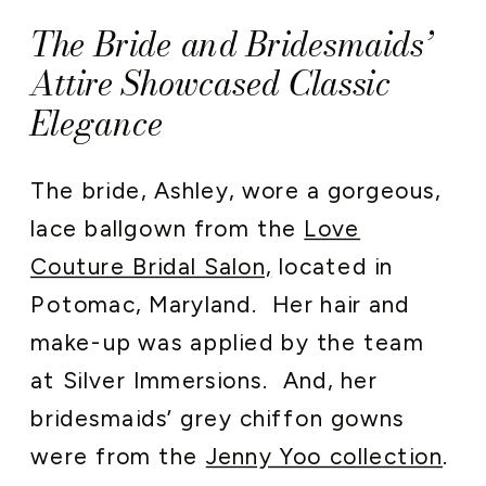
The Bride and Bridesmaids’
Attire Showcased Classic
Elegance
The bride, Ashley, wore a gorgeous,
lace ballgown from the
Love
Couture Bridal Salon,
located in
Potomac, Maryland. Her hair and
make-up was applied by the team
at Silver Immersions. And, her
bridesmaids’ grey chiffon gowns
were from the
Jenny Yoo collection
.