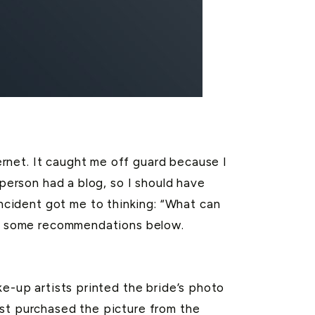
rnet. It caught me off guard because I
 person had a blog, so I should have
ncident got me to thinking: “What can
ted some recommendations below.
ke-up artists printed the bride’s photo
ist purchased the picture from the