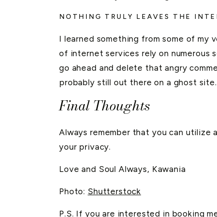
NOTHING TRULY LEAVES THE INT
I learned something from some of my ve
of internet services rely on numerous se
go ahead and delete that angry comme
probably still out there on a ghost site.
Final Thoughts
Always remember that you can utilize a
your privacy.
Love and Soul Always, Kawania
Photo:
Shutterstock
P.S. If you are interested in booking m