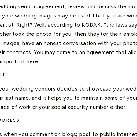
dding vendor agreement, review and discuss the mode
 your wedding images may be used. I bet you are wo
-artist. Right? Well, according to KODAK, “the laws say
pher took the photo for you, then they (or their empl
 images, have an honest conversation with your photo
r contracts. You may come to an agreement that allo
important here.
LF
f your wedding vendors decides to showcase your wedd
r last name, and it helps you to maintain some of your 
ace of work or your social security number either.
DDRESS
ss when you comment on blogs; post to public internet