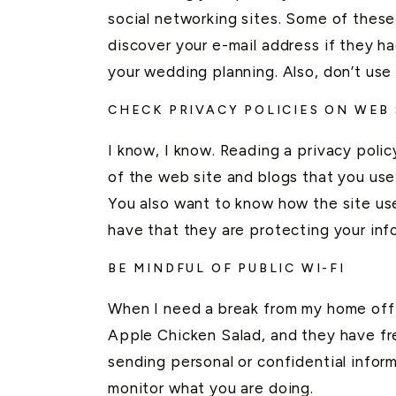
social networking sites. Some of these
discover your e-mail address if they ha
your wedding planning. Also, don’t use 
CHECK PRIVACY POLICIES ON WEB
I know, I know. Reading a privacy polic
of the web site and blogs that you use
You also want to know how the site use
have that they are protecting your inf
BE MINDFUL OF PUBLIC WI-FI
When I need a break from my home office
Apple Chicken Salad, and they have fre
sending personal or confidential informa
monitor what you are doing.