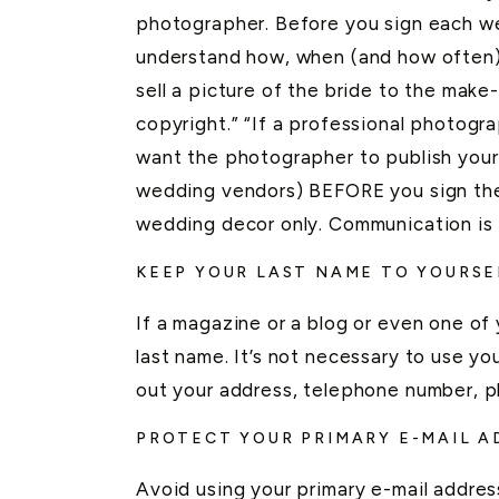
photographer. Before you sign each we
understand how, when (and how often)
sell a picture of the bride to the make
copyright.” “If a professional photogra
want the photographer to publish your
wedding vendors) BEFORE you sign thei
wedding decor only. Communication is 
KEEP YOUR LAST NAME TO YOURSE
If a magazine or a blog or even one o
last name. It’s not necessary to use you
out your address, telephone number, pl
PROTECT YOUR PRIMARY E-MAIL A
Avoid using your primary e-mail addre