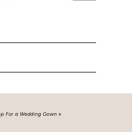
hop For a Wedding Gown
»