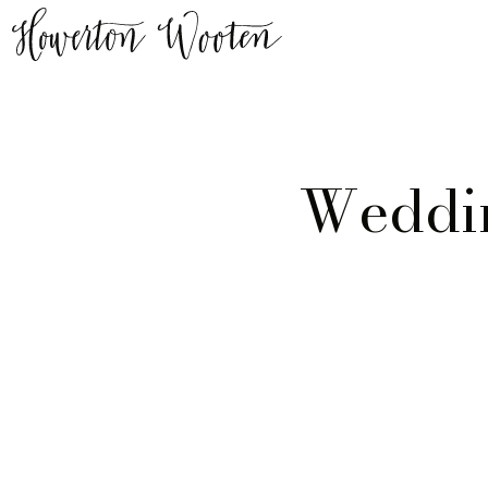
Weddin