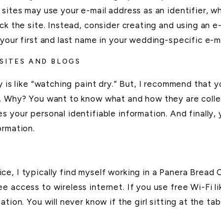
 sites may use your e-mail address as an identifier,
ck the site. Instead, consider creating and using an e
your first and last name in your wedding-specific e-m
 SITES AND BLOGS
y is like “watching paint dry.” But, I recommend that y
. Why? You want to know what and how they are collec
s your personal identifiable information. And finally
ormation.
, I typically find myself working in a Panera Bread Ca
e access to wireless internet. If you use free Wi-Fi 
tion. You will never know if the girl sitting at the ta