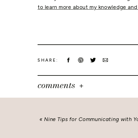
to learn more about my knowledge and 
SHARE:
comments
«
Nine Tips for Communicating with 