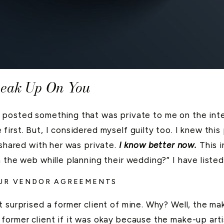
neak Up On You
 posted something that was private to me on the inte
irst. But, I considered myself guilty too. I knew this
 shared with her was private.
I know better now.
This i
n the web whille planning their wedding?” I have lis
OUR VENDOR AGREEMENTS
 surprised a former client of mine. Why? Well, the ma
former client if it was okay because the make-up art