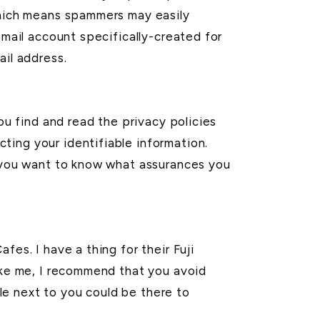
 which means spammers may easily
-mail account specifically-created for
ail address.
ou find and read the privacy policies
ting your identifiable information.
, you want to know what assurances you
fes. I have a thing for their Fuji
like me, I recommend that you avoid
ble next to you could be there to