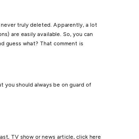
never truly deleted. Apparently, a lot
ns) are easily available. So, you can
nd guess what? That comment is
ut you should always be on guard of
cast, TV show or news article,
click here