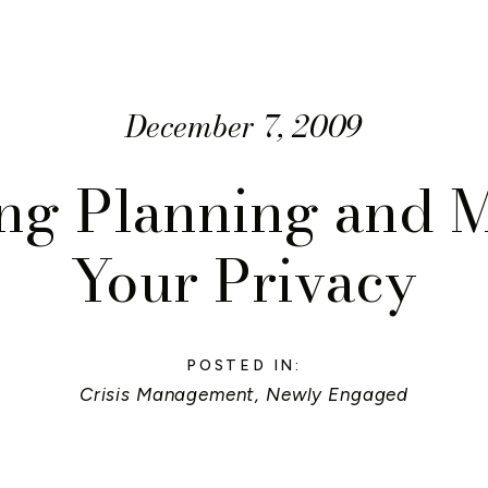
December 7, 2009
g Planning and 
Your Privacy
POSTED IN:
Crisis Management
,
Newly Engaged