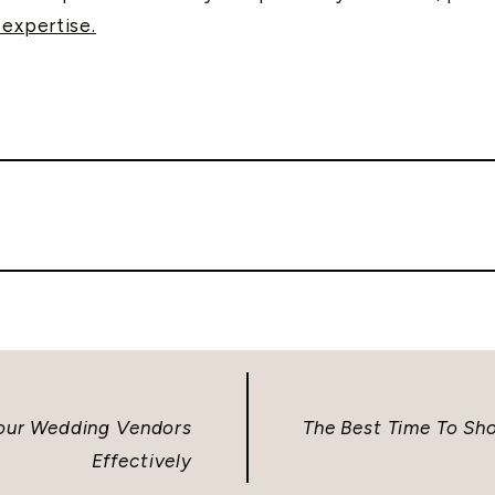
expertise.
Your Wedding Vendors
The Best Time To S
Effectively