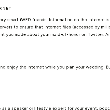
ERNET
ry smart iWED friends. Information on the internet is 
rvers to ensure that internet files (accessed by millio
nt you made about your maid-of-honor on Twitter. A
nd enjoy the internet while you plan your wedding. B
e as a speaker or lifestyle expert for your event, pod