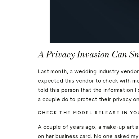
A Privacy Invasion Can S
Last month, a wedding industry vendor
expected this vendor to check with me f
told this person that the information I
a couple do to protect their privacy o
CHECK THE MODEL RELEASE IN Y
A couple of years ago, a make-up artist
on her business card. No one asked my 