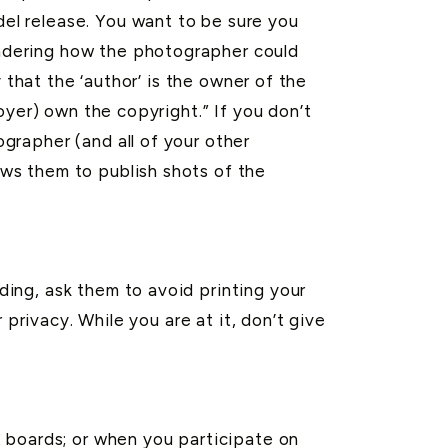
l release. You want to be sure you
ndering how the photographer could
 that the ‘author’ is the owner of the
oyer) own the copyright.” If you don’t
grapher (and all of your other
ws them to publish shots of the
ing, ask them to avoid printing your
privacy. While you are at it, don’t give
 boards; or when you participate on