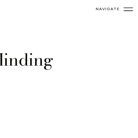
NAVIGATE
Minding