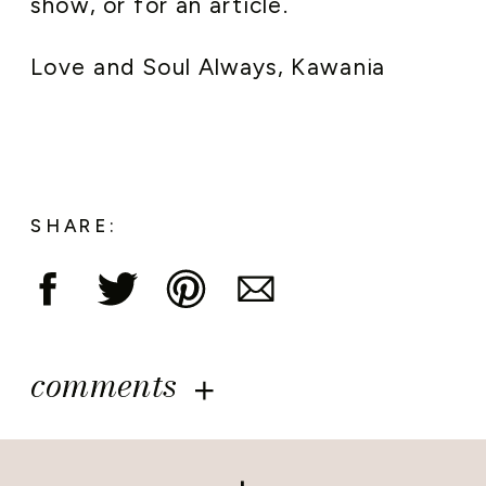
show, or for an article.
Love and Soul Always, Kawania
SHARE:
comments