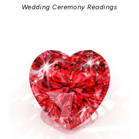
Wedding Ceremony Readings