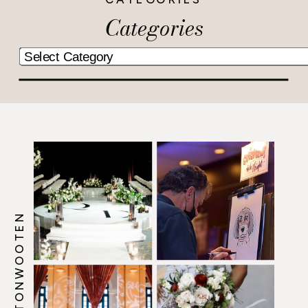
Categories
@HOWERTONWOOTEN