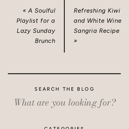
«
A Soulful
Refreshing Kiwi
Playlist for a
and White Wine
Lazy Sunday
Sangria Recipe
Brunch
»
SEARCH THE BLOG
Search
for:
CATEGORIES