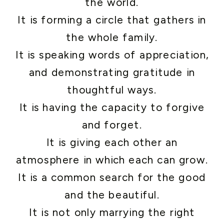
the world.
It is forming a circle that gathers in
the whole family.
It is speaking words of appreciation,
and demonstrating gratitude in
thoughtful ways.
It is having the capacity to forgive
and forget.
It is giving each other an
atmosphere in which each can grow.
It is a common search for the good
and the beautiful.
It is not only marrying the right