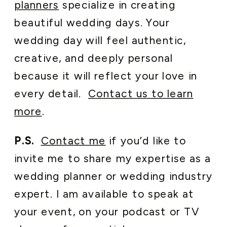
planners
specialize in creating
beautiful wedding days. Your
wedding day will feel authentic,
creative, and deeply personal
because it will reflect your love in
every detail.
Contact us to learn
more
.
P.S.
Contact me
if you’d like to
invite me to share my expertise as a
wedding planner or wedding industry
expert. I am available to speak at
your event, on your podcast or TV