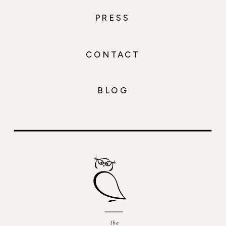
PRESS
CONTACT
BLOG