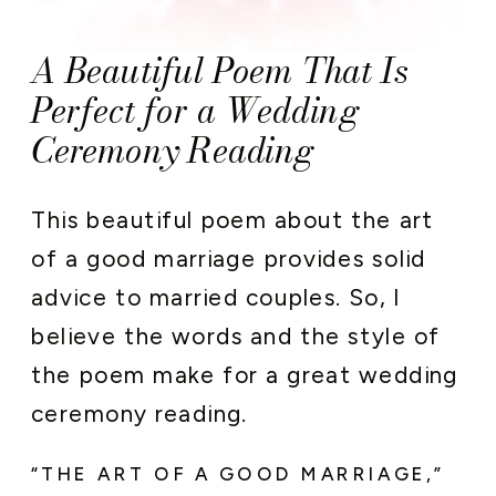
A Beautiful Poem That Is
Perfect for a Wedding
Ceremony Reading
This beautiful poem about the art
of a good marriage provides solid
advice to married couples. So, I
believe the words and the style of
the poem make for a great wedding
ceremony reading.
“THE ART OF A GOOD MARRIAGE,”