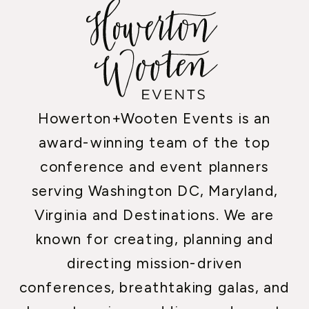
Howerton+Wooten Events is an
award-winning team of the top
conference and event planners
serving Washington DC, Maryland,
Virginia and Destinations. We are
known for creating, planning and
directing mission-driven
conferences, breathtaking galas, and