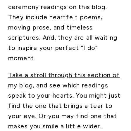
ceremony readings on this blog.
They include heartfelt poems,
moving prose, and timeless
scriptures. And, they are all waiting
to inspire your perfect “I do”
moment.
Take a stroll through this section of
my blog
, and see which readings
speak to your hearts. You might just
find the one that brings a tear to
your eye. Or you may find one that
makes you smile a little wider.