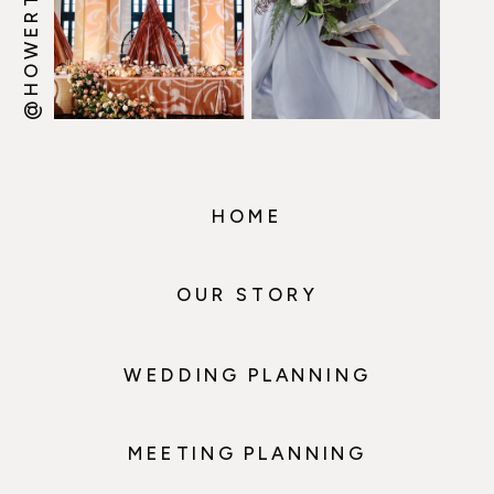
HOME
OUR STORY
WEDDING PLANNING
MEETING PLANNING