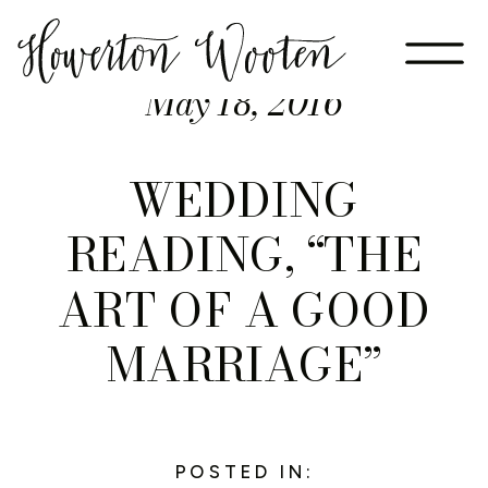
May 18, 2016
WEDDING
READING, “THE
ART OF A GOOD
MARRIAGE”
POSTED IN: