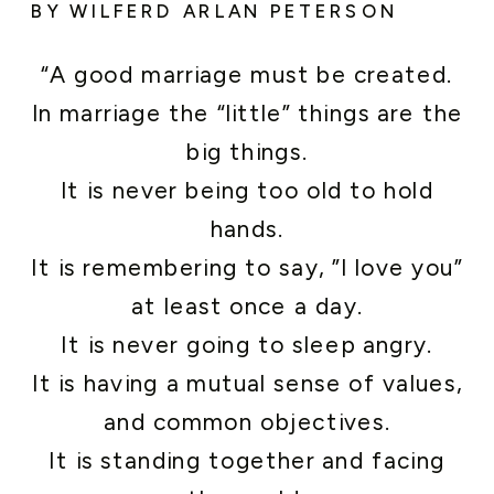
BY WILFERD ARLAN PETERSON
“A good marriage must be created.
In marriage the “little” things are the
big things.
It is never being too old to hold
hands.
It is remembering to say, ”I love you”
at least once a day.
It is never going to sleep angry.
It is having a mutual sense of values,
and common objectives.
It is standing together and facing