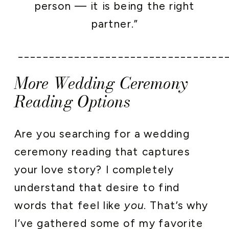
person — it is being the right
partner.”
_________________________________
More Wedding Ceremony
Reading Options
Are you searching for a wedding
ceremony reading that captures
your love story? I completely
understand that desire to find
words that feel like
you
. That’s why
I’ve gathered some of my favorite