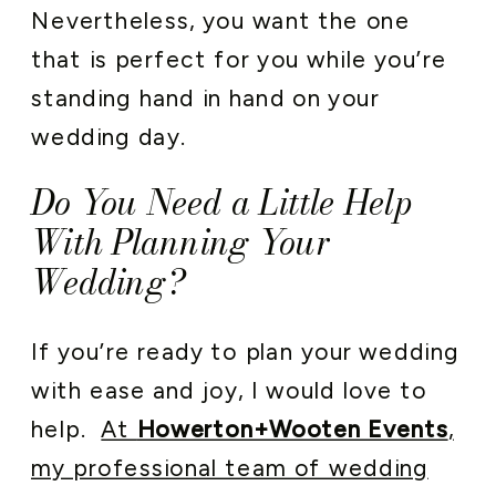
Nevertheless, you want the one
that is perfect for you while you’re
standing hand in hand on your
wedding day.
Do You Need a Little Help
With Planning Your
Wedding?
If you’re ready to plan your wedding
with ease and joy, I would love to
help.
At
Howerton+Wooten Events
,
my professional team of wedding