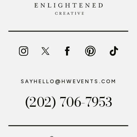
SAYHELLO@HWEVENTS.COM
(202) 706-7953