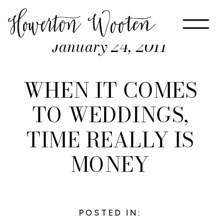
January 24, 2011
WHEN IT COMES
TO WEDDINGS,
TIME REALLY IS
MONEY
POSTED IN: