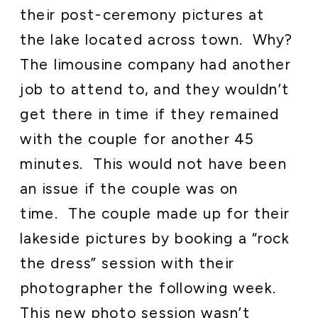
their post-ceremony pictures at
the lake located across town. Why?
The limousine company had another
job to attend to, and they wouldn’t
get there in time if they remained
with the couple for another 45
minutes. This would not have been
an issue if the couple was on
time. The couple made up for their
lakeside pictures by booking a “rock
the dress” session with their
photographer the following week.
This new photo session wasn’t