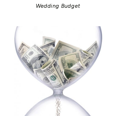
Wedding Budget