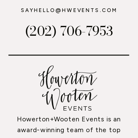
SAYHELLO@HWEVENTS.COM
(202) 706-7953
Howerton+Wooten Events is an
award-winning team of the top