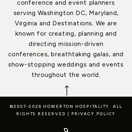
conference and event planners
serving Washington DC, Maryland,
Virginia and Destinations. We are
known for creating, planning and
directing mission-driven
conferences, breathtaking galas, and
show-stopping weddings and events
throughout the world.
©2007-2026 HOWERTON HOSPITALITY.
ALL
RIGHTS RESERVED
|
PRIVACY POLICY