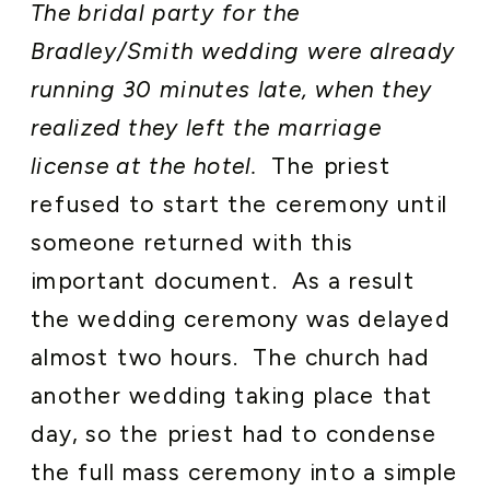
The bridal party for the
Bradley/Smith wedding were already
running 30 minutes late, when they
realized they left the marriage
license at the hotel.
The priest
refused to start the ceremony until
someone returned with this
important document. As a result
the wedding ceremony was delayed
almost two hours. The church had
another wedding taking place that
day, so the priest had to condense
the full mass ceremony into a simple