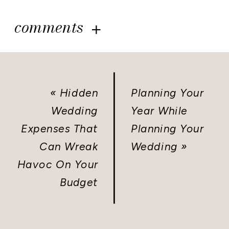
comments
«
Hidden
Planning Your
Wedding
Year While
Expenses That
Planning Your
Can Wreak
Wedding
»
Havoc On Your
Budget