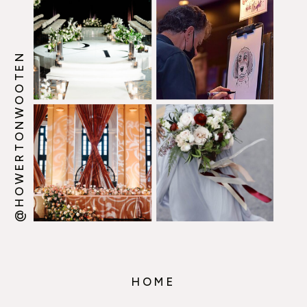
@HOWERTONWOOTEN
HOME