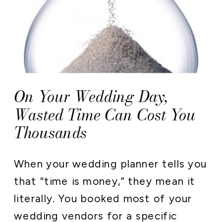
On Your Wedding Day,
Wasted Time Can Cost You
Thousands
When your wedding planner tells you
that “time is money,” they mean it
literally. You booked most of your
wedding vendors for a specific