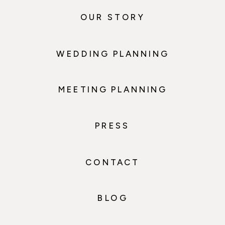
OUR STORY
WEDDING PLANNING
MEETING PLANNING
PRESS
CONTACT
BLOG