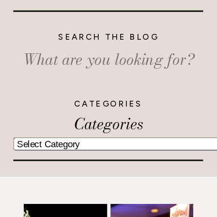
SEARCH THE BLOG
Search
for:
CATEGORIES
Categories