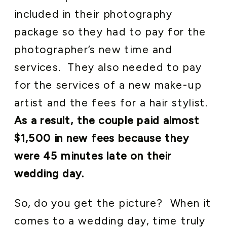
included in their photography
package so they had to pay for the
photographer’s new time and
services. They also needed to pay
for the services of a new make-up
artist and the fees for a hair stylist.
As a result, the couple paid almost
$1,500 in new fees because they
were 45 minutes late on their
wedding day.
So, do you get the picture? When it
comes to a wedding day, time truly