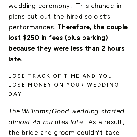
wedding ceremony. This change in
plans cut out the hired soloist’s
performances.
Therefore, the couple
lost $250 in fees (plus parking)
because they were less than 2 hours
late.
LOSE TRACK OF TIME AND YOU
LOSE MONEY ON YOUR WEDDING
DAY
The Williams/Good wedding started
almost 45 minutes late.
As a result,
the bride and groom couldn’t take