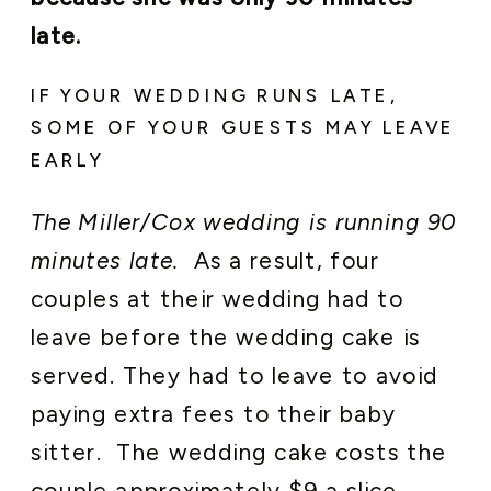
late.
IF YOUR WEDDING RUNS LATE,
SOME OF YOUR GUESTS MAY LEAVE
EARLY
The Miller/Cox wedding is running 90
minutes late.
As a result, four
couples at their wedding had to
leave before the wedding cake is
served. They had to leave to avoid
paying extra fees to their baby
sitter. The wedding cake costs the
couple approximately $9 a slice.