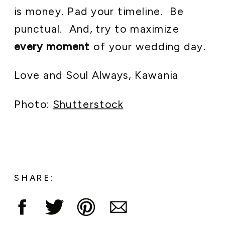
is money. Pad your timeline. Be
punctual. And, try to maximize
every moment
of your wedding day.
Love and Soul Always, Kawania
Photo:
Shutterstock
SHARE: