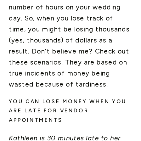
number of hours on your wedding
day. So, when you lose track of
time, you might be losing thousands
(yes, thousands) of dollars as a
result. Don’t believe me? Check out
these scenarios. They are based on
true incidents of money being
wasted because of tardiness.
YOU CAN LOSE MONEY WHEN YOU
ARE LATE FOR VENDOR
APPOINTMENTS
Kathleen is 30 minutes late to her