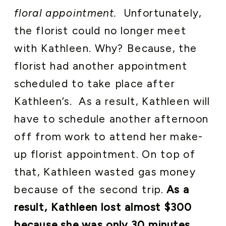
floral appointment.
Unfortunately,
the florist could no longer meet
with Kathleen. Why? Because, the
florist had another appointment
scheduled to take place after
Kathleen’s. As a result, Kathleen will
have to schedule another afternoon
off from work to attend her make-
up florist appointment. On top of
that, Kathleen wasted gas money
because of the second trip.
As a
result, Kathleen lost almost $300
because she was only 30 minutes