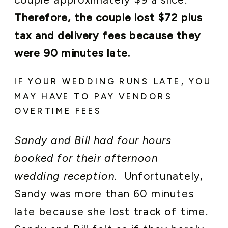
Therefore, the couple lost $72 plus
tax and delivery fees because they
were 90 minutes late.
IF YOUR WEDDING RUNS LATE, YOU
MAY HAVE TO PAY VENDORS
OVERTIME FEES
Sandy and Bill had four hours
booked for their afternoon
wedding reception.
Unfortunately,
Sandy was more than 60 minutes
late because she lost track of time.