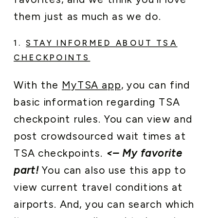
them just as much as we do.
1.
STAY INFORMED ABOUT TSA
CHECKPOINTS
With the
MyTSA app
, you can find
basic information regarding TSA
checkpoint rules. You can view and
post crowdsourced wait times at
TSA checkpoints.
<– My favorite
part!
You can also use this app to
view current travel conditions at
airports. And, you can search which