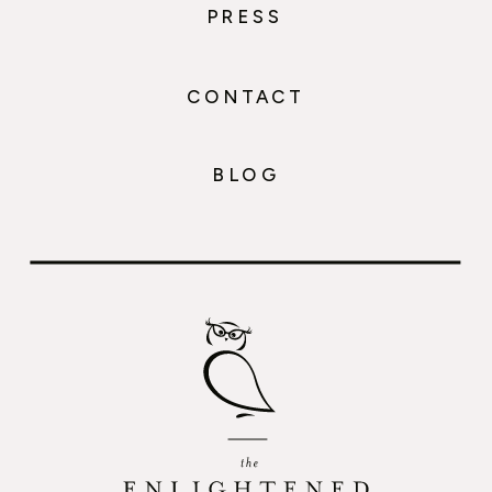
PRESS
CONTACT
BLOG