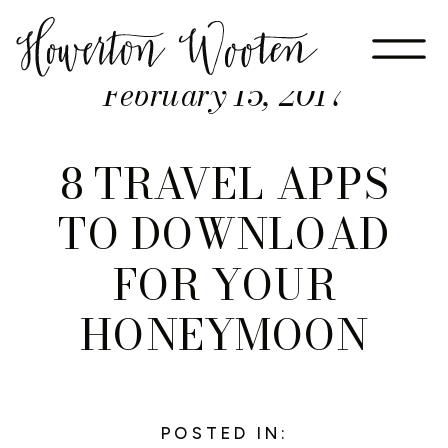
February 15, 2017
8 TRAVEL APPS
TO DOWNLOAD
FOR YOUR
HONEYMOON
POSTED IN: