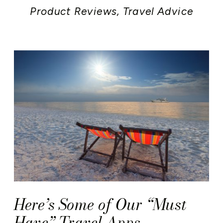
Product Reviews
,
Travel Advice
Here’s Some of Our “Must
Have” Travel Apps