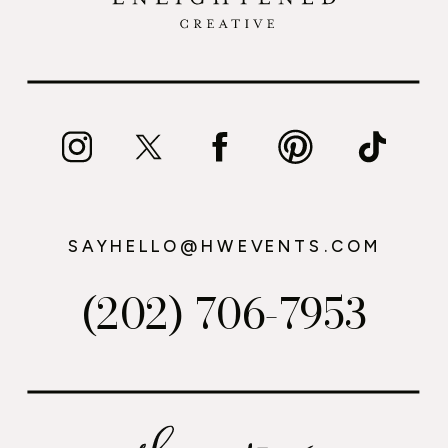
SAYHELLO@HWEVENTS.COM
(202) 706-7953