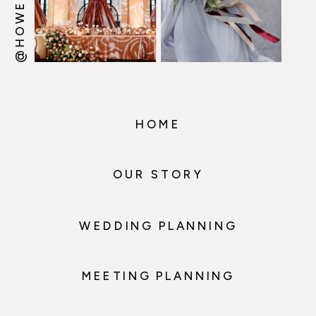
HOME
OUR STORY
WEDDING PLANNING
MEETING PLANNING