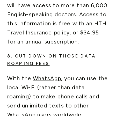
will have access to more than 6,000
English-speaking doctors. Access to
this information is free with an HTH
Travel Insurance policy, or $34.95
for an annual subscription.
8.
CUT DOWN ON THOSE DATA
ROAMING FEES
With the
WhatsApp
, you can use the
local Wi-Fi (rather than data
roaming) to make phone calls and
send unlimited texts to other
WhatsApp
users worldwide.