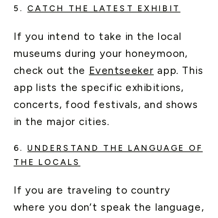
5.
CATCH THE LATEST EXHIBIT
If you intend to take in the local
museums during your honeymoon,
check out the
Eventseeker
app. This
app lists the specific exhibitions,
concerts, food festivals, and shows
in the major cities.
6.
UNDERSTAND THE LANGUAGE OF
THE LOCALS
If you are traveling to country
where you don’t speak the language,