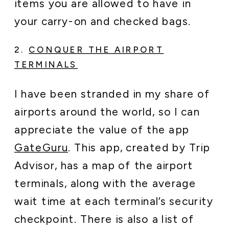
items you are allowed to have in
your carry-on and checked bags.
2.
CONQUER THE AIRPORT
TERMINALS
I have been stranded in my share of
airports around the world, so I can
appreciate the value of the app
GateGuru
. This app, created by Trip
Advisor, has a map of the airport
terminals, along with the average
wait time at each terminal’s security
checkpoint. There is also a list of