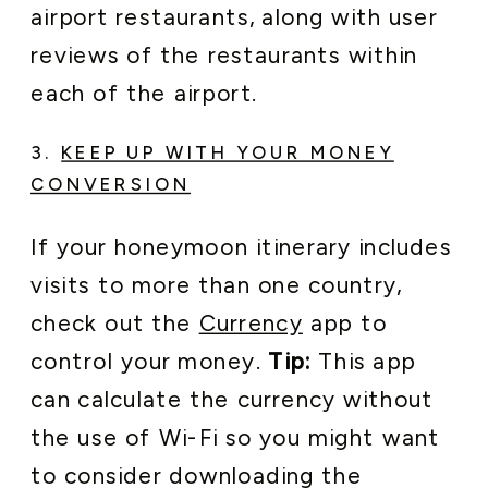
airport restaurants, along with user
reviews of the restaurants within
each of the airport.
3.
KEEP UP WITH YOUR MONEY
CONVERSION
If your honeymoon itinerary includes
visits to more than one country,
check out the
Currency
app to
control your money.
Tip:
This app
can calculate the currency without
the use of Wi-Fi so you might want
to consider downloading the