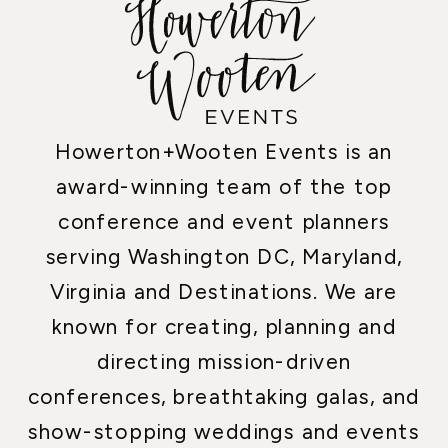
Howerton+Wooten Events is an
award-winning team of the top
conference and event planners
serving Washington DC, Maryland,
Virginia and Destinations. We are
known for creating, planning and
directing mission-driven
conferences, breathtaking galas, and
show-stopping weddings and events