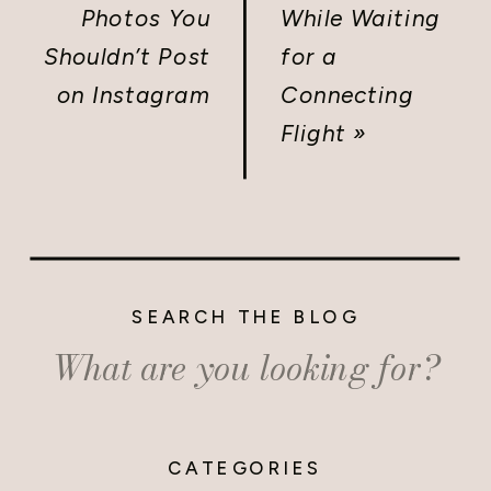
Photos You
While Waiting
Shouldn’t Post
for a
on Instagram
Connecting
Flight
»
SEARCH THE BLOG
Search
for:
CATEGORIES