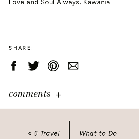
Love and Soul Always, Kawania
SHARE:
comments
«
5 Travel
What to Do