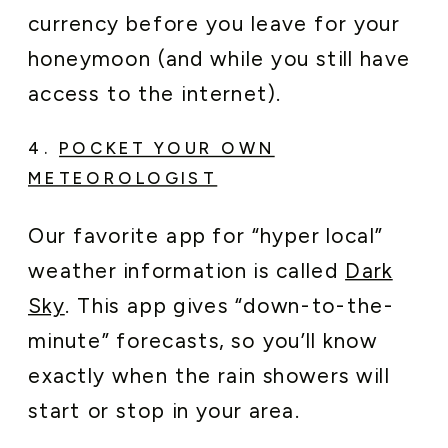
currency before you leave for your
honeymoon (and while you still have
access to the internet).
4.
POCKET YOUR OWN
METEOROLOGIST
Our favorite app for “hyper local”
weather information is called
Dark
Sky
. This app gives “down-to-the-
minute” forecasts, so you’ll know
exactly when the rain showers will
start or stop in your area.