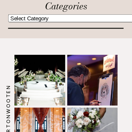
Categories
@HOWERTONWOOTEN