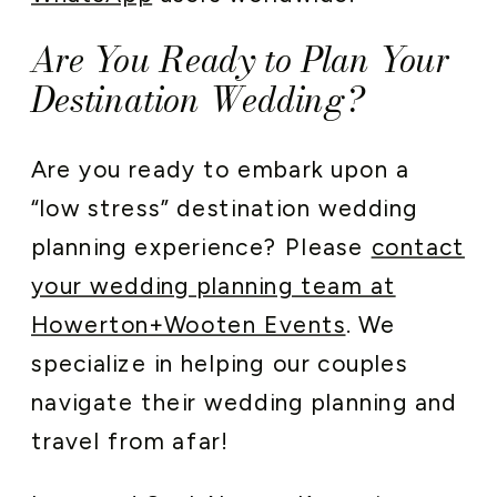
Are You Ready to Plan Your
Destination Wedding?
Are you ready to embark upon a
“low stress” destination wedding
planning experience? Please
contact
your wedding planning team at
Howerton+Wooten Events
. We
specialize in helping our couples
navigate their wedding planning and
travel from afar!