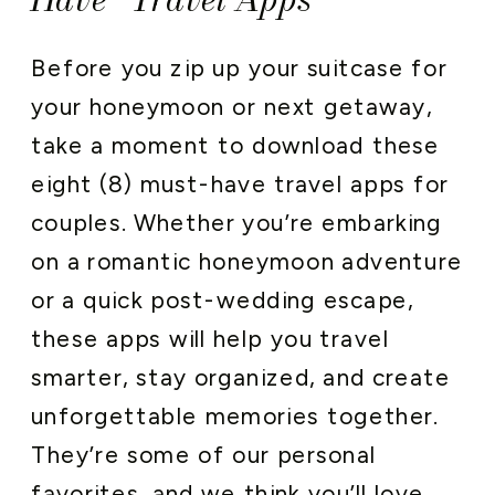
Before you zip up your suitcase for
your honeymoon or next getaway,
take a moment to download these
eight (8) must-have travel apps for
couples. Whether you’re embarking
on a romantic honeymoon adventure
or a quick post-wedding escape,
these apps will help you travel
smarter, stay organized, and create
unforgettable memories together.
They’re some of our personal
favorites, and we think you’ll love