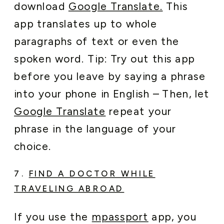
download
Google Translate.
This
app translates up to whole
paragraphs of text or even the
spoken word. Tip: Try out this app
before you leave by saying a phrase
into your phone in English – Then, let
Google Translate
repeat your
phrase in the language of your
choice.
7.
FIND A DOCTOR WHILE
TRAVELING ABROAD
If you use the
mpassport
app, you