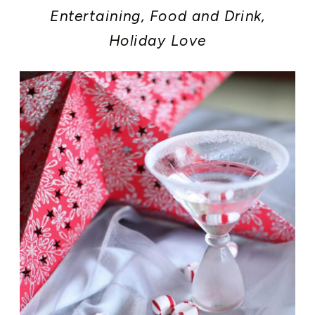
Entertaining
,
Food and Drink
,
Holiday Love