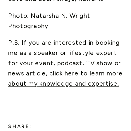
Photo: Natarsha N. Wright
Photography
P.S. If you are interested in booking
me as a speaker or lifestyle expert
for your event, podcast, TV show or
news article,
click here to learn more
about my knowledge and expertise.
SHARE: