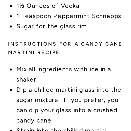
1½ Ounces of Vodka
1 Teaspoon Peppermint Schnapps
Sugar for the glass rim
INSTRUCTIONS FOR A CANDY CANE
MARTINI RECIPE
Mix all ingredients with ice in a
shaker.
Dip a chilled martini glass into the
sugar mixture. If you prefer, you
can dip your glass into a crushed
candy cane.
Strain into the chilled martini