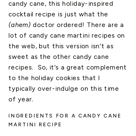
candy cane, this holiday-inspired
cocktail recipe is just what the
(ahem)
doctor ordered! There are a
lot of candy cane martini recipes on
the web, but this version isn’t as
sweet as the other candy cane
recipes. So, it’s a great complement
to the holiday cookies that I
typically over-indulge on this time
of year.
INGREDIENTS FOR A CANDY CANE
MARTINI RECIPE