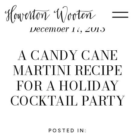
December 17, 2013
A CANDY CANE
MARTINI RECIPE
FOR A HOLIDAY
COCKTAIL PARTY
POSTED IN: