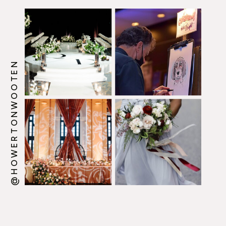
@HOWERTONWOOTEN