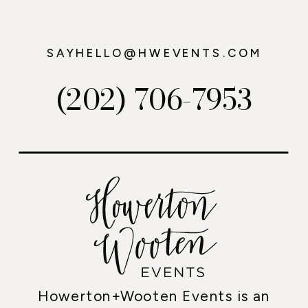
SAYHELLO@HWEVENTS.COM
(202) 706-7953
Howerton+Wooten Events is an