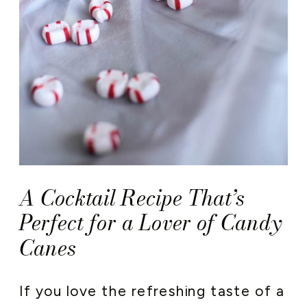
A Cocktail Recipe That’s
Perfect for a Lover of Candy
Canes
If you love the refreshing taste of a