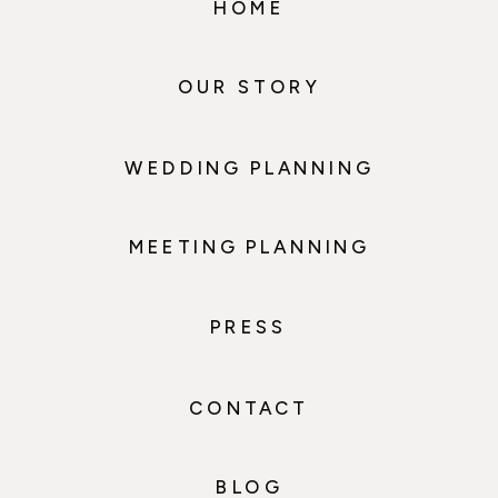
HOME
OUR STORY
WEDDING PLANNING
MEETING PLANNING
PRESS
CONTACT
BLOG