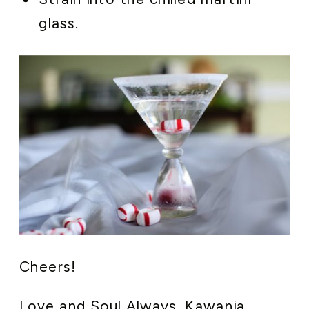
glass.
Cheers!
Love and Soul Always, Kawania