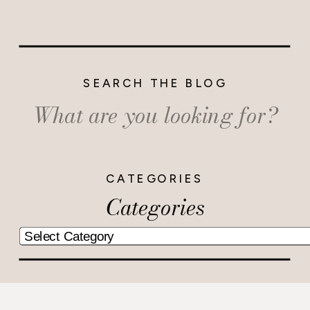
SEARCH THE BLOG
Search
for:
CATEGORIES
Categories