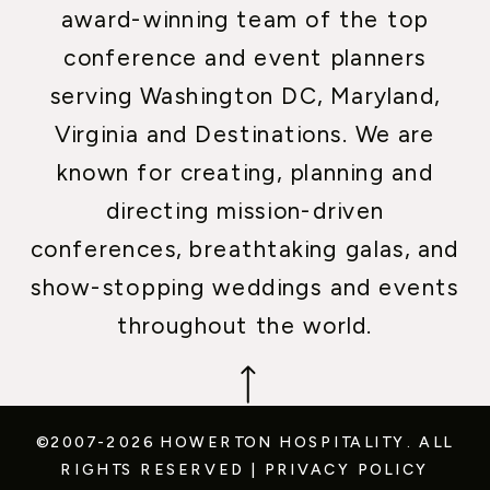
award-winning team of the top
conference and event planners
serving Washington DC, Maryland,
Virginia and Destinations. We are
known for creating, planning and
directing mission-driven
conferences, breathtaking galas, and
show-stopping weddings and events
throughout the world.
©2007-2026 HOWERTON HOSPITALITY.
ALL
RIGHTS RESERVED
|
PRIVACY POLICY