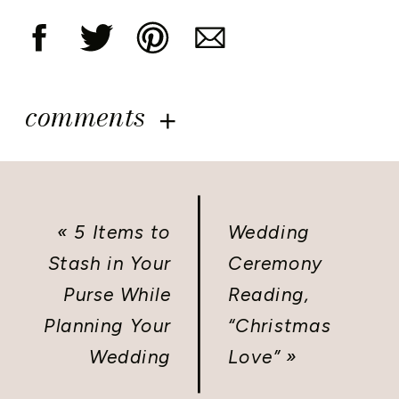
comments
«
5 Items to
Wedding
Stash in Your
Ceremony
Purse While
Reading,
Planning Your
“Christmas
Wedding
Love”
»