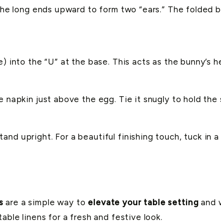
g the long ends upward to form two “ears.” The folded 
e) into the “U” at the base. This acts as the bunny’s h
e napkin just above the egg. Tie it snugly to hold th
d upright. For a beautiful finishing touch, tuck in a s
s
are a simple way to
elevate your table setting
and w
able linens for a fresh and festive look.