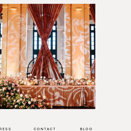
RESS
CONTACT
BLOG