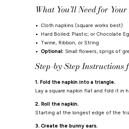
What You’ll Need for Your
Cloth napkins (square works best)
Hard Boiled; Plastic; or Chocolate E
Twine, Ribbon, or String
Optional:
Small flowers, sprigs of g
Step-by-Step Instructions
1. Fold the napkin into a triangle.
Lay a square napkin flat and fold it in h
2. Roll the napkin.
Starting at the longest edge of the tria
3. Create the bunny ears.