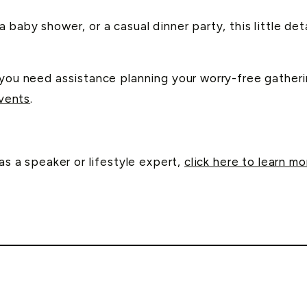
 baby shower, or a casual dinner party, this little det
f you need assistance planning your worry-free gather
vents
.
as a speaker or lifestyle expert,
click here to learn mo