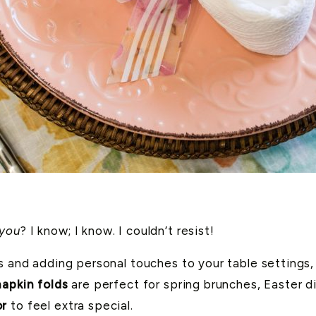
 you
? I know; I know. I couldn’t resist!
gs and adding personal touches to your table settings,
apkin folds
are perfect for spring brunches, Easter di
or
to feel extra special.