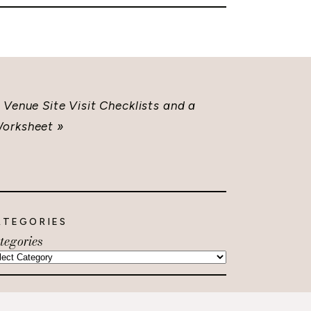
Venue Site Visit Checklists and a
orksheet
»
ATEGORIES
tegories