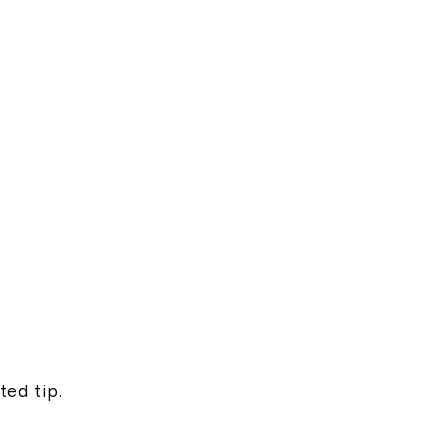
ted tip.