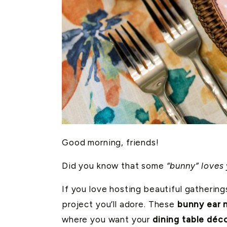
Good morning, friends!
Did you know that some
“bunny” loves
If you love hosting beautiful gatherin
project you’ll adore. These
bunny ear n
where you want your
dining table déc