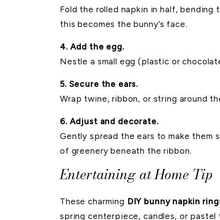
Fold the rolled napkin in half, bendin
this becomes the bunny’s face.
4. Add the egg.
Nestle a small egg (plastic or chocolat
5. Secure the ears.
Wrap twine, ribbon, or string around th
6. Adjust and decorate.
Gently spread the ears to make them stan
of greenery beneath the ribbon.
Entertaining at Home Tip
These charming
DIY bunny napkin ring
spring centerpiece, candles, or pastel t