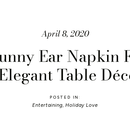
April 8, 2020
unny Ear Napkin F
Elegant Table Déc
POSTED IN:
Entertaining
,
Holiday Love