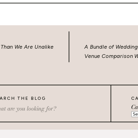
 Than We Are Unalike
A Bundle of Wedding 
Venue Comparison W
ARCH THE BLOG
C
Ca
rch