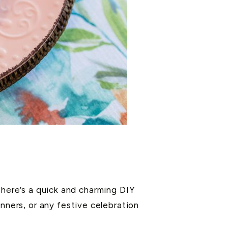
 here’s a quick and charming DIY
nners, or any festive celebration