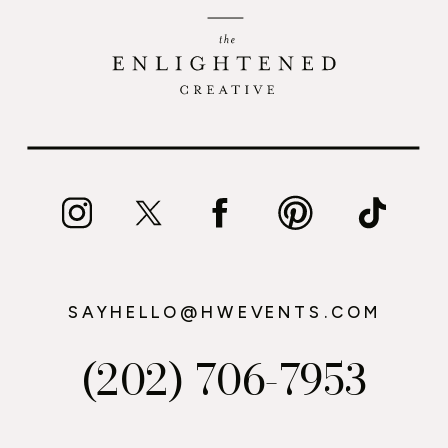
SAYHELLO@HWEVENTS.COM
(202) 706-7953