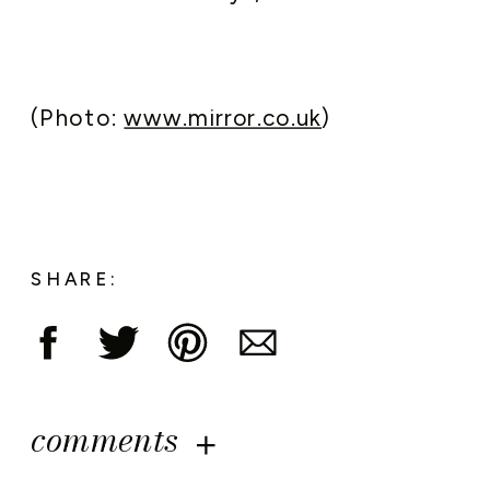
(Photo:
www.mirror.co.uk
)
SHARE:
comments