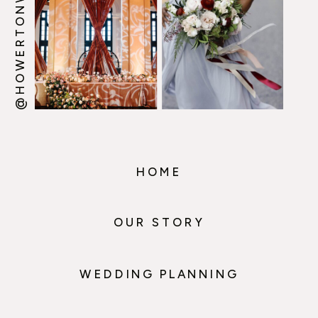
@HOWERTONWOOTEN
HOME
OUR STORY
WEDDING PLANNING