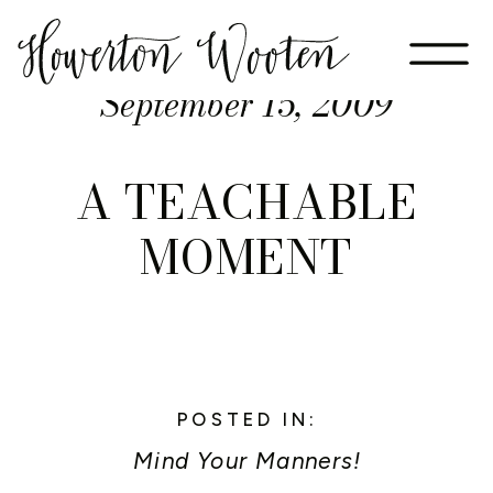
September 15, 2009
A TEACHABLE
MOMENT
POSTED IN:
Mind Your Manners!