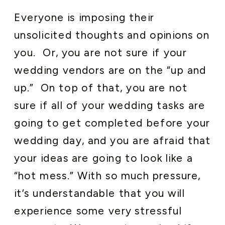
Everyone is imposing their
unsolicited thoughts and opinions on
you. Or, you are not sure if your
wedding vendors are on the “up and
up.” On top of that, you are not
sure if all of your wedding tasks are
going to get completed before your
wedding day, and you are afraid that
your ideas are going to look like a
“hot mess.” With so much pressure,
it’s understandable that you will
experience some very stressful