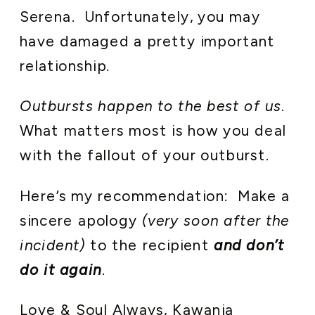
Serena. Unfortunately, you may
have damaged a pretty important
relationship.
Outbursts happen to the best of us
.
What matters most is how you deal
with the fallout of your outburst.
Here’s my recommendation: Make a
sincere apology
(very soon after the
incident)
to the recipient
and don’t
do it again
.
Love & Soul Always, Kawania