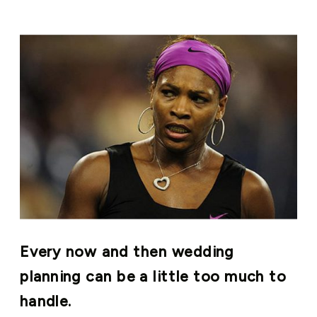
Every now and then wedding
planning can be a little too much to
handle.