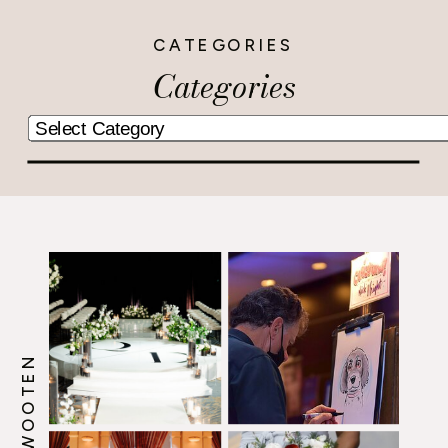
CATEGORIES
Categories