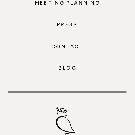
MEETING PLANNING
PRESS
CONTACT
BLOG