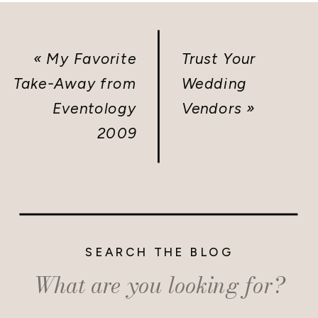
«
My Favorite
Trust Your
Take-Away from
Wedding
Eventology
Vendors
»
2009
SEARCH THE BLOG
Search
for: