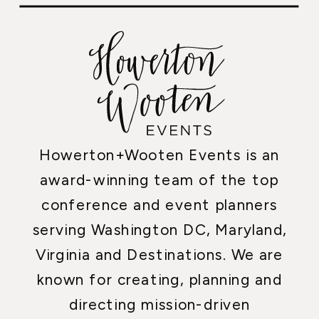
Howerton+Wooten Events is an
award-winning team of the top
conference and event planners
serving Washington DC, Maryland,
Virginia and Destinations. We are
known for creating, planning and
directing mission-driven