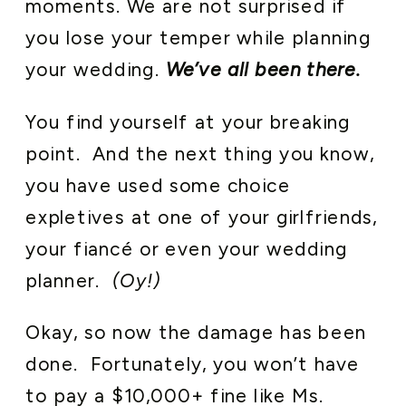
moments. We are not surprised if
you lose your temper while planning
your wedding.
We’ve all been there.
You find yourself at your breaking
point. And the next thing you know,
you have used some choice
expletives at one of your girlfriends,
your fiancé or even your wedding
planner.
(Oy!)
Okay, so now the damage has been
done. Fortunately, you won’t have
to pay a $10,000+ fine like Ms.