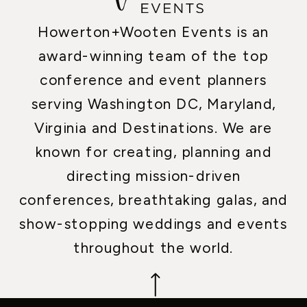
Howerton+Wooten Events is an
award-winning team of the top
conference and event planners
serving Washington DC, Maryland,
Virginia and Destinations. We are
known for creating, planning and
directing mission-driven
conferences, breathtaking galas, and
show-stopping weddings and events
throughout the world.