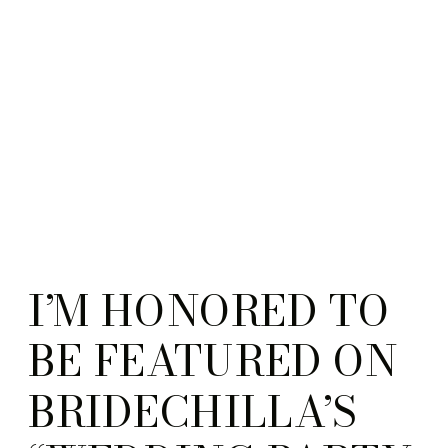
Guidebook from the
Enlightened Creative
boutique.
I’M HONORED TO
BE FEATURED ON
BRIDECHILLA’S