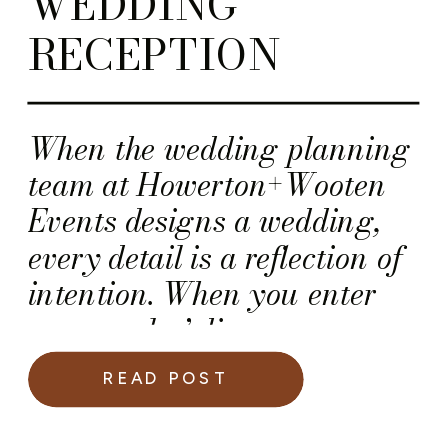
WEDDING
RECEPTION
When the wedding planning
team at Howerton+Wooten
Events designs a wedding,
every detail is a reflection of
intention. When you enter
our couples’ dinner
receptions, you should expect
READ POST
to find a harmonious blend
of elegance, artistry, and