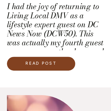
I had the joy of returning to
Living Local DMV as a
lifestyle expert guest on DC
News Now (DCW50). This
was actually my fourth guest
appearance on the show, and
each time I’m reminded how
READ POST
much I love sharing ideas
that help people celebrate life
beautifully, whether it’s a
luxury wedding, a corporate
event, or a cozy backyard