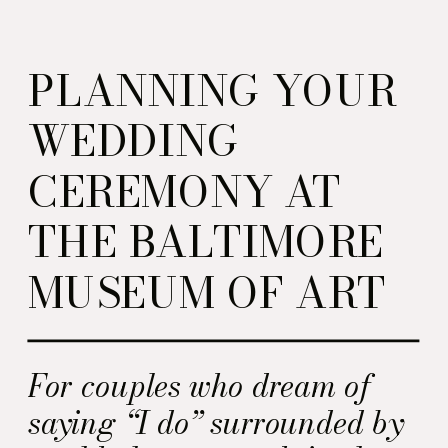
PLANNING YOUR
WEDDING
CEREMONY AT
THE BALTIMORE
MUSEUM OF ART
For couples who dream of
saying “I do” surrounded by