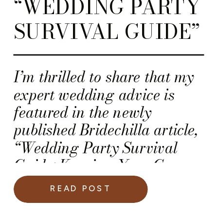
“WEDDING PARTY
SURVIVAL GUIDE”
I’m thrilled to share that my
expert wedding advice is
featured in the newly
published Bridechilla article,
“Wedding Party Survival
Guide: Keeping Your Crew
Calm, Cool & Coordinated”.
READ POST