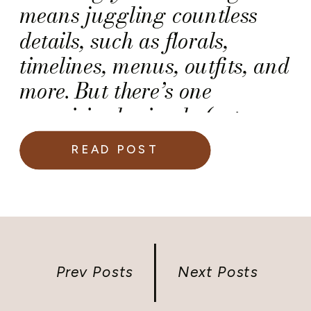
means juggling countless
details, such as florals,
timelines, menus, outfits, and
more. But there’s one
surprisingly simple (yet
critical) detail that many
READ POST
couples overlook on their
wedding day: the marriage
license.
Prev Posts
Next Posts