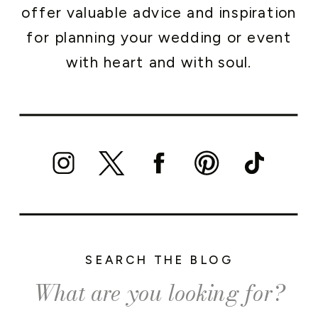
offer valuable advice and inspiration
for planning your wedding or event
with heart and with soul.
SEARCH THE BLOG
Search
for: