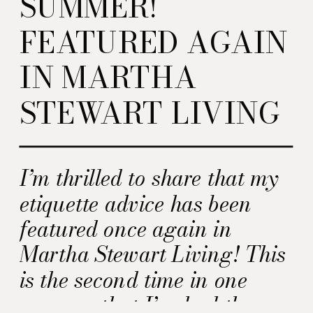
SUMMER!
FEATURED AGAIN
IN MARTHA
STEWART LIVING
I’m thrilled to share that my
etiquette advice has been
featured once again in
Martha Stewart Living! This
is the second time in one
summer that I’ve had the