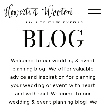
WELCOME
TO THE H+W EVENTS
BLOG
Welcome to our wedding & event
planning blog! We offer valuable
advice and inspiration for planning
your wedding or event with heart
and with soul. Welcome to our
wedding & event planning blog! We