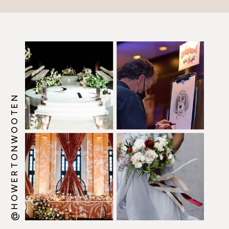
@HOWERTONWOOTEN