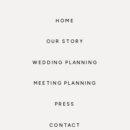
HOME
OUR STORY
WEDDING PLANNING
MEETING PLANNING
PRESS
CONTACT