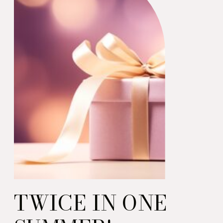
barbecue.
TWICE IN ONE