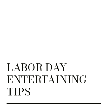
LABOR DAY
ENTERTAINING
TIPS