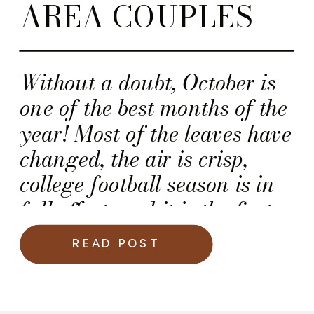
AREA COUPLES
Without a doubt, October is
one of the best months of the
year! Most of the leaves have
changed, the air is crisp,
college football season is in
full effect, and it is the first
full month of autumn
READ POST
season. For many couples,
October is a very romantic
month, because it is the start