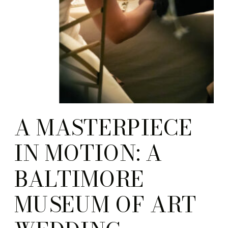
A MASTERPIECE
IN MOTION: A
BALTIMORE
MUSEUM OF ART