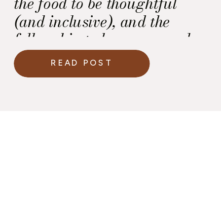
the food to be thoughtful
(and inclusive), and the
fellowship to be warm, real,
and empowering.
READ POST