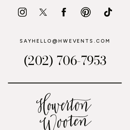
SAYHELLO@HWEVENTS.COM
(202) 706-7953