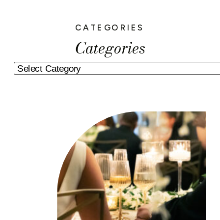
CATEGORIES
Categories