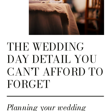
THE WEDDING
DAY DETAIL YOU
CAN’T AFFORD TO
FORGET
Planning your wedding