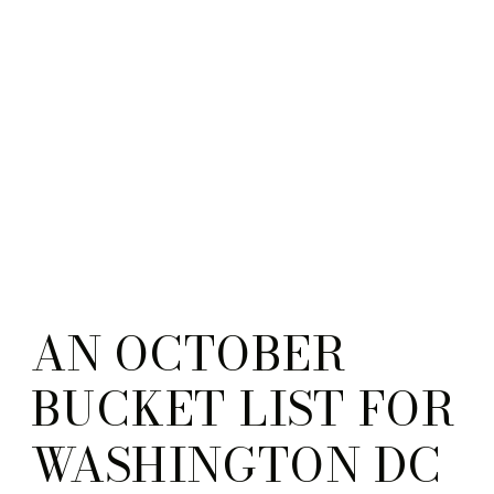
AN OCTOBER
BUCKET LIST FOR
WASHINGTON DC