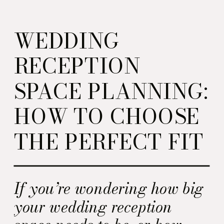
WEDDING
RECEPTION
SPACE PLANNING:
HOW TO CHOOSE
THE PERFECT FIT
If you’re wondering how big
your wedding reception