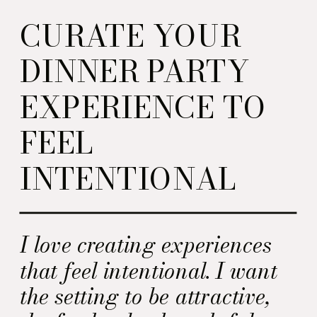
CURATE YOUR
DINNER PARTY
EXPERIENCE TO
FEEL
INTENTIONAL
I love creating experiences
that feel intentional. I want
the setting to be attractive,