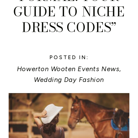
GUIDE TO NICHE
DRESS CODES”
POSTED IN:
Howerton Wooten Events News
,
Wedding Day Fashion