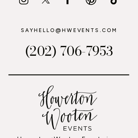
SAYHELLO@HWEVENTS.COM
(202) 706-7953