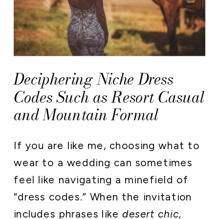
Deciphering Niche Dress
Codes Such as Resort Casual
and Mountain Formal
If you are like me, choosing what to
wear to a wedding can sometimes
feel like navigating a minefield of
“dress codes.” When the invitation
includes phrases like
desert chic,