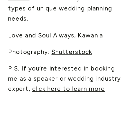
types of unique wedding planning
needs.
Love and Soul Always, Kawania
Photography:
Shutterstock
P.S. If you’re interested in booking
me as a speaker or wedding industry
expert,
click here to learn more