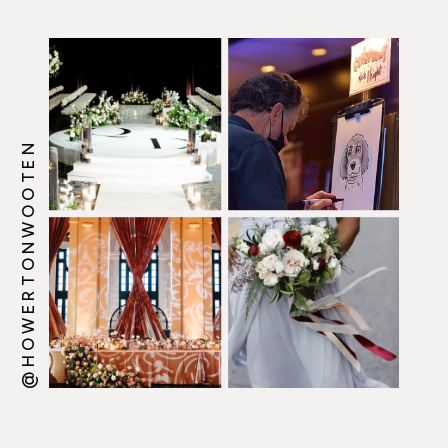
@HOWERTONWOOTEN