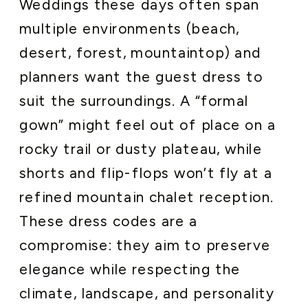
Weddings these days often span
multiple environments (beach,
desert, forest, mountaintop) and
planners want the guest dress to
suit the surroundings. A “formal
gown” might feel out of place on a
rocky trail or dusty plateau, while
shorts and flip-flops won’t fly at a
refined mountain chalet reception.
These dress codes are a
compromise: they aim to preserve
elegance while respecting the
climate, landscape, and personality