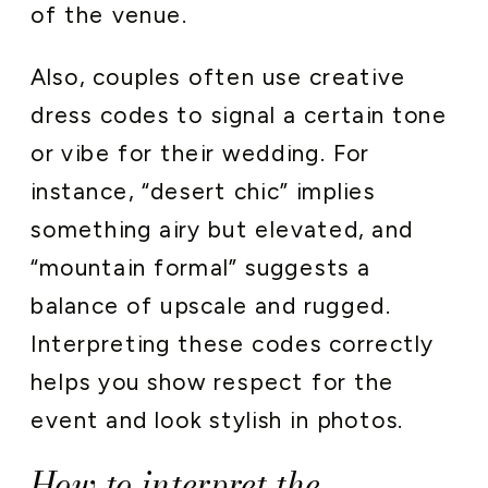
of the venue.
Also, couples often use creative
dress codes to signal a certain tone
or vibe for their wedding. For
instance, “desert chic” implies
something airy but elevated, and
“mountain formal” suggests a
balance of upscale and rugged.
Interpreting these codes correctly
helps you show respect for the
event and look stylish in photos.
How to interpret the