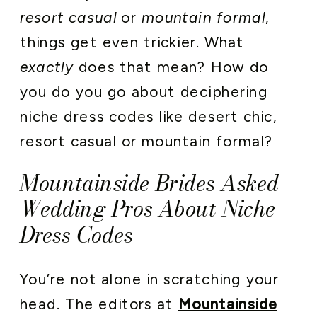
resort casual
or
mountain formal
,
things get even trickier. What
exactly
does that mean? How do
you do you go about deciphering
niche dress codes like desert chic,
resort casual or mountain formal?
Mountainside Brides Asked
Wedding Pros About Niche
Dress Codes
You’re not alone in scratching your
head. The editors at
Mountainside