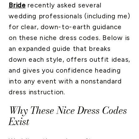
Bride
recently asked several
wedding professionals (including me)
for clear, down-to-earth guidance
on these niche dress codes. Below is
an expanded guide that breaks
down each style, offers outfit ideas,
and gives you confidence heading
into any event with a nonstandard
dress instruction.
Why These Nice Dress Codes
Exist