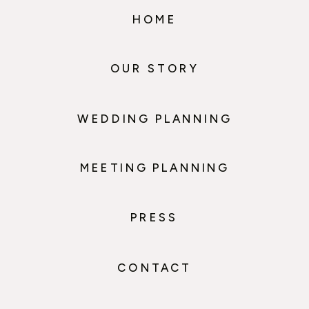
HOME
OUR STORY
WEDDING PLANNING
MEETING PLANNING
PRESS
CONTACT