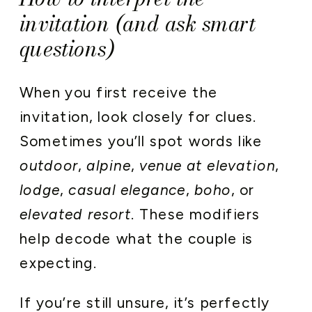
invitation (and ask smart
questions)
When you first receive the
invitation, look closely for clues.
Sometimes you’ll spot words like
outdoor
,
alpine
,
venue at elevation
,
lodge
,
casual elegance
,
boho
, or
elevated resort
. These modifiers
help decode what the couple is
expecting.
If you’re still unsure, it’s perfectly