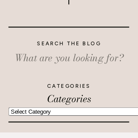
SEARCH THE BLOG
Search
for:
CATEGORIES
Categories