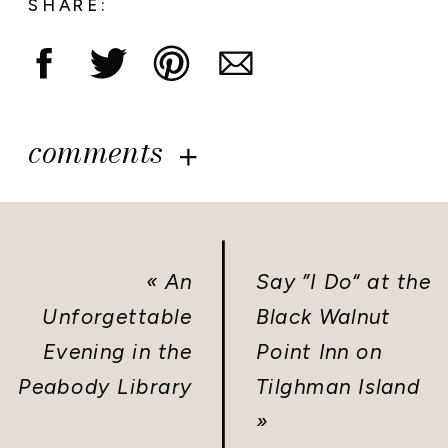
SHARE:
comments
«
An
Say ”I Do“ at the
Unforgettable
Black Walnut
Evening in the
Point Inn on
Peabody Library
Tilghman Island
»