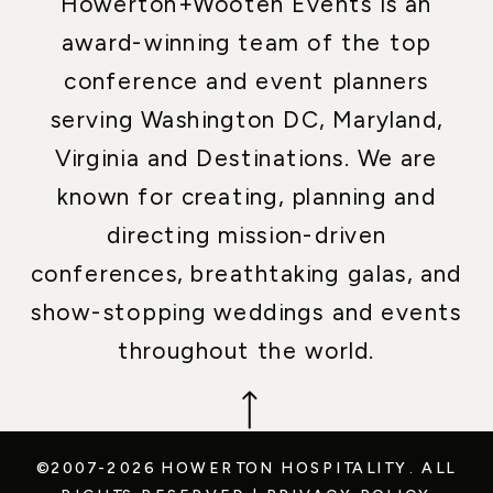
Howerton+Wooten Events is an
award-winning team of the top
conference and event planners
serving Washington DC, Maryland,
Virginia and Destinations. We are
known for creating, planning and
directing mission-driven
conferences, breathtaking galas, and
show-stopping weddings and events
throughout the world.
©2007-2026 HOWERTON HOSPITALITY.
ALL