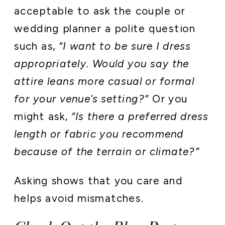
acceptable to ask the couple or
wedding planner a polite question
such as,
“I want to be sure I dress
appropriately. Would you say the
attire leans more casual or formal
for your venue’s setting?”
Or you
might ask,
“Is there a preferred dress
length or fabric you recommend
because of the terrain or climate?”
Asking shows that you care and
helps avoid mismatches.