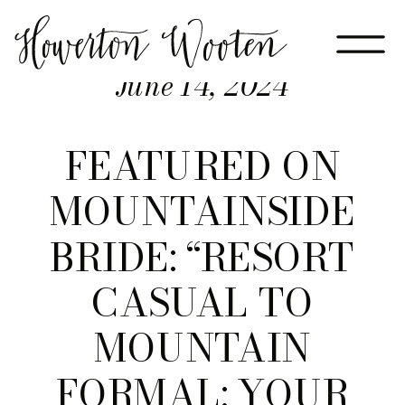
June 14, 2024
FEATURED ON
MOUNTAINSIDE
BRIDE: “RESORT
CASUAL TO
MOUNTAIN
FORMAL: YOUR