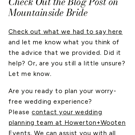
Check Out the Blog Post on
Mountainside Bride
Check out what we had to say here
and let me know what you think of
the advice that we provided. Did it
help? Or, are you still a little unsure?
Let me know.
Are you ready to plan your worry-
free wedding experience?
Please
contact your wedding
planning team at Howerton+Wooten
Events
. We can assist you with all