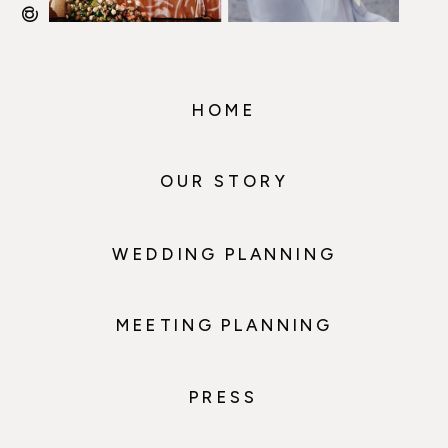
HOME
OUR STORY
WEDDING PLANNING
MEETING PLANNING
PRESS