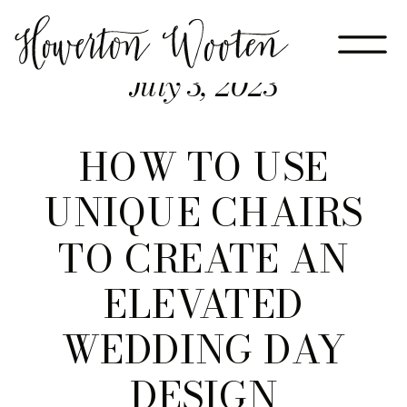
July 3, 2023
HOW TO USE
UNIQUE CHAIRS
TO CREATE AN
ELEVATED
WEDDING DAY
DESIGN