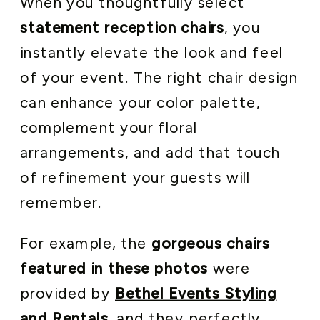
When you thoughtfully select
statement reception chairs
, you
instantly elevate the look and feel
of your event. The right chair design
can enhance your color palette,
complement your floral
arrangements, and add that touch
of refinement your guests will
remember.
For example, the
gorgeous chairs
featured in these photos
were
provided by
Bethel Events Styling
and Rentals
, and they perfectly