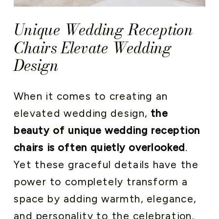
Unique Wedding Reception
Chairs Elevate Wedding
Design
When it comes to creating an
elevated wedding design,
the
beauty of unique wedding reception
chairs is often quietly overlooked
.
Yet these graceful details have the
power to completely transform a
space by adding warmth, elegance,
and personality to the celebration.