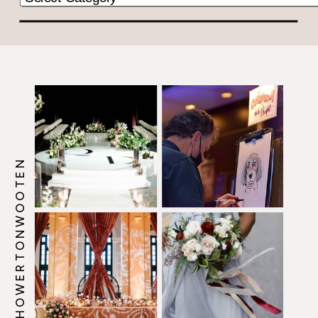
@HOWERTONWOOTEN