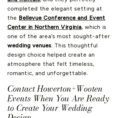
completed the elegant setting at
the
Bellevue Conference and Event
Center in Northern Virginia
, which is
one of the area’s most sought-after
wedding venues
. This thoughtful
design choice helped create an
atmosphere that felt timeless,
romantic, and unforgettable.
Contact Howerton+Wooten
Events When You Are Ready
to Create Your Wedding
Design