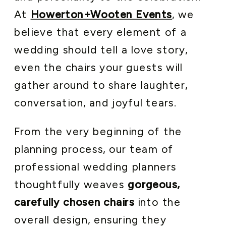
At
Howerton+Wooten Events
, we
believe that every element of a
wedding should tell a love story,
even the chairs your guests will
gather around to share laughter,
conversation, and joyful tears.
From the very beginning of the
planning process, our team of
professional wedding planners
thoughtfully weaves
gorgeous,
carefully chosen chairs
into the
overall design, ensuring they