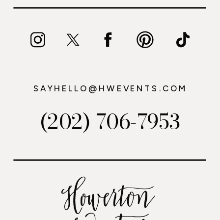
SAYHELLO@HWEVENTS.COM
(202) 706-7953