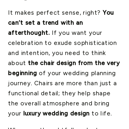
It makes perfect sense, right?
You
can’t set a trend with an
afterthought.
If you want your
celebration to exude sophistication
and intention, you need to think
about
the chair design from the very
beginning
of your wedding planning
journey. Chairs are more than just a
functional detail; they help shape
the overall atmosphere and bring
your
luxury wedding design
to life.