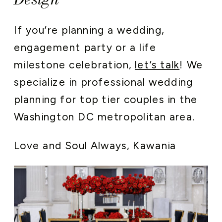
If you’re planning a wedding,
engagement party or a life
milestone celebration,
let’s talk
! We
specialize in professional wedding
planning for top tier couples in the
Washington DC metropolitan area.
Love and Soul Always, Kawania