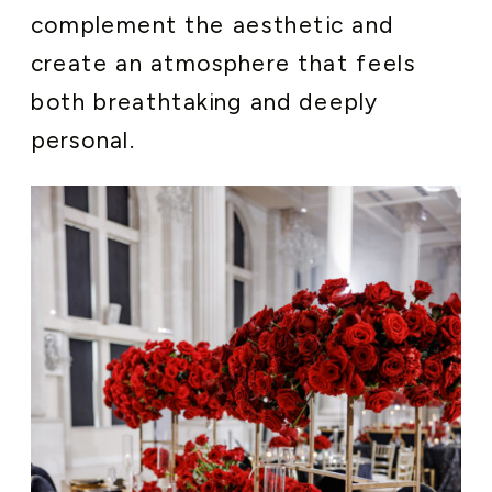
complement the aesthetic and
create an atmosphere that feels
both breathtaking and deeply
personal.