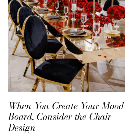
When You Create Your Mood
Board, Consider the Chair
Design