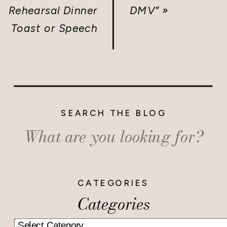
Rehearsal Dinner
DMV”
»
Toast or Speech
SEARCH THE BLOG
Search
for:
CATEGORIES
Categories