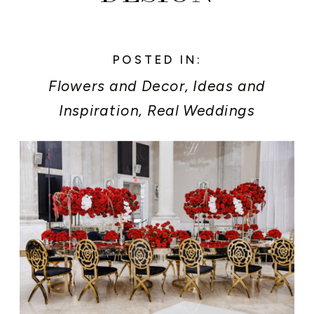
POSTED IN:
Flowers and Decor
,
Ideas and
Inspiration
,
Real Weddings