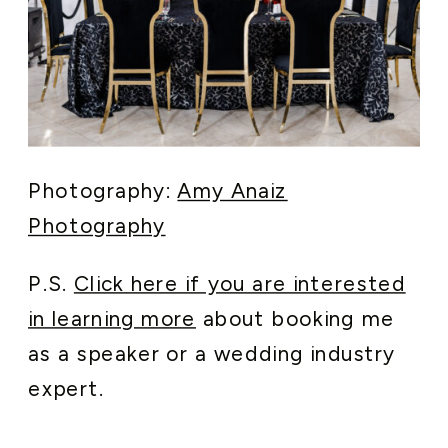
Photography:
Amy Anaiz
Photography
P.S.
Click here if you are interested
in learning more
about booking me
as a speaker or a wedding industry
expert.