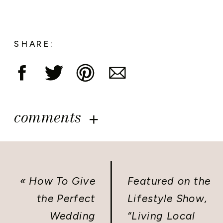
SHARE:
comments
«
How To Give
Featured on the
the Perfect
Lifestyle Show,
Wedding
“Living Local