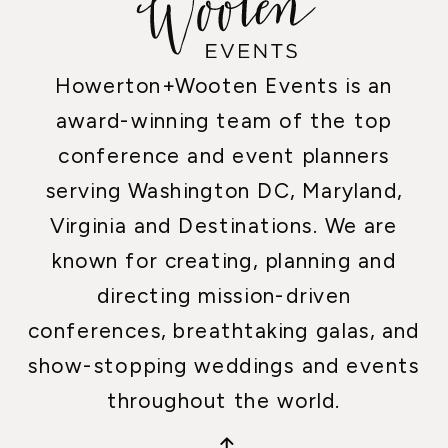
Howerton+Wooten Events is an
award-winning team of the top
conference and event planners
serving Washington DC, Maryland,
Virginia and Destinations. We are
known for creating, planning and
directing mission-driven
conferences, breathtaking galas, and
show-stopping weddings and events
throughout the world.