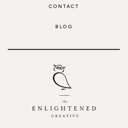
CONTACT
BLOG