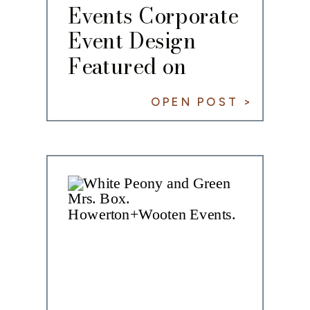
Events Corporate
Event Design
Featured on
PartySlate
OPEN POST >