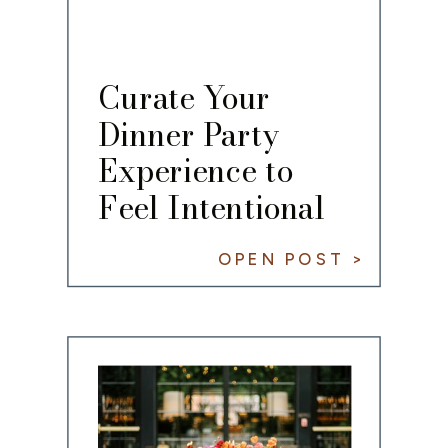
Curate Your
Dinner Party
Experience to
Feel Intentional
OPEN POST >