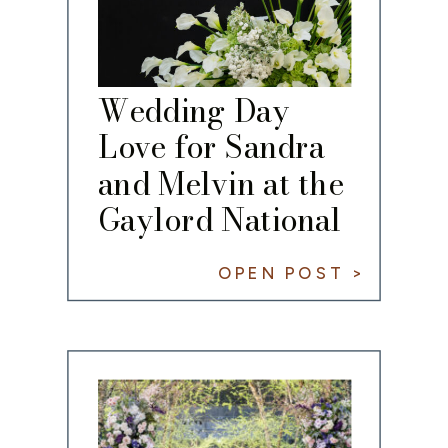
Wedding Day
Love for Sandra
and Melvin at the
Gaylord National
OPEN POST >