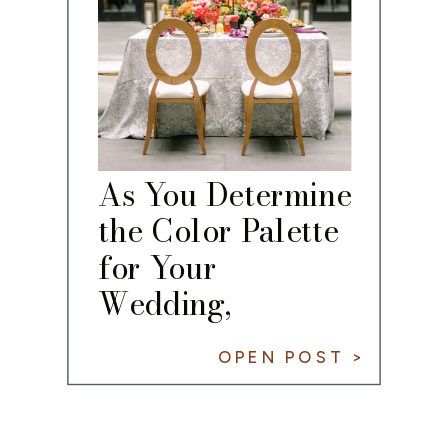
As You Determine
the Color Palette
for Your
Wedding,
Remember the
OPEN POST >
60/30/10 Rule