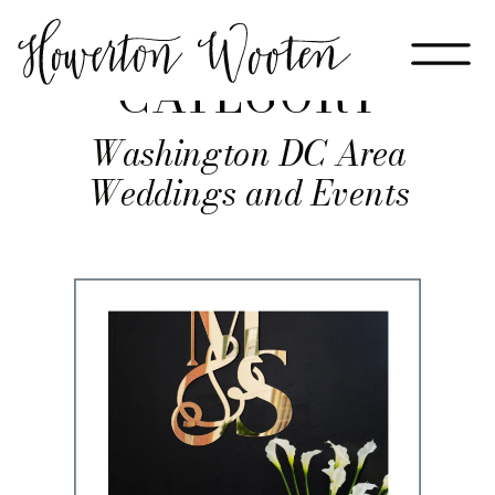
CATEGORY
Washington DC Area
Weddings and Events