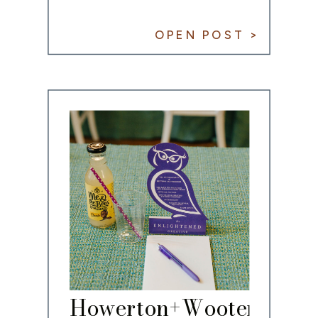
OPEN POST >
Howerton+Wooten