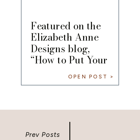
Featured on the
Elizabeth Anne
Designs blog,
“How to Put Your
Own Spin on the
OPEN POST >
Classic White
Wedding”
Prev Posts