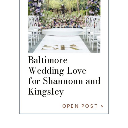
Baltimore
Wedding Love
for Shannonn and
Kingsley
OPEN POST >