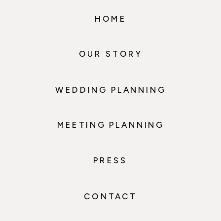
HOME
OUR STORY
WEDDING PLANNING
MEETING PLANNING
PRESS
CONTACT