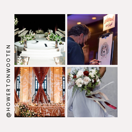
@HOWERTONWOOTEN