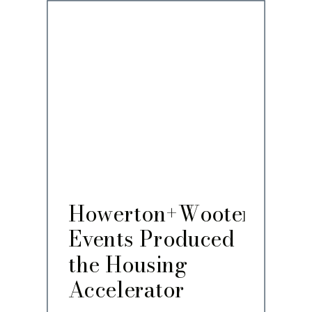
Howerton+Wooten
Events Produced
the Housing
Accelerator