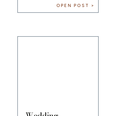
Fellowship
OPEN POST >
Celebration
Wedding