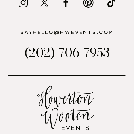
SAYHELLO@HWEVENTS.COM
(202) 706-7953