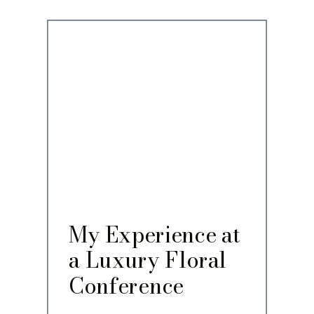
My Experience at
a Luxury Floral
Conference