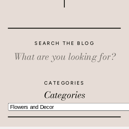
SEARCH THE BLOG
Search
for:
CATEGORIES
Categories