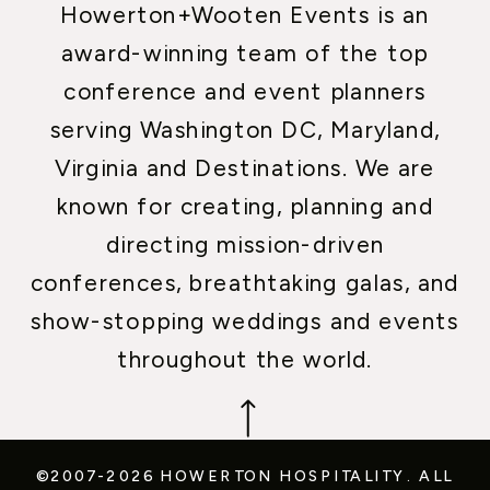
Howerton+Wooten Events is an
award-winning team of the top
conference and event planners
serving Washington DC, Maryland,
Virginia and Destinations. We are
known for creating, planning and
directing mission-driven
conferences, breathtaking galas, and
show-stopping weddings and events
throughout the world.
©2007-2026 HOWERTON HOSPITALITY.
ALL