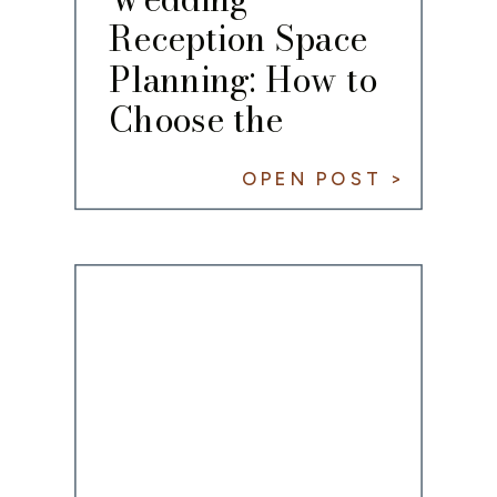
Reception Space
Planning: How to
Choose the
Perfect Fit
OPEN POST >