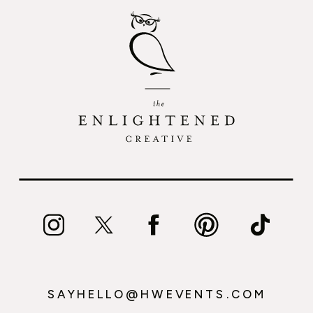
SAYHELLO@HWEVENTS.COM