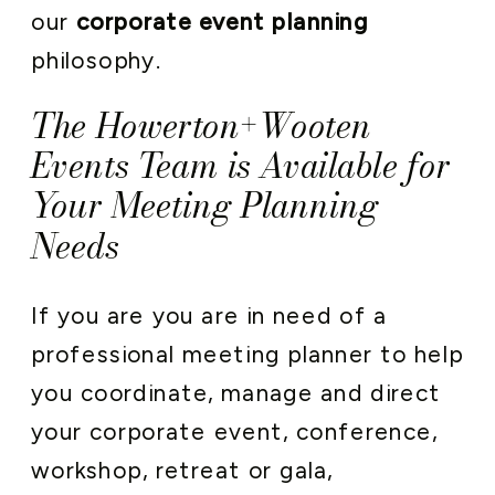
our
corporate event planning
philosophy.
The Howerton+Wooten
Events Team is Available for
Your Meeting Planning
Needs
If you are you are in need of a
professional meeting planner to help
you coordinate, manage and direct
your corporate event, conference,
workshop, retreat or gala,