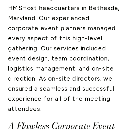
HMSHost headquarters in Bethesda,
Maryland. Our experienced
corporate event planners managed
every aspect of this high-level
gathering. Our services included
event design, team coordination,
logistics management, and on-site
direction. As on-site directors, we
ensured a seamless and successful
experience for all of the meeting
attendees.
A Flawless Corporate Event