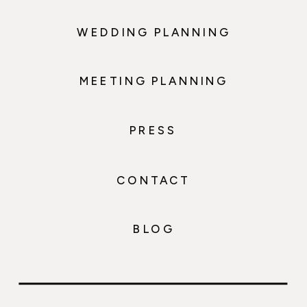
WEDDING PLANNING
MEETING PLANNING
PRESS
CONTACT
BLOG