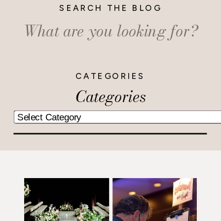
SEARCH THE BLOG
Search
for:
CATEGORIES
Categories