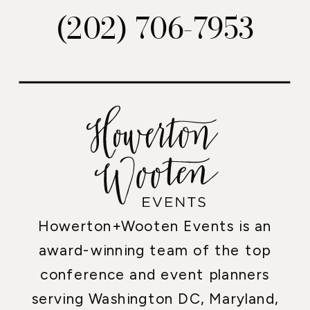
(202) 706-7953
Howerton+Wooten Events is an
award-winning team of the top
conference and event planners
serving Washington DC, Maryland,