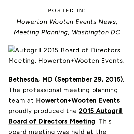
POSTED IN:
Howerton Wooten Events News
,
Meeting Planning
,
Washington DC
Area Weddings and Events
Bethesda, MD (September 29, 2015)
.
The professional meeting planning
team at
Howerton+Wooten Events
proudly produced the
2015 Autogrill
Board of Directors Meeting
. This
board meeting was held at the