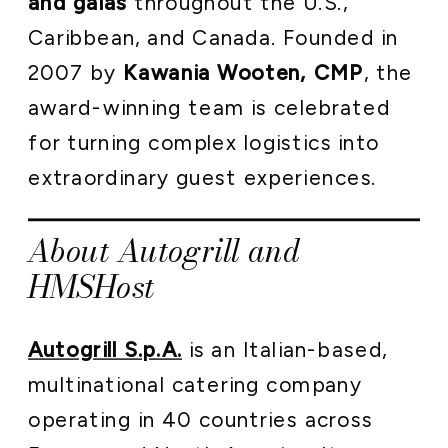
and galas
throughout the U.S.,
Caribbean, and Canada. Founded in
2007 by
Kawania Wooten, CMP
, the
award-winning team is celebrated
for turning complex logistics into
extraordinary guest experiences.
About Autogrill and
HMSHost
Autogrill S.p.A.
is an Italian-based,
multinational catering company
operating in 40 countries across