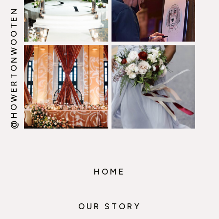
@HOWERTONWOOTEN
HOME
OUR STORY