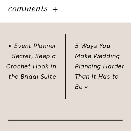
comments
«
Event Planner
5 Ways You
Secret, Keep a
Make Wedding
Crochet Hook in
Planning Harder
the Bridal Suite
Than It Has to
Be
»