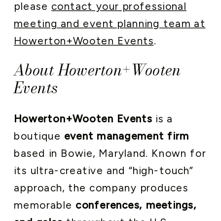
please
contact your professional
meeting and event planning team at
Howerton+Wooten Events
.
About Howerton+Wooten
Events
Howerton+Wooten Events
is a
boutique
event management firm
based in Bowie, Maryland. Known for
its ultra-creative and “high-touch”
approach, the company produces
memorable
conferences, meetings,