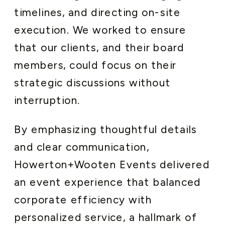
timelines, and directing on-site
execution. We worked to ensure
that our clients, and their board
members, could focus on their
strategic discussions without
interruption.
By emphasizing thoughtful details
and clear communication,
Howerton+Wooten Events delivered
an event experience that balanced
corporate efficiency with
personalized service, a hallmark of