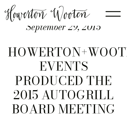
September 29, 2015
HOWERTON+WOOT
EVENTS
PRODUCED THE
2015 AUTOGRILL
BOARD MEETING