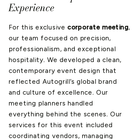
Experience
For this exclusive
corporate meeting
,
our team focused on precision,
professionalism, and exceptional
hospitality. We developed a clean,
contemporary event design that
reflected Autogrill’s global brand
and culture of excellence. Our
meeting planners handled
everything behind the scenes. Our
services for this event included
coordinating vendors, managing