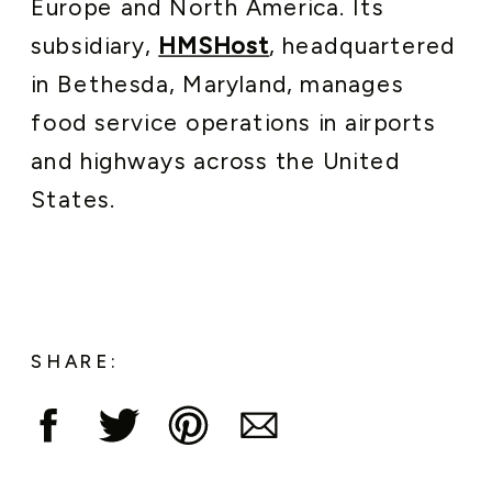
Europe and North America. Its
subsidiary,
HMSHost
, headquartered
in Bethesda, Maryland, manages
food service operations in airports
and highways across the United
States.
SHARE: