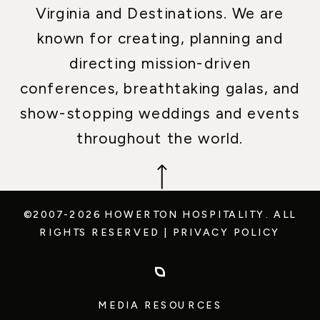
Virginia and Destinations. We are
known for creating, planning and
directing mission-driven
conferences, breathtaking galas, and
show-stopping weddings and events
throughout the world.
©2007-2026 HOWERTON HOSPITALITY.
ALL
RIGHTS RESERVED
|
PRIVACY POLICY
MEDIA RESOURCES