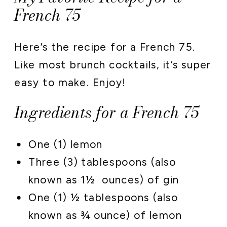
French 75
Here’s the recipe for a French 75.
Like most brunch cocktails, it’s super
easy to make. Enjoy!
Ingredients for a French 75
One (1) lemon
Three (3) tablespoons (also
known as 1½ ounces) of gin
One (1) ½ tablespoons (also
known as ¾ ounce) of lemon