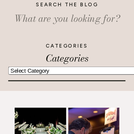
SEARCH THE BLOG
Search
for:
CATEGORIES
Categories