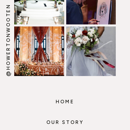
@HOWERTONWOOTEN
HOME
OUR STORY