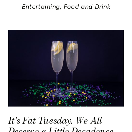
Entertaining
,
Food and Drink
It’s Fat Tuesday. We All
Deserve a Little Decadence