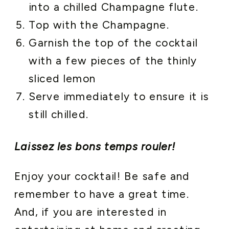
into a chilled Champagne flute.
Top with the Champagne.
Garnish the top of the cocktail
with a few pieces of the thinly
sliced lemon
Serve immediately to ensure it is
still chilled.
Laissez les bons temps rouler!
Enjoy your cocktail! Be safe and
remember to have a great time.
And, if you are interested in