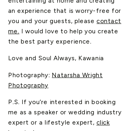
entertaining at home and creating
an experience that is worry-free for
you and your guests, please
contact
me.
I would love to help you create
the best party experience.
Love and Soul Always, Kawania
Photography:
Natarsha Wright
Photography
P.S. If you’re interested in booking
me as a speaker or wedding industry
expert or a lifestyle expert,
click