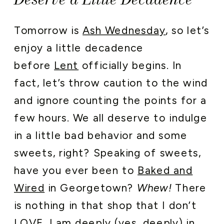
Tomorrow is
Ash Wednesday
, so let’s
enjoy a little decadence
before
Lent
officially begins. In
fact, let’s throw caution to the wind
and ignore counting the points for a
few hours. We all deserve to indulge
in a little bad behavior and some
sweets, right? Speaking of sweets,
have you ever been to
Baked and
Wired
in Georgetown?
Whew!
There
is nothing in that shop that I don’t
LOVE. I am deeply (yes, deeply) in