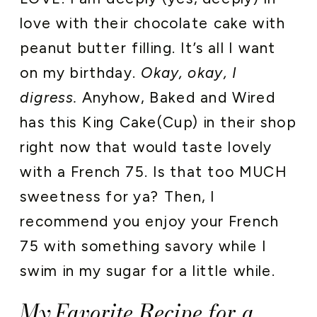
love with their chocolate cake with
peanut butter filling. It’s all I want
on my birthday.
Okay, okay, I
digress.
Anyhow, Baked and Wired
has this King Cake(Cup) in their shop
right now that would taste lovely
with a French 75. Is that too MUCH
sweetness for ya? Then, I
recommend you enjoy your French
75 with something savory while I
swim in my sugar for a little while.
My Favorite Recipe for a