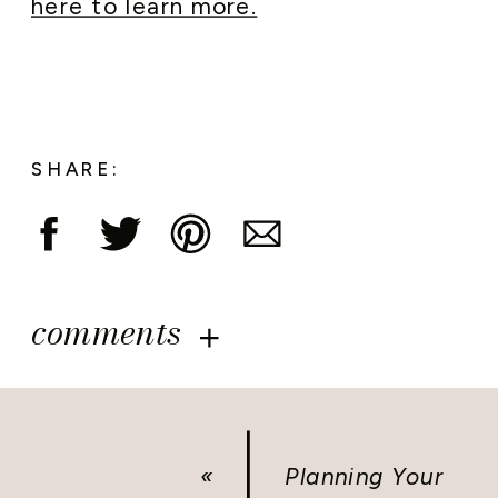
here to learn more.
SHARE:
comments
«
Planning Your