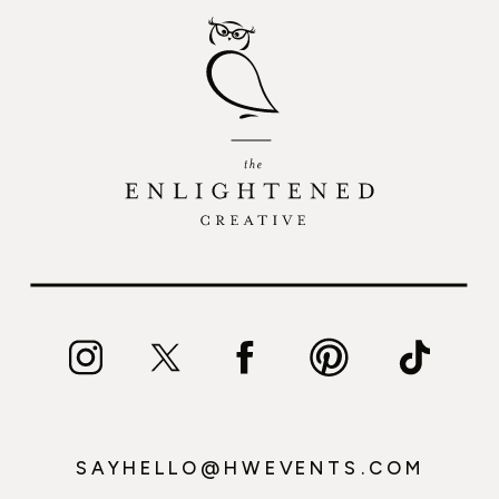
SAYHELLO@HWEVENTS.COM