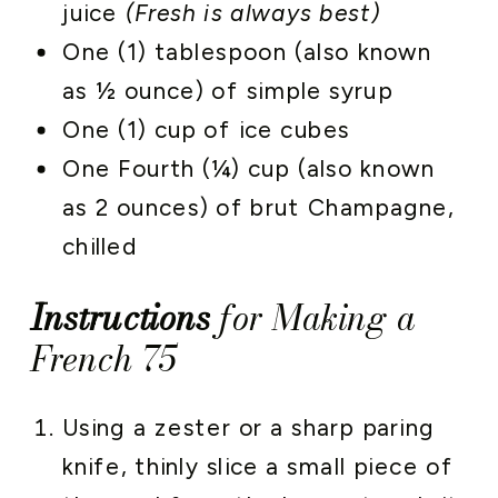
juice
(Fresh is always best)
One (1) tablespoon (also known
as ½ ounce) of simple syrup
One (1) cup of ice cubes
One Fourth (¼) cup (also known
as 2 ounces) of brut Champagne,
chilled
Instructions
for Making a
French 75
Using a zester or a sharp paring
knife, thinly slice a small piece of