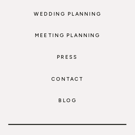
WEDDING PLANNING
MEETING PLANNING
PRESS
CONTACT
BLOG