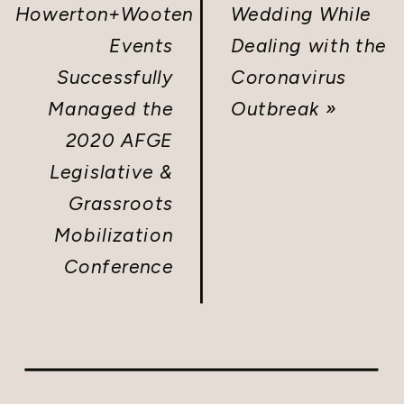
Howerton+Wooten
Wedding While
Events
Dealing with the
Successfully
Coronavirus
Managed the
Outbreak
»
2020 AFGE
Legislative &
Grassroots
Mobilization
Conference