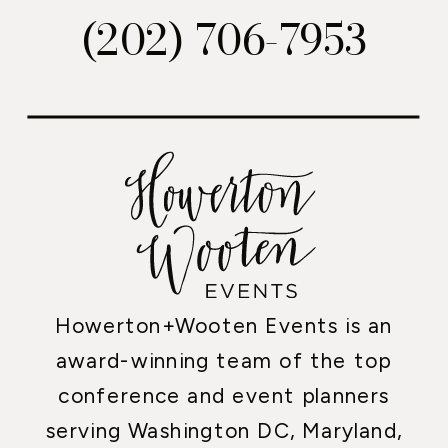
(202) 706-7953
Howerton+Wooten Events is an
award-winning team of the top
conference and event planners
serving Washington DC, Maryland,