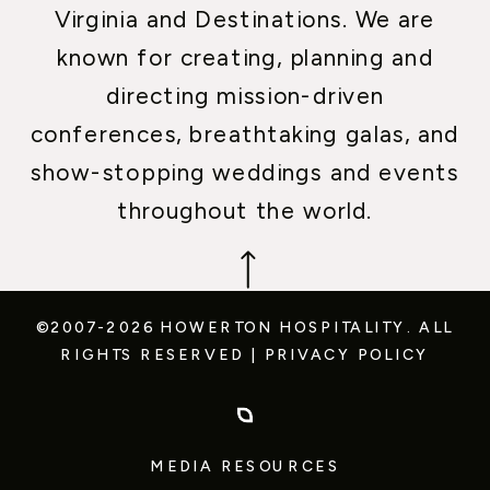
Virginia and Destinations. We are
known for creating, planning and
directing mission-driven
conferences, breathtaking galas, and
show-stopping weddings and events
throughout the world.
©2007-2026 HOWERTON HOSPITALITY.
ALL
RIGHTS RESERVED
|
PRIVACY POLICY
MEDIA RESOURCES