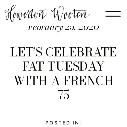
February 25, 2020
LET’S CELEBRATE
FAT TUESDAY
WITH A FRENCH
75
POSTED IN: