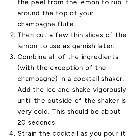
the peel from the lemon to rub it
around the top of your
champagne flute.
Then cut a few thin slices of the
lemon to use as garnish later.
Combine all of the ingredients
(with the exception of the
champagne) in a cocktail shaker.
Add the ice and shake vigorously
until the outside of the shaker is
very cold. This should be about
20 seconds.
Strain the cocktail as you pour it