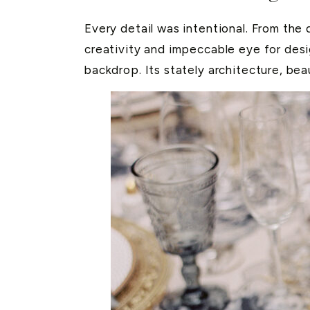
Every detail was intentional. From the 
creativity and impeccable eye for des
backdrop. Its stately architecture, be