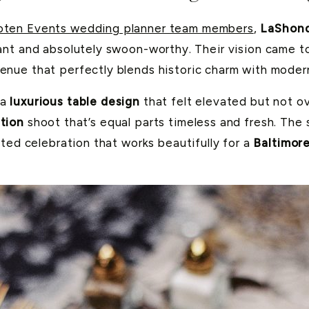
ten Events wedding planner team members
,
LaShon
nt and absolutely swoon-worthy. Their vision came to
venue that perfectly blends historic charm with modern
 a
luxurious table design
that felt elevated but not ov
tion
shoot that’s equal parts timeless and fresh. The 
ted celebration that works beautifully for a
Baltimor