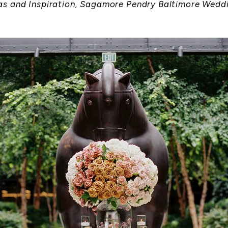
as and Inspiration
,
Sagamore Pendry Baltimore Wedd