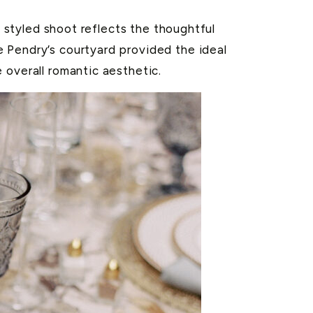
s styled shoot reflects the thoughtful
 Pendry’s courtyard provided the ideal
 overall romantic aesthetic.