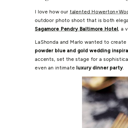
I love how our
talented Howerton+Woo
outdoor photo shoot that is both elega
Sagamore Pendry Baltimore Hotel
, a 
LaShonda and Marlo wanted to create
powder blue and gold wedding inspira
accents, set the stage for a sophistica
even an intimate
luxury dinner party
.