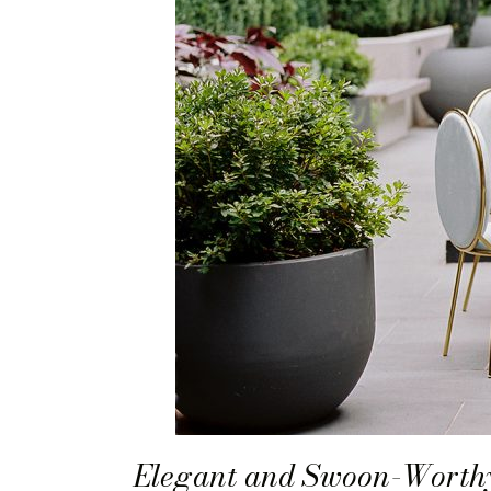
Elegant and Swoon-Worthy