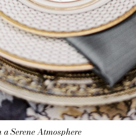
in a Serene Atmosphere