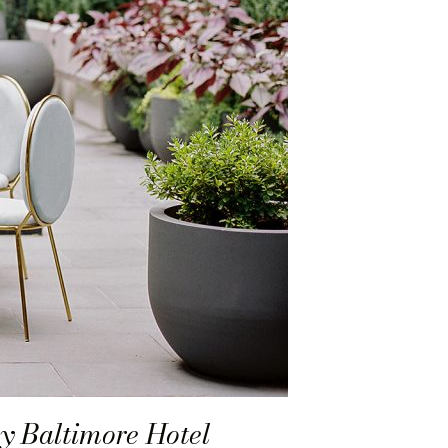
y Baltimore Hotel