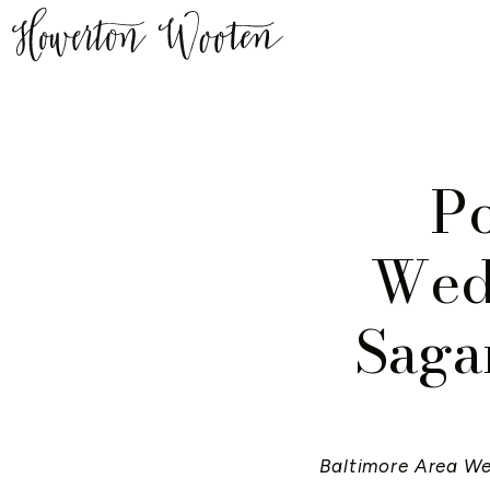
P
Wedd
Saga
Baltimore Area W