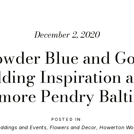
December 2, 2020
owder Blue and Go
ing Inspiration a
more Pendry Balt
POSTED IN:
eddings and Events
,
Flowers and Decor
,
Howerton Wo