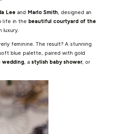
da Lee
and
Marlo Smith
, designed an
 life in the
beautiful courtyard of the
 luxury.
erly feminine. The result? A stunning
soft blue palette, paired with gold
e wedding
, a
stylish baby shower
, or