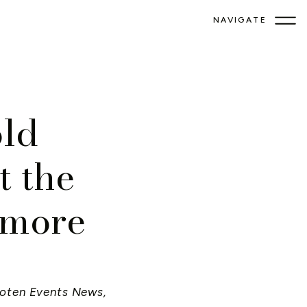
NAVIGATE
ld
t the
imore
oten Events News
,