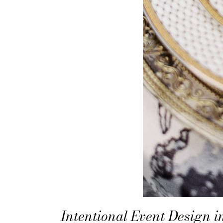
Intentional Event Design 