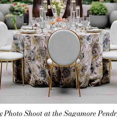
 Photo Shoot at the Sagamore Pendr