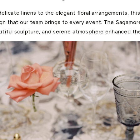
delicate linens to the elegant floral arrangements, thi
ign that our team brings to every event. The Sagamore
autiful sculpture, and serene atmosphere enhanced the