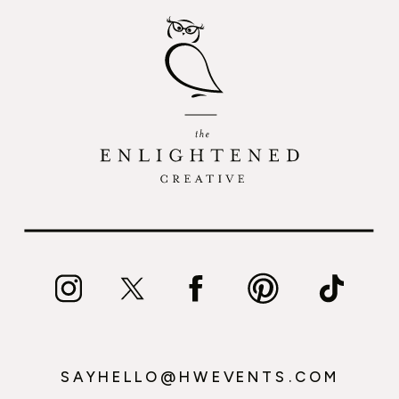
SAYHELLO@HWEVENTS.COM