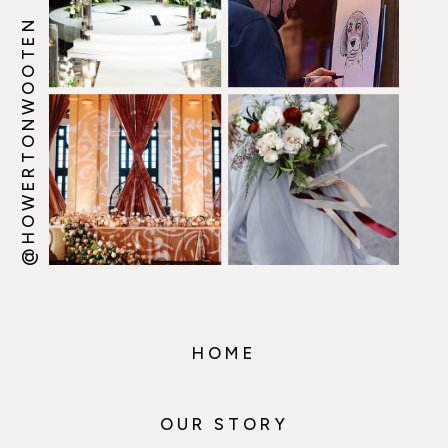
@HOWERTONWOOTEN
HOME
OUR STORY