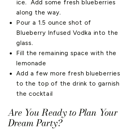
ice. Add some fresh blueberries
along the way.
Pour a 1.5 ounce shot of
Blueberry Infused Vodka into the
glass.
Fill the remaining space with the
lemonade
Add a few more fresh blueberries
to the top of the drink to garnish
the cocktail
Are You Ready to Plan Your
Dream Party?