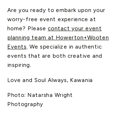
Are you ready to embark upon your
worry-free event experience at
home? Please
contact your event
planning team at Howerton+Wooten
Events
. We specialize in authentic
events that are both creative and
inspiring.
Love and Soul Always, Kawania
Photo: Natarsha Wright
Photography