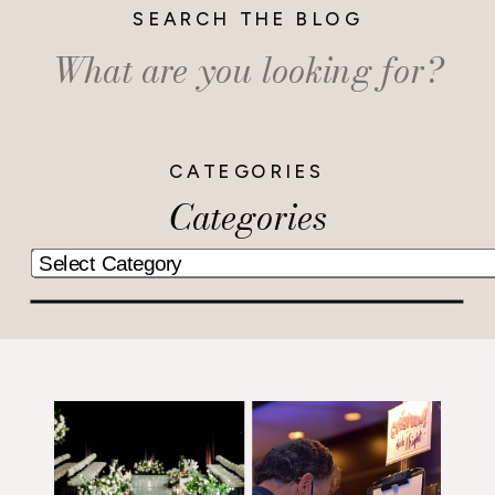
SEARCH THE BLOG
Search
for:
CATEGORIES
Categories