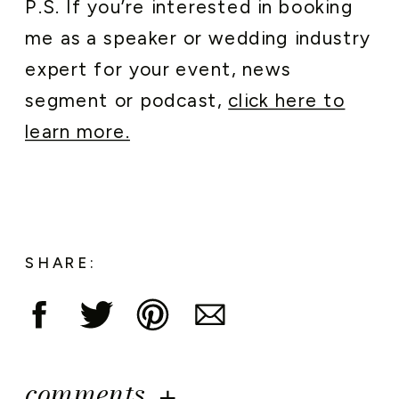
P.S. If you’re interested in booking
me as a speaker or wedding industry
expert for your event, news
segment or podcast,
click here to
learn more.
SHARE:
comments