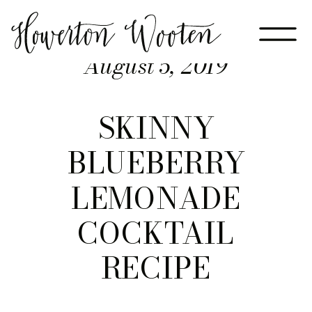
August 5, 2019
SKINNY
BLUEBERRY
LEMONADE
COCKTAIL
RECIPE