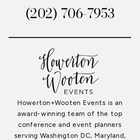
(202) 706-7953
Howerton+Wooten Events is an
award-winning team of the top
conference and event planners
serving Washington DC, Maryland,