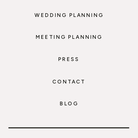
WEDDING PLANNING
MEETING PLANNING
PRESS
CONTACT
BLOG