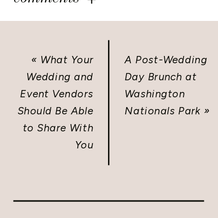
«
What Your
A Post-Wedding
Wedding and
Day Brunch at
Event Vendors
Washington
Should Be Able
Nationals Park
»
to Share With
You