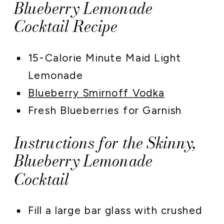
Blueberry Lemonade
Cocktail Recipe
15-Calorie Minute Maid Light
Lemonade
Blueberry Smirnoff Vodka
Fresh Blueberries for Garnish
Instructions for the Skinny,
Blueberry Lemonade
Cocktail
Fill a large bar glass with crushed