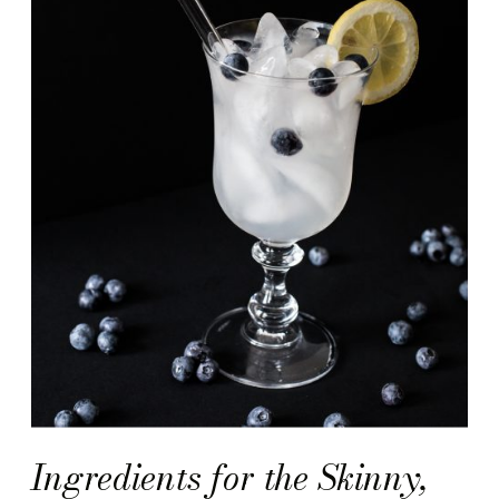
Ingredients for the Skinny,