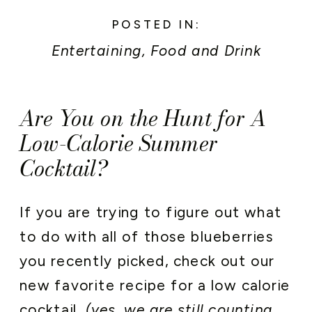
POSTED IN:
Entertaining
,
Food and Drink
Are You on the Hunt for A
Low-Calorie Summer
Cocktail?
If you are trying to figure out what
to do with all of those blueberries
you recently picked, check out our
new favorite recipe for a low calorie
cocktail.
(yes, we are still counting