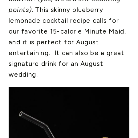
points)
. This skinny blueberry
lemonade cocktail recipe calls for
our favorite 15-calorie Minute Maid,
and it is perfect for August
entertaining. It can also be a great
signature drink for an August
wedding.