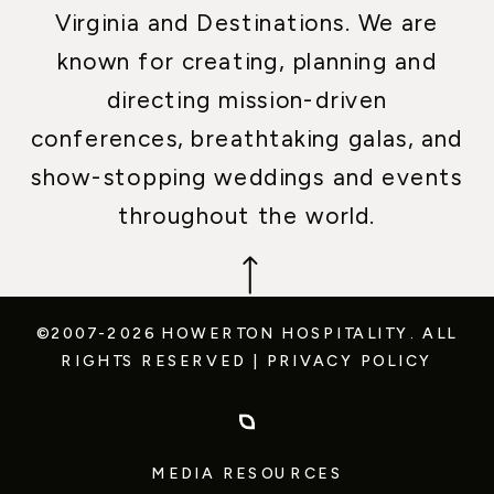
Virginia and Destinations. We are
known for creating, planning and
directing mission-driven
conferences, breathtaking galas, and
show-stopping weddings and events
throughout the world.
©2007-2026 HOWERTON HOSPITALITY.
ALL
RIGHTS RESERVED
|
PRIVACY POLICY
MEDIA RESOURCES