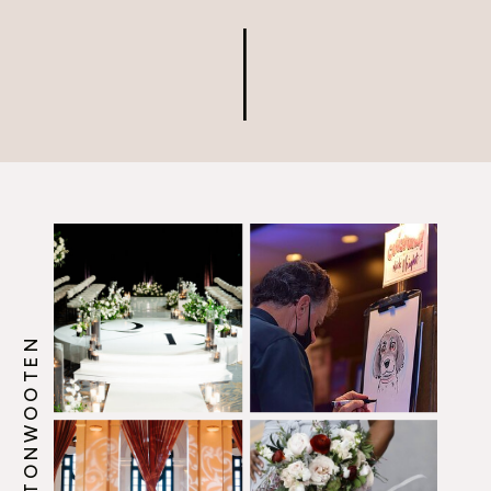
@HOWERTONWOOTEN