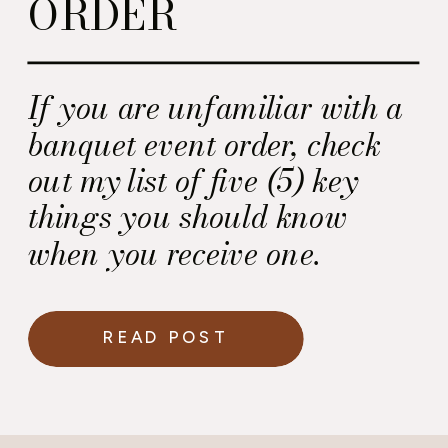
ORDER
If you are unfamiliar with a
banquet event order, check
out my list of five (5) key
things you should know
when you receive one.
READ POST