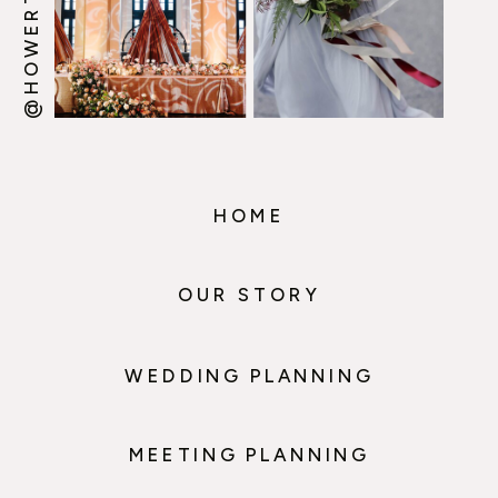
HOME
OUR STORY
WEDDING PLANNING
MEETING PLANNING