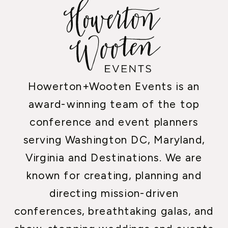
Howerton+Wooten Events is an
award-winning team of the top
conference and event planners
serving Washington DC, Maryland,
Virginia and Destinations. We are
known for creating, planning and
directing mission-driven
conferences, breathtaking galas, and