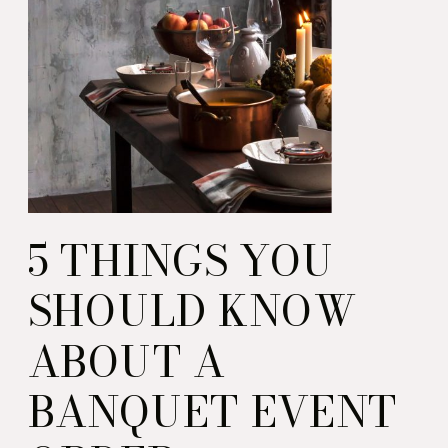
5 THINGS YOU
SHOULD KNOW
ABOUT A
BANQUET EVENT