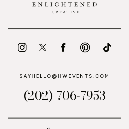
SAYHELLO@HWEVENTS.COM
(202) 706-7953