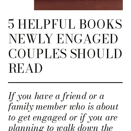
5 HELPFUL BOOKS
NEWLY ENGAGED
COUPLES SHOULD
READ
If you have a friend or a
family member who is about
to get engaged or if you are
planning to walk down the