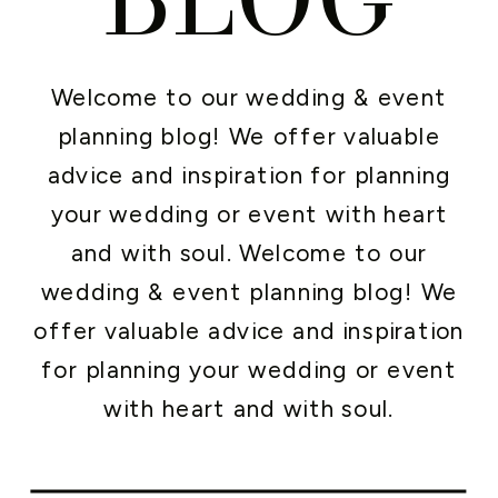
Welcome to our wedding & event
planning blog! We offer valuable
advice and inspiration for planning
your wedding or event with heart
and with soul. Welcome to our
wedding & event planning blog! We
offer valuable advice and inspiration
for planning your wedding or event
with heart and with soul.