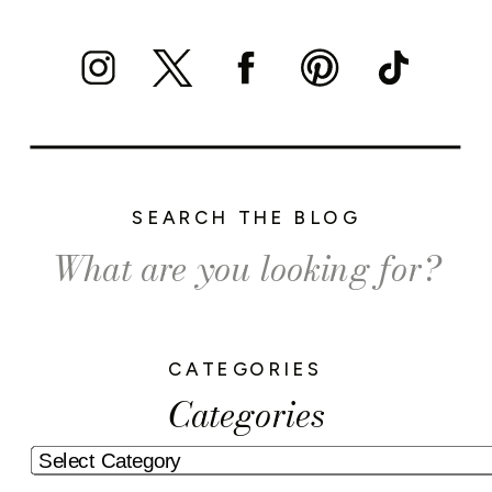
SEARCH THE BLOG
Search
for:
CATEGORIES
Categories