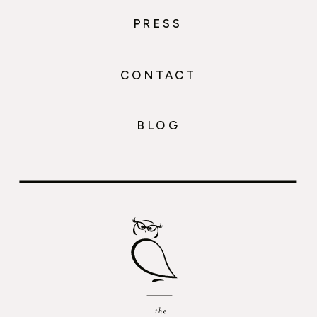
PRESS
CONTACT
BLOG