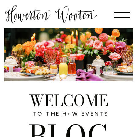
WELCOME
TO THE H+W EVENTS
BLOG