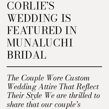
CORLIE’S
WEDDING IS
FEATURED IN
MUNALUCHI
BRIDAL
The Couple Wore Custom
Wedding Attire That Reflect
Their Style We are thrilled to
share that our couple’s