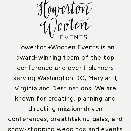
Howerton+Wooten Events is an
award-winning team of the top
conference and event planners
serving Washington DC, Maryland,
Virginia and Destinations. We are
known for creating, planning and
directing mission-driven
conferences, breathtaking galas, and
show-stopping weddings and events