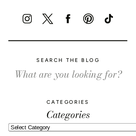
SEARCH THE BLOG
Search
for:
CATEGORIES
Categories