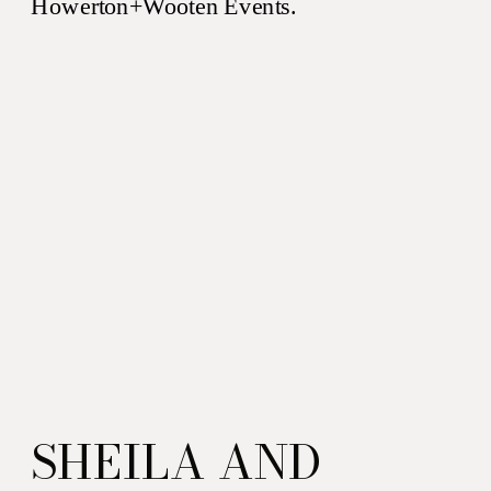
SHEILA AND