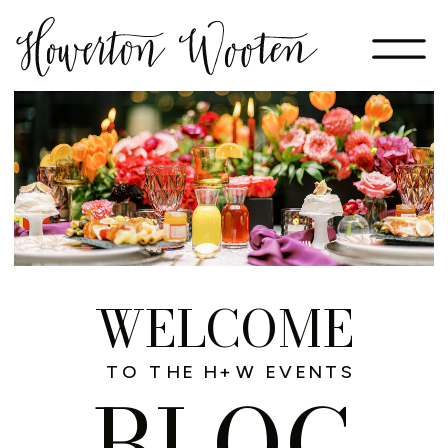
WELCOME
TO THE H+W EVENTS
BLOG