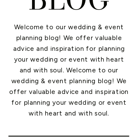
Welcome to our wedding & event
planning blog! We offer valuable
advice and inspiration for planning
your wedding or event with heart
and with soul. Welcome to our
wedding & event planning blog! We
offer valuable advice and inspiration
for planning your wedding or event
with heart and with soul.