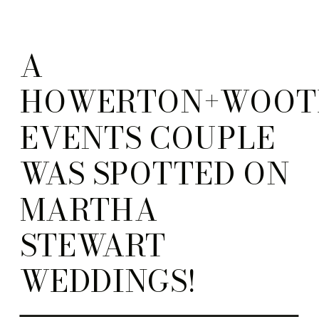
A
HOWERTON+WOOT
EVENTS COUPLE
WAS SPOTTED ON
MARTHA
STEWART
WEDDINGS!