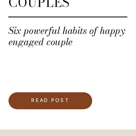
COUPLES
Six powerful habits of happy
engaged couple
READ POST