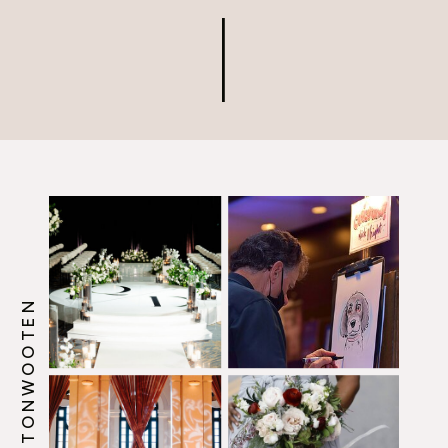
@HOWERTONWOOTEN