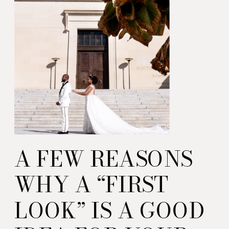
Guidebook from the
Enlightened Creative
boutique.
A FEW REASONS
WHY A “FIRST
LOOK” IS A GOOD