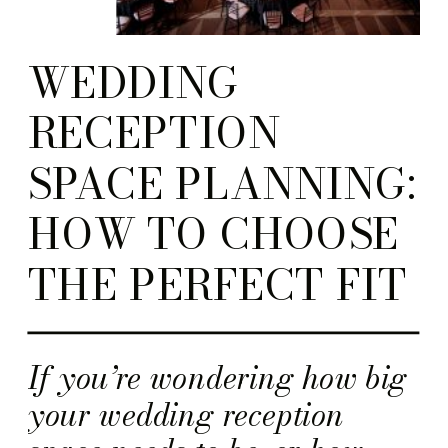
WEDDING
RECEPTION
SPACE PLANNING:
HOW TO CHOOSE
THE PERFECT FIT
If you’re wondering how big
your wedding reception