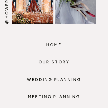
HOME
OUR STORY
WEDDING PLANNING
MEETING PLANNING