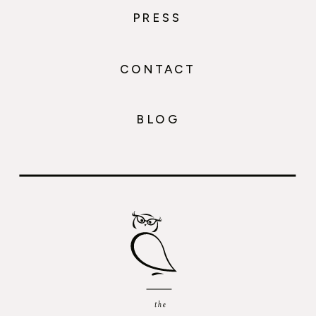
PRESS
CONTACT
BLOG