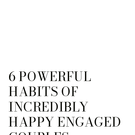
6 POWERFUL
HABITS OF
INCREDIBLY
HAPPY ENGAGED