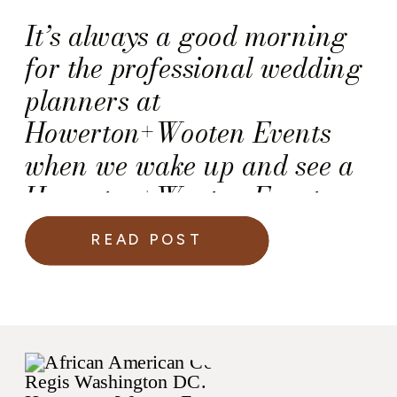
It’s always a good morning
for the professional wedding
planners at
Howerton+Wooten Events
when we wake up and see a
Howerton+Wooten Events
couple on a Martha Stewart
READ POST
Weddings slideshow!