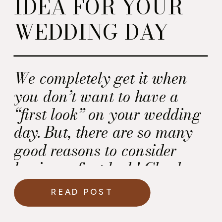
IDEA FOR YOUR
WEDDING DAY
We completely get it when
you don’t want to have a
“first look” on your wedding
day. But, there are so many
good reasons to consider
having a first look! Check
them out.
READ POST