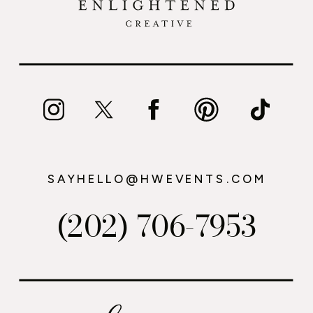
SAYHELLO@HWEVENTS.COM
(202) 706-7953