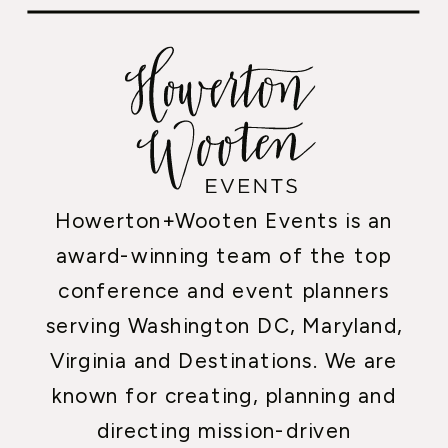
Howerton+Wooten Events is an
award-winning team of the top
conference and event planners
serving Washington DC, Maryland,
Virginia and Destinations. We are
known for creating, planning and
directing mission-driven