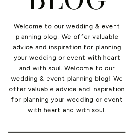
Welcome to our wedding & event
planning blog! We offer valuable
advice and inspiration for planning
your wedding or event with heart
and with soul. Welcome to our
wedding & event planning blog! We
offer valuable advice and inspiration
for planning your wedding or event
with heart and with soul.