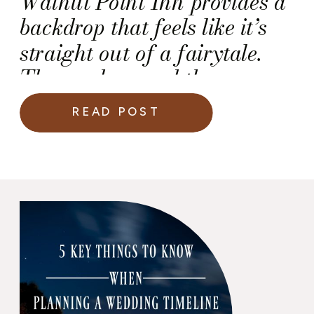
Walnut Point Inn provides a
backdrop that feels like it’s
straight out of a fairytale.
The gardens and the
surroundings create an
READ POST
ambiance that is both
romantic and tranquil,
making it the ideal location
for your special day —
especially your wedding
ceremony.