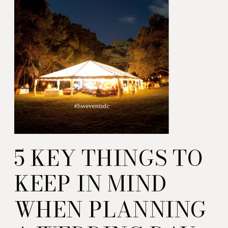
5 KEY THINGS TO
KEEP IN MIND
WHEN PLANNING