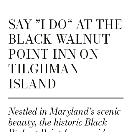
SAY ”I DO“ AT THE
BLACK WALNUT
POINT INN ON
TILGHMAN
ISLAND
Nestled in Maryland’s scenic
beauty, the historic Black