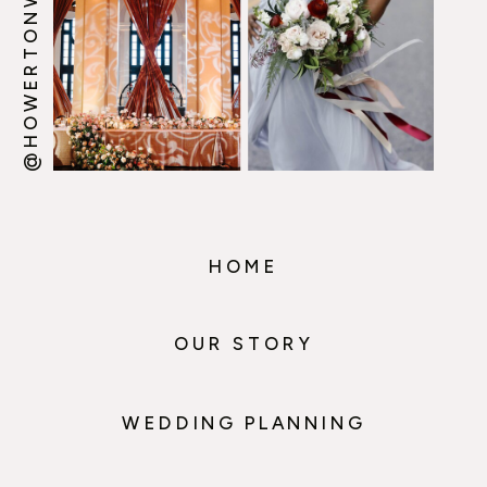
@HOWERTONWOOTEN
HOME
OUR STORY
WEDDING PLANNING