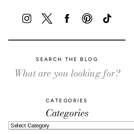
SEARCH THE BLOG
Search
for:
CATEGORIES
Categories