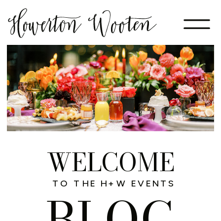
WELCOME
TO THE H+W EVENTS
BLOG