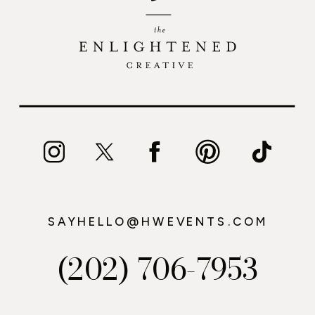
SAYHELLO@HWEVENTS.COM
(202) 706-7953