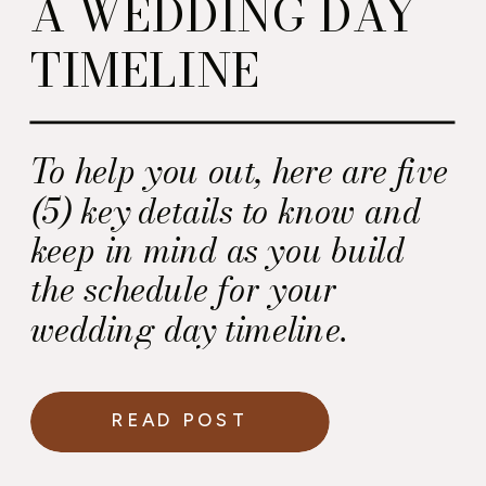
A WEDDING DAY
TIMELINE
To help you out, here are five
(5) key details to know and
keep in mind as you build
the schedule for your
wedding day timeline.
READ POST