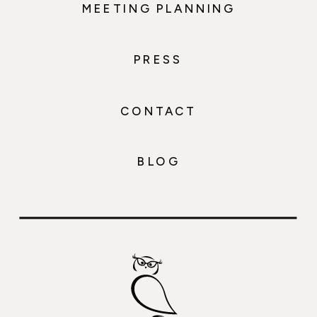
MEETING PLANNING
PRESS
CONTACT
BLOG