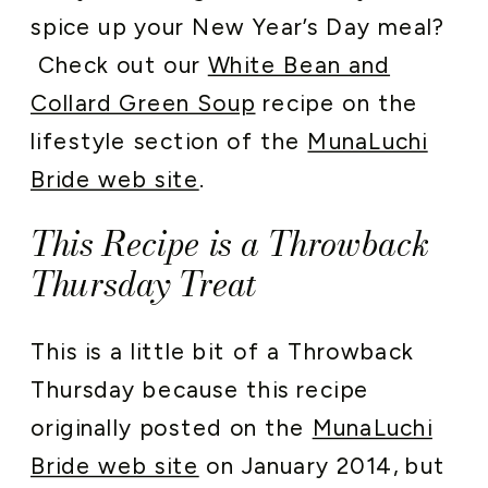
spice up your New Year’s Day meal?
Check out our
White Bean and
Collard Green Soup
recipe on the
lifestyle section of the
MunaLuchi
Bride web site
.
This Recipe is a Throwback
Thursday Treat
This is a little bit of a Throwback
Thursday because this recipe
originally posted on the
MunaLuchi
Bride web site
on January 2014, but