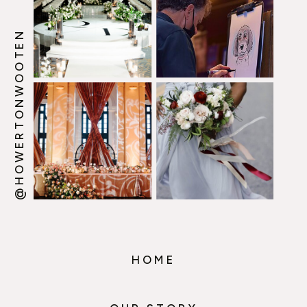
@HOWERTONWOOTEN
HOME