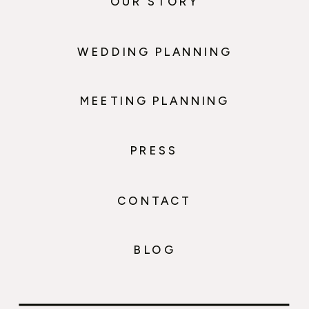
OUR STORY
WEDDING PLANNING
MEETING PLANNING
PRESS
CONTACT
BLOG