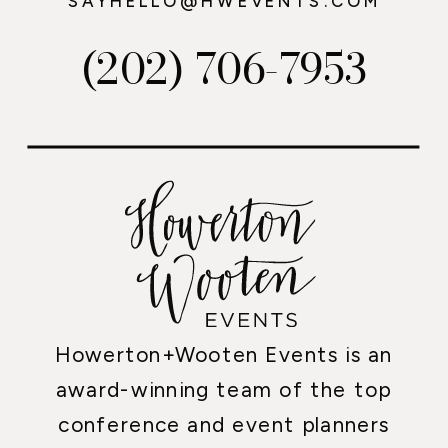
SAYHELLO@HWEVENTS.COM
(202) 706-7953
Howerton+Wooten Events is an
award-winning team of the top
conference and event planners