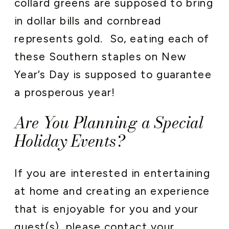
collard greens are supposed to bring
in dollar bills and cornbread
represents gold. So, eating each of
these Southern staples on New
Year’s Day is supposed to guarantee
a prosperous year!
Are You Planning a Special
Holiday Events?
If you are interested in entertaining
at home and creating an experience
that is enjoyable for you and your
guest(s), please
contact your