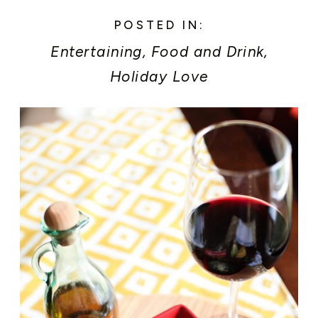
POSTED IN:
Entertaining
,
Food and Drink
,
Holiday Love