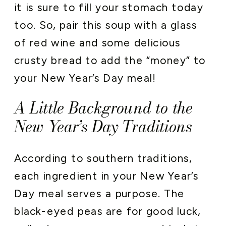
it is sure to fill your stomach today
too. So, pair this soup with a glass
of red wine and some delicious
crusty bread to add the “money” to
your New Year’s Day meal!
A Little Background to the
New Year’s Day Traditions
According to southern traditions,
each ingredient in your New Year’s
Day meal serves a purpose. The
black-eyed peas are for good luck,