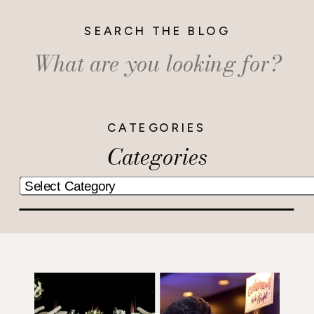
SEARCH THE BLOG
Search
for:
CATEGORIES
Categories