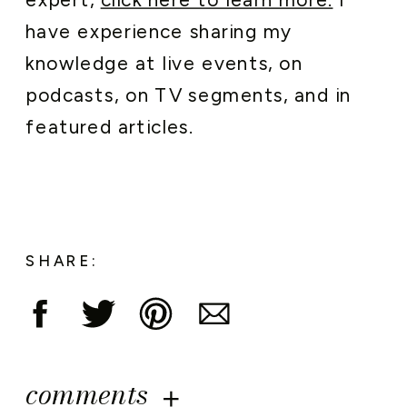
expert,
click here to learn more.
I
have experience sharing my
knowledge at live events, on
podcasts, on TV segments, and in
featured articles.
SHARE:
comments