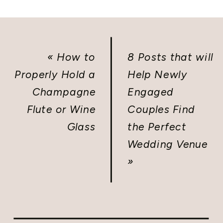
«
How to
8 Posts that will
Properly Hold a
Help Newly
Champagne
Engaged
Flute or Wine
Couples Find
Glass
the Perfect
Wedding Venue
»