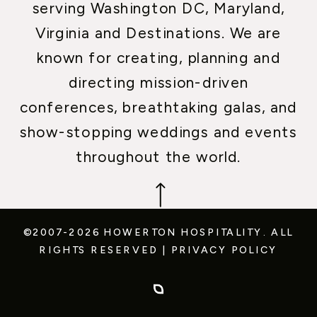
serving Washington DC, Maryland,
Virginia and Destinations. We are
known for creating, planning and
directing mission-driven
conferences, breathtaking galas, and
show-stopping weddings and events
throughout the world.
©2007-2026 HOWERTON HOSPITALITY.
ALL
RIGHTS RESERVED
|
PRIVACY POLICY