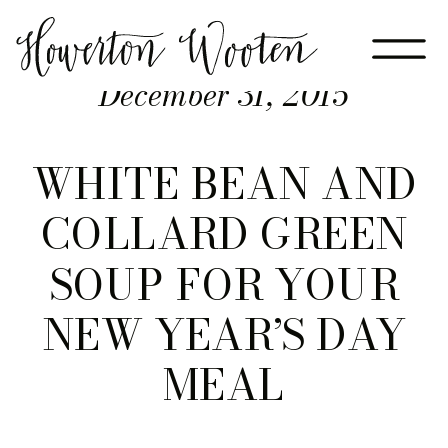
December 31, 2015
WHITE BEAN AND
COLLARD GREEN
SOUP FOR YOUR
NEW YEAR’S DAY
MEAL