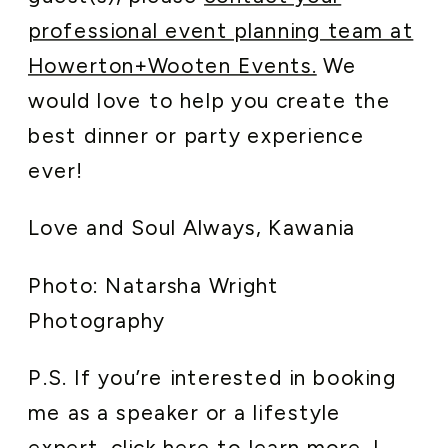
professional event planning team at
Howerton+Wooten Events.
We
would love to help you create the
best dinner or party experience
ever!
Love and Soul Always, Kawania
Photo: Natarsha Wright
Photography
P.S. If you’re interested in booking
me as a speaker or a lifestyle