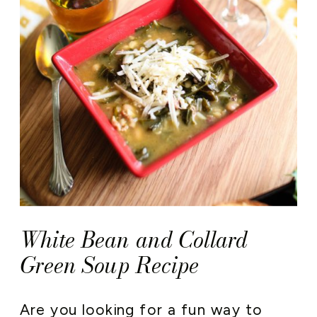
White Bean and Collard
Green Soup Recipe
Are you looking for a fun way to