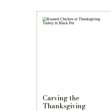
Carving the
Thanksgiving