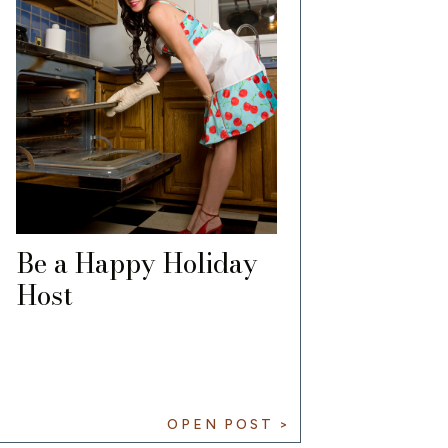
Be a Happy Holiday
Host
OPEN POST >