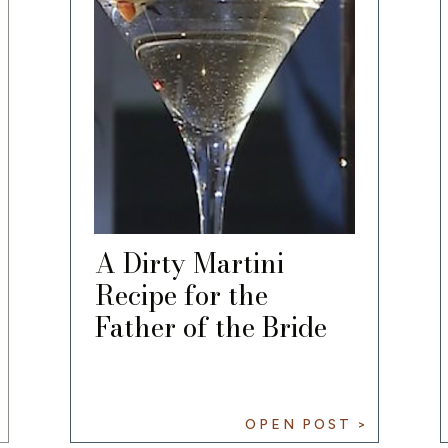
A Dirty Martini
Recipe for the
Father of the Bride
OPEN POST >