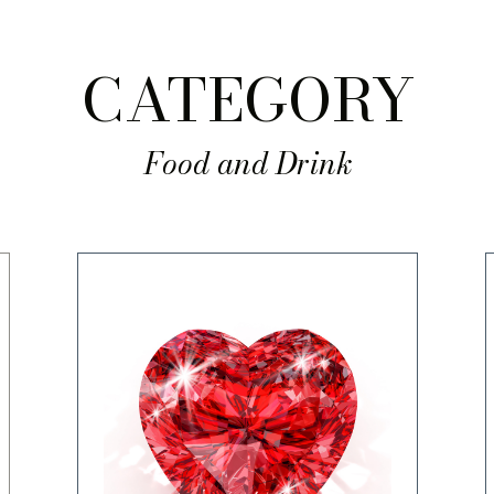
CATEGORY
Food and Drink