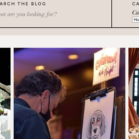
ARCH THE BLOG
C
Ca
rch