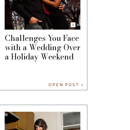
Challenges You Face
with a Wedding Over
a Holiday Weekend
OPEN POST >