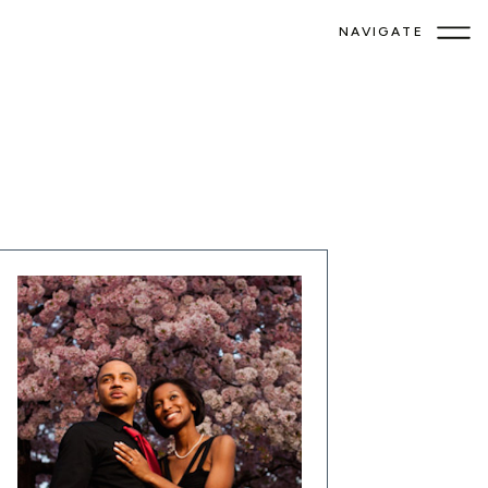
NAVIGATE