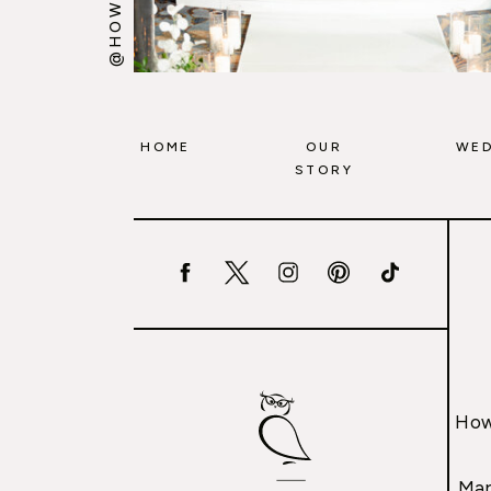
HOME
OUR
WED
STORY
How
Mar