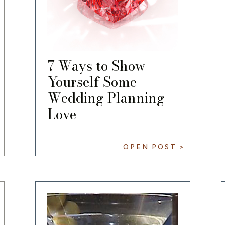
7 Ways to Show
Yourself Some
Wedding Planning
Love
OPEN POST >