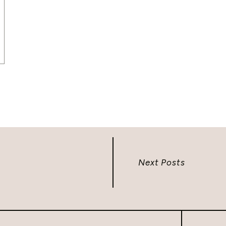
Next Posts