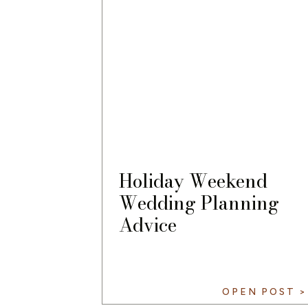
Holiday Weekend
Wedding Planning
Advice
OPEN POST >