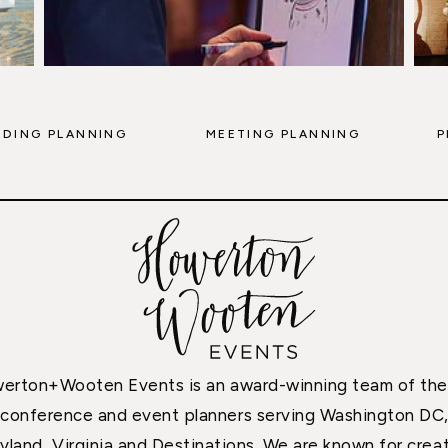
DING PLANNING
MEETING PLANNING
P
erton+Wooten Events is an award-winning team of the
conference and event planners serving Washington DC
yland, Virginia and Destinations. We are known for creat