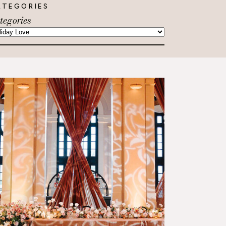
ATEGORIES
tegories