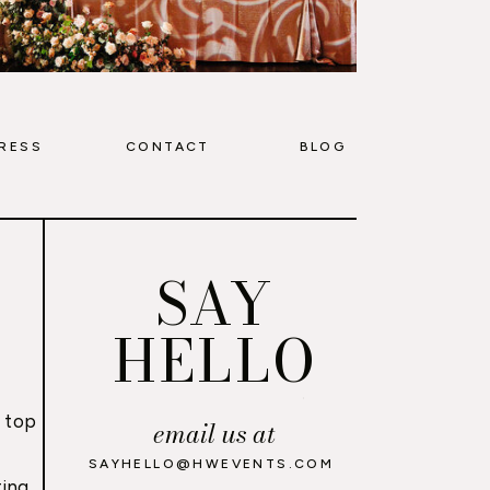
RESS
CONTACT
BLOG
SAY
HELLO
 top
email us at
,
SAYHELLO@HWEVENTS.COM
ing,