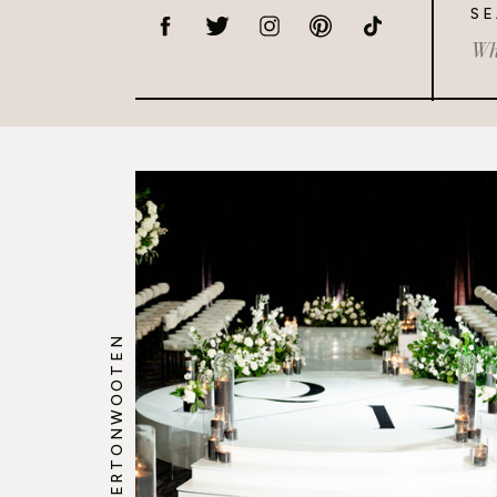
SE
Sea
for:
@HOWERTONWOOTEN