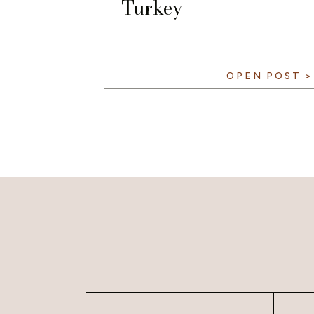
Turkey
OPEN POST >