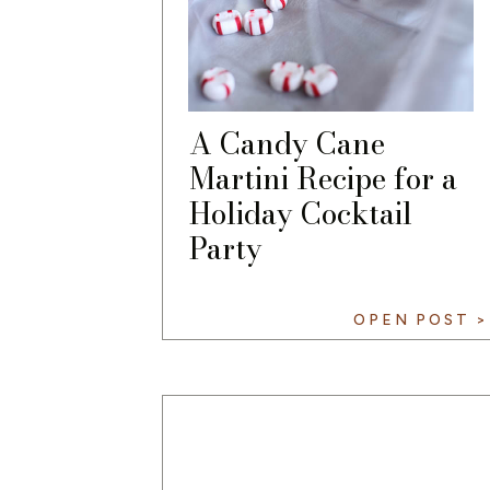
A Candy Cane
Martini Recipe for a
Holiday Cocktail
Party
OPEN POST >