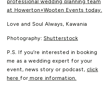
professional wedding planning team
at Howerton+Wooten Events today.
Love and Soul Always, Kawania
Photography:
Shutterstock
P.S. If you’re interested in booking
me as a wedding expert for your
event, news story or podcast,
click
here
for
more information.