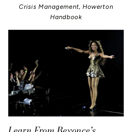
Crisis Management
,
Howerton
Handbook
Learn From Beyonce’s