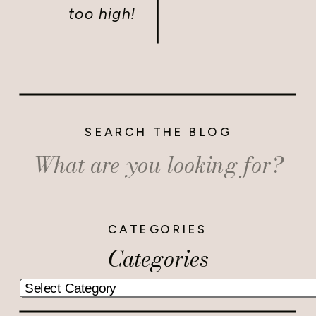
too high!
SEARCH THE BLOG
Search
for:
CATEGORIES
Categories