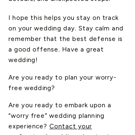
I hope this helps you stay on track
on your wedding day. Stay calm and
remember that the best defense is
a good offense. Have a great
wedding!
Are you ready to plan your worry-
free wedding?
Are you ready to embark upon a
“worry free” wedding planning
experience?
Contact your