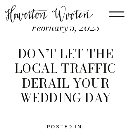
February 5, 2023
DON’T LET THE
LOCAL TRAFFIC
DERAIL YOUR
WEDDING DAY
POSTED IN: