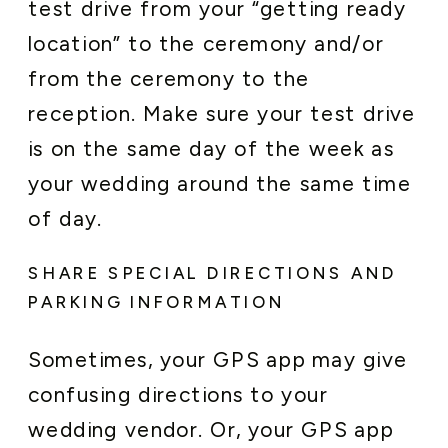
test drive from your “getting ready
location” to the ceremony and/or
from the ceremony to the
reception. Make sure your test drive
is on the same day of the week as
your wedding around the same time
of day.
SHARE SPECIAL DIRECTIONS AND
PARKING INFORMATION
Sometimes, your GPS app may give
confusing directions to your
wedding vendor. Or, your GPS app