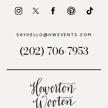
SAYHELLO@HWEVENTS.COM
(202) 706-7953