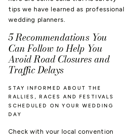
tips we have learned as professional
wedding planners.
5 Recommendations You
Can Follow to Help You
Avoid Road Closures and
Traffic Delays
STAY INFORMED ABOUT THE
RALLIES, RACES AND FESTIVALS
SCHEDULED ON YOUR WEDDING
DAY
Check with your local convention