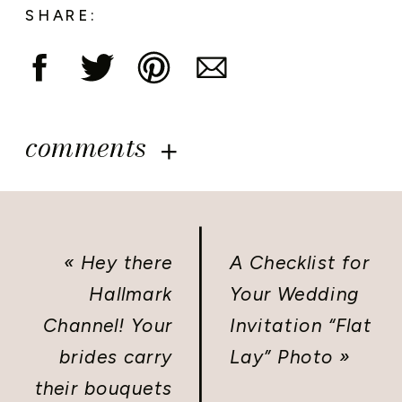
SHARE:
comments
«
Hey there
A Checklist for
Hallmark
Your Wedding
Channel! Your
Invitation “Flat
brides carry
Lay” Photo
»
their bouquets