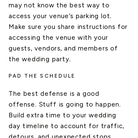
may not know the best way to
access your venue’s parking lot.
Make sure you share instructions for
accessing the venue with your
guests, vendors, and members of
the wedding party.
PAD THE SCHEDULE
The best defense is a good
offense. Stuff is going to happen.
Build extra time to your wedding
day timeline to account for traffic,
detours, and unexpected stops.