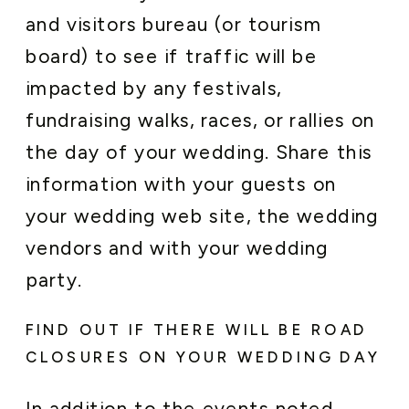
and visitors bureau (or tourism
board) to see if traffic will be
impacted by any festivals,
fundraising walks, races, or rallies on
the day of your wedding. Share this
information with your guests on
your wedding web site, the wedding
vendors and with your wedding
party.
FIND OUT IF THERE WILL BE ROAD
CLOSURES ON YOUR WEDDING DAY
In addition to the events noted