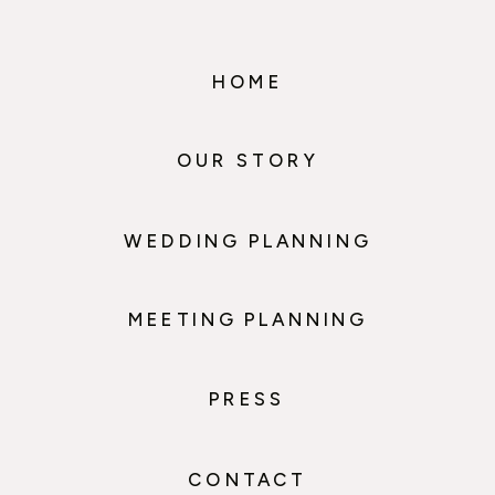
HOME
OUR STORY
WEDDING PLANNING
MEETING PLANNING
PRESS
CONTACT