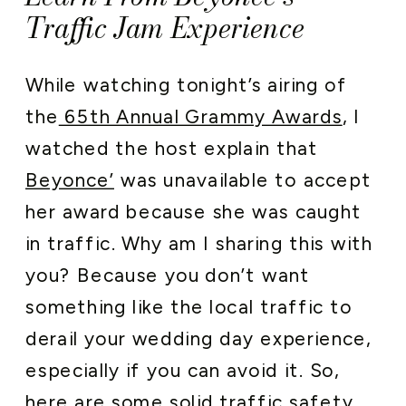
Traffic Jam Experience
While watching tonight’s airing of
the
65th Annual Grammy Awards
, I
watched the host explain that
Beyonce’
was unavailable to accept
her award because she was caught
in traffic. Why am I sharing this with
you? Because you don’t want
something like the local traffic to
derail your wedding day experience,
especially if you can avoid it. So,
here are some solid traffic safety