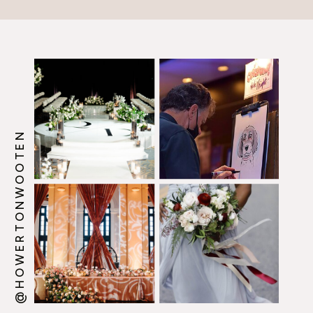
@HOWERTONWOOTEN