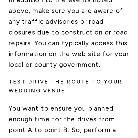
above, make sure you are aware of
any traffic advisories or road
closures due to construction or road
repairs. You can typically access this
information on the web site for your
local or county government.
TEST DRIVE THE ROUTE TO YOUR
WEDDING VENUE
You want to ensure you planned
enough time for the drives from
point A to point B. So, perform a