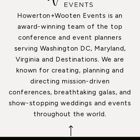
Howerton+Wooten Events is an
award-winning team of the top
conference and event planners
serving Washington DC, Maryland,
Virginia and Destinations. We are
known for creating, planning and
directing mission-driven
conferences, breathtaking galas, and
show-stopping weddings and events
throughout the world.