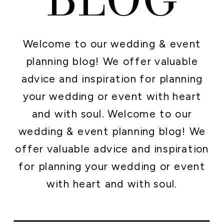
Welcome to our wedding & event
planning blog! We offer valuable
advice and inspiration for planning
your wedding or event with heart
and with soul. Welcome to our
wedding & event planning blog! We
offer valuable advice and inspiration
for planning your wedding or event
with heart and with soul.