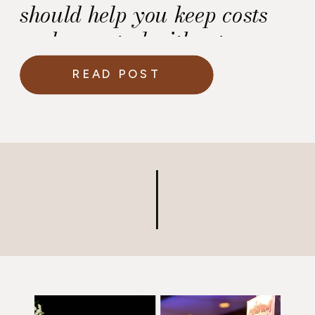
should help you keep costs
under control without
affecting the quality of the
READ POST
wine service.