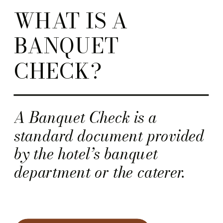
WHAT IS A
BANQUET
CHECK?
A Banquet Check is a
standard document provided
by the hotel’s banquet
department or the caterer.