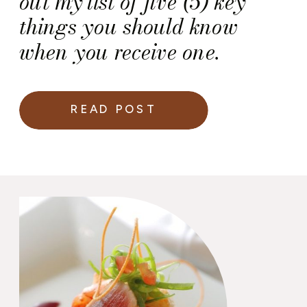
out my list of five (5) key
things you should know
when you receive one.
READ POST