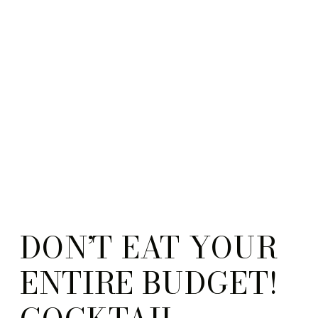
DON’T EAT YOUR
ENTIRE BUDGET!