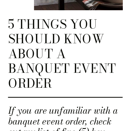
5 THINGS YOU
SHOULD KNOW
ABOUT A
BANQUET EVENT
ORDER
If you are unfamiliar with a
banquet event order, check