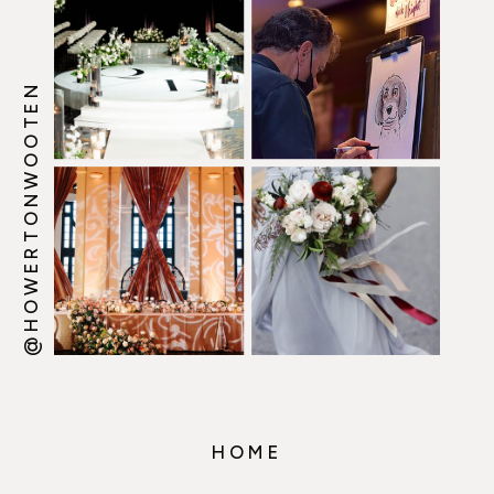
@HOWERTONWOOTEN
HOME