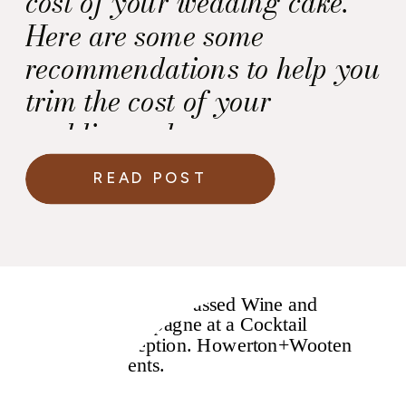
cost of your wedding cake.
Here are some some
recommendations to help you
trim the cost of your
wedding cake.
READ POST