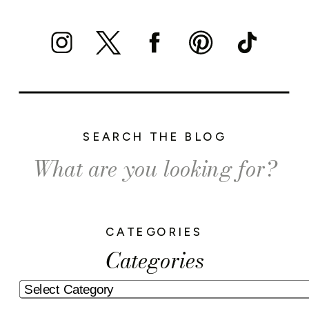
SEARCH THE BLOG
Search
for:
CATEGORIES
Categories