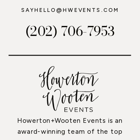
SAYHELLO@HWEVENTS.COM
(202) 706-7953
Howerton+Wooten Events is an
award-winning team of the top