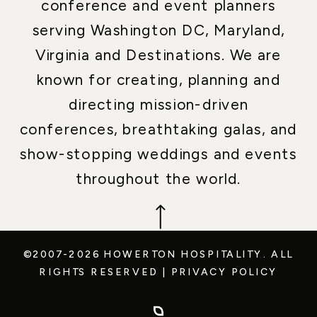
conference and event planners
serving Washington DC, Maryland,
Virginia and Destinations. We are
known for creating, planning and
directing mission-driven
conferences, breathtaking galas, and
show-stopping weddings and events
throughout the world.
©2007-2026 HOWERTON HOSPITALITY.
ALL
RIGHTS RESERVED
|
PRIVACY POLICY