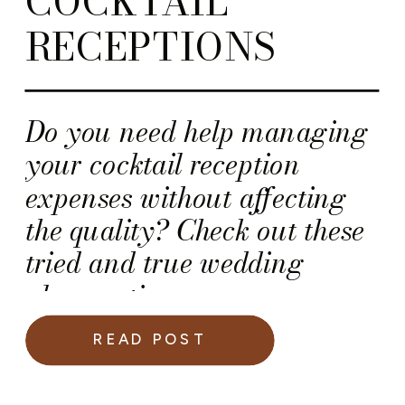
COCKTAIL
RECEPTIONS
Do you need help managing
your cocktail reception
expenses without affecting
the quality? Check out these
tried and true wedding
planner tips.
READ POST