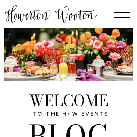
WELCOME
TO THE H+W EVENTS
BLOG