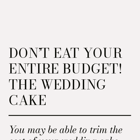
DON’T EAT YOUR
ENTIRE BUDGET!
THE WEDDING
CAKE
You may be able to trim the