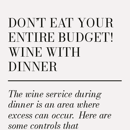
DON’T EAT YOUR
ENTIRE BUDGET!
WINE WITH
DINNER
The wine service during
dinner is an area where
excess can occur. Here are
some controls that