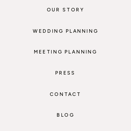
OUR STORY
WEDDING PLANNING
MEETING PLANNING
PRESS
CONTACT
BLOG