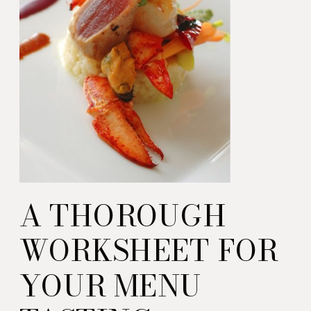
A THOROUGH
WORKSHEET FOR
YOUR MENU