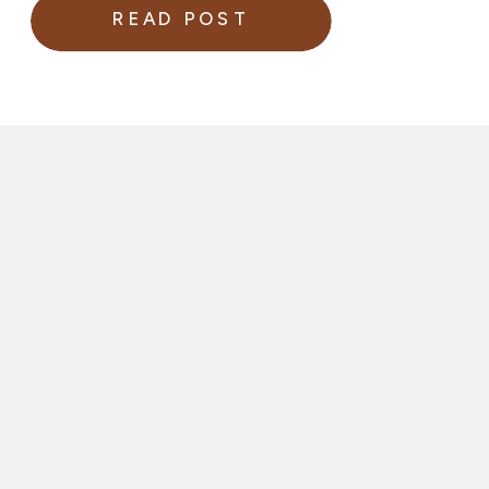
READ POST