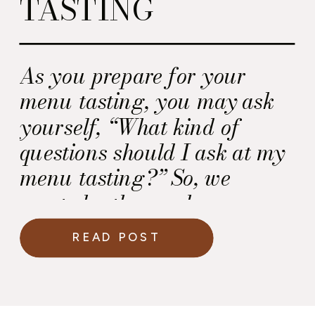
TASTING
As you prepare for your
menu tasting, you may ask
yourself, “What kind of
questions should I ask at my
menu tasting?” So, we
created a thorough
worksheet in our Wedding
READ POST
Day Cuisine Guidebook for
you to use at your wedding
menu tasting.