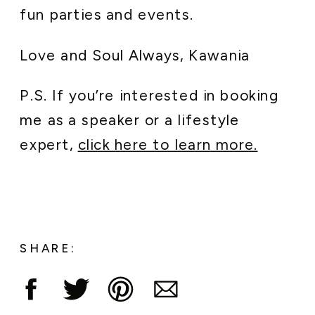
fun parties and events.
Love and Soul Always, Kawania
P.S. If you’re interested in booking
me as a speaker or a lifestyle
expert,
click here to learn more.
SHARE: