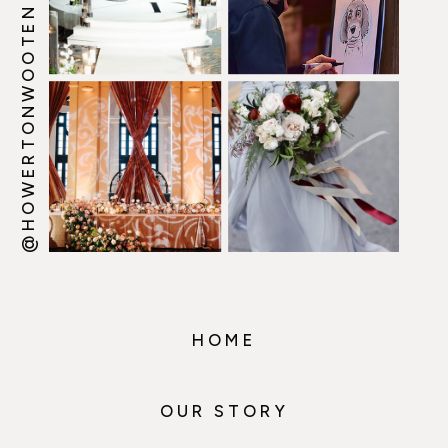
@HOWERTONWOOTEN
HOME
OUR STORY