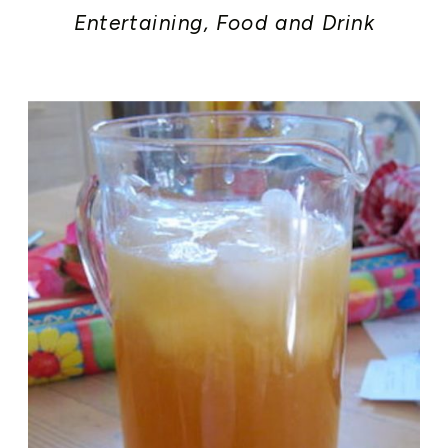
Entertaining
,
Food and Drink