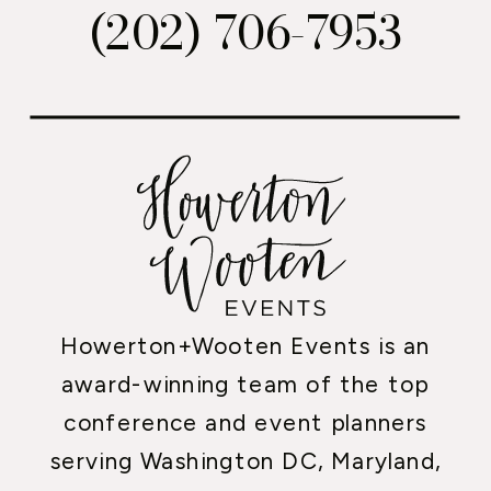
(202) 706-7953
Howerton+Wooten Events is an
award-winning team of the top
conference and event planners
serving Washington DC, Maryland,