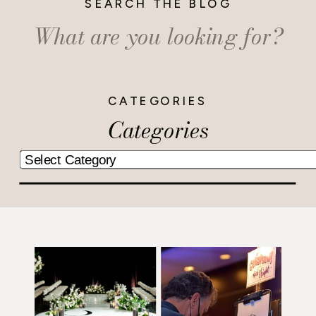
SEARCH THE BLOG
Search
for:
CATEGORIES
Categories