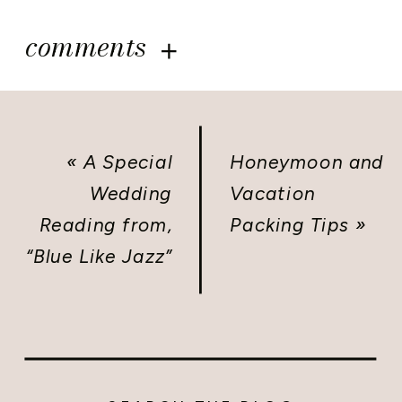
comments
«
A Special
Honeymoon and
Wedding
Vacation
Reading from,
Packing Tips
»
“Blue Like Jazz”