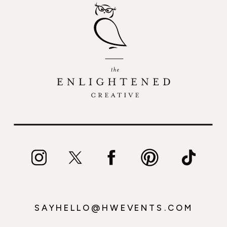
SAYHELLO@HWEVENTS.COM