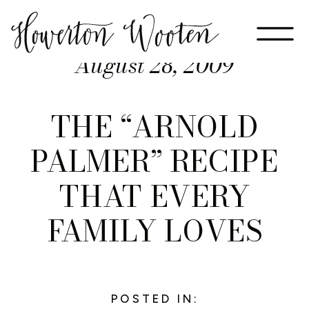
August 28, 2009
THE “ARNOLD
PALMER” RECIPE
THAT EVERY
FAMILY LOVES
POSTED IN: