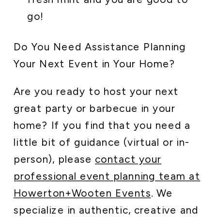
go!
Do You Need Assistance Planning
Your Next Event in Your Home?
Are you ready to host your next
great party or barbecue in your
home? If you find that you need a
little bit of guidance (virtual or in-
person), please
contact your
professional event planning team at
Howerton+Wooten Events
. We
specialize in authentic, creative and