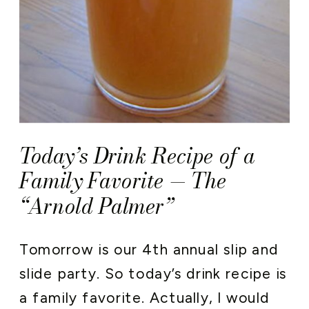
Today’s Drink Recipe of a
Family Favorite — The
“Arnold Palmer”
Tomorrow is our 4th annual slip and
slide party. So today’s drink recipe is
a family favorite. Actually, I would