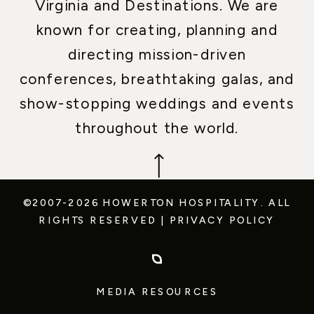
Virginia and Destinations. We are
known for creating, planning and
directing mission-driven
conferences, breathtaking galas, and
show-stopping weddings and events
throughout the world.
©2007-2026 HOWERTON HOSPITALITY.
ALL
RIGHTS RESERVED
|
PRIVACY POLICY
MEDIA RESOURCES