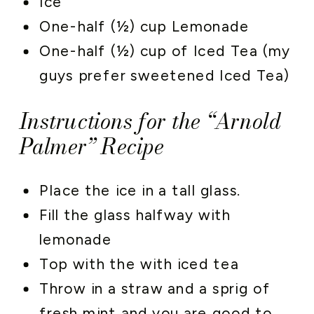
Ice
One-half (½) cup Lemonade
One-half (½) cup of Iced Tea (my
guys prefer sweetened Iced Tea)
Instructions for the “Arnold
Palmer” Recipe
Place the ice in a tall glass.
Fill the glass halfway with
lemonade
Top with the with iced tea
Throw in a straw and a sprig of
fresh mint and you are good to