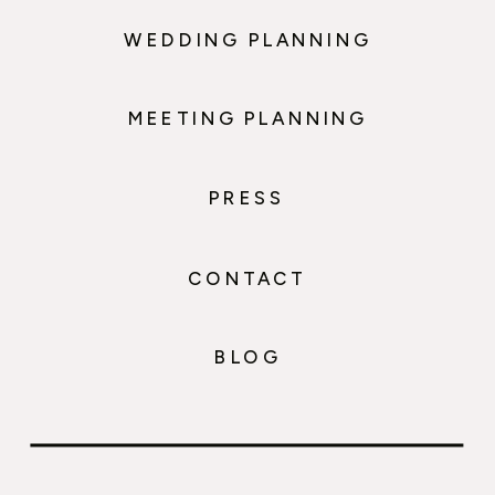
WEDDING PLANNING
MEETING PLANNING
PRESS
CONTACT
BLOG