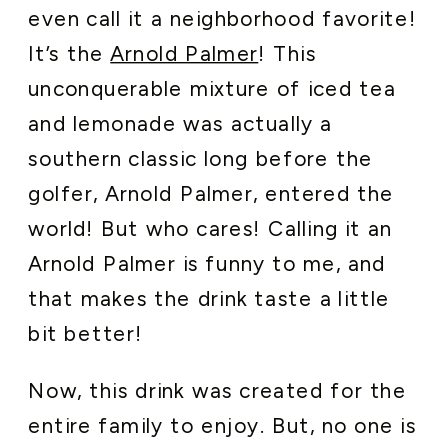
even call it a neighborhood favorite!
It’s the
Arnold Palmer
! This
unconquerable mixture of iced tea
and lemonade was actually a
southern classic long before the
golfer, Arnold Palmer, entered the
world! But who cares! Calling it an
Arnold Palmer is funny to me, and
that makes the drink taste a little
bit better!
Now, this drink was created for the
entire family to enjoy. But, no one is