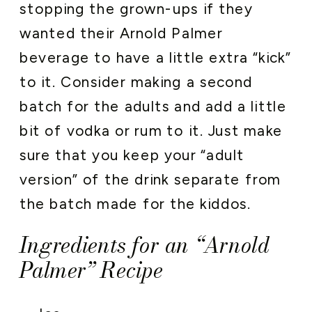
stopping the grown-ups if they
wanted their Arnold Palmer
beverage to have a little extra “kick”
to it. Consider making a second
batch for the adults and add a little
bit of vodka or rum to it. Just make
sure that you keep your “adult
version” of the drink separate from
the batch made for the kiddos.
Ingredients for an “Arnold
Palmer” Recipe