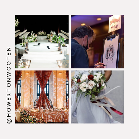
@HOWERTONWOOTEN