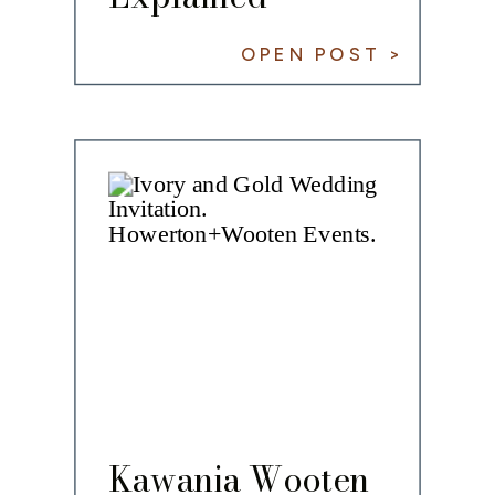
OPEN POST >
Kawania Wooten