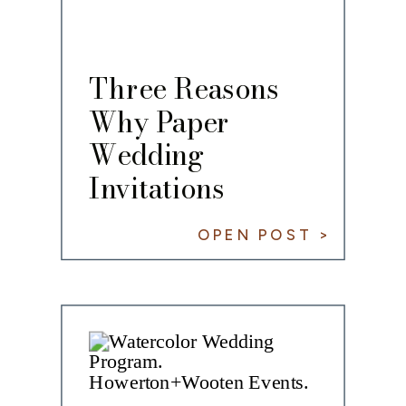
Three Reasons
Why Paper
Wedding
Invitations
Remain Timeless
OPEN POST >