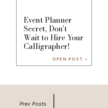
Event Planner
Secret, Don’t
Wait to Hire Your
Calligrapher!
OPEN POST >
Prev Posts