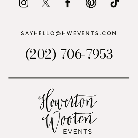
SAYHELLO@HWEVENTS.COM
(202) 706-7953