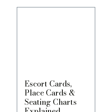
Escort Cards,
Place Cards &
Seating Charts
Explained