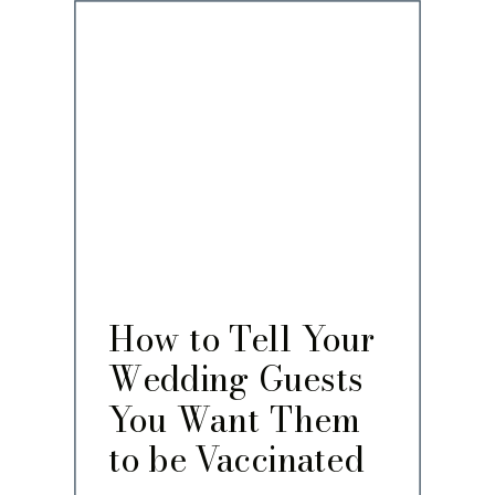
How to Tell Your
Wedding Guests
You Want Them
to be Vaccinated