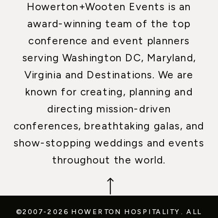
Howerton+Wooten Events is an
award-winning team of the top
conference and event planners
serving Washington DC, Maryland,
Virginia and Destinations. We are
known for creating, planning and
directing mission-driven
conferences, breathtaking galas, and
show-stopping weddings and events
throughout the world.
©2007-2026 HOWERTON HOSPITALITY.
ALL