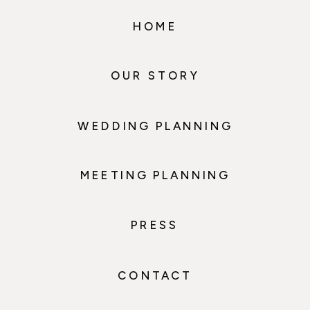
HOME
OUR STORY
WEDDING PLANNING
MEETING PLANNING
PRESS
CONTACT