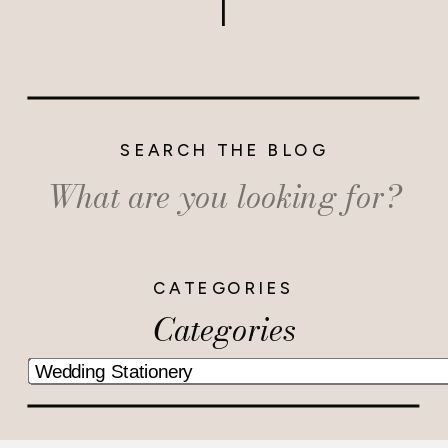
SEARCH THE BLOG
Search
for:
CATEGORIES
Categories