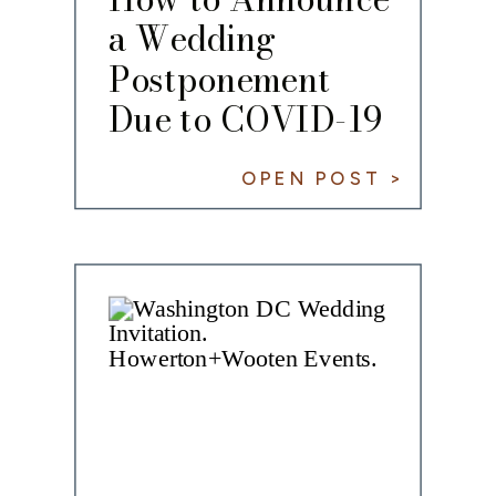
a Wedding
Postponement
Due to COVID-19
OPEN POST >