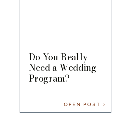
Do You Really
Need a Wedding
Program?
OPEN POST >