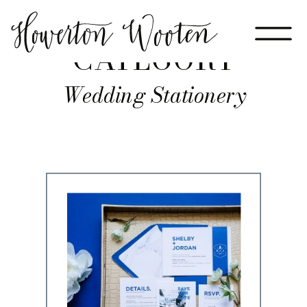
CATEGORY
Wedding Stationery