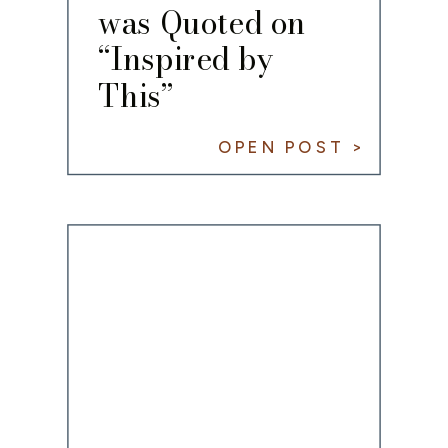
was Quoted on
“Inspired by
This”
OPEN POST >