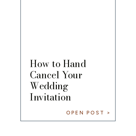
How to Hand
Cancel Your
Wedding
Invitation
OPEN POST >