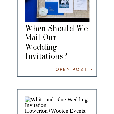
When Should We
Mail Our
Wedding
Invitations?
OPEN POST >