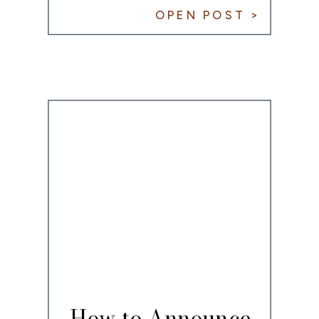
for COVID-19
OPEN POST >
How to Announce