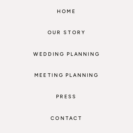
HOME
OUR STORY
WEDDING PLANNING
MEETING PLANNING
PRESS
CONTACT