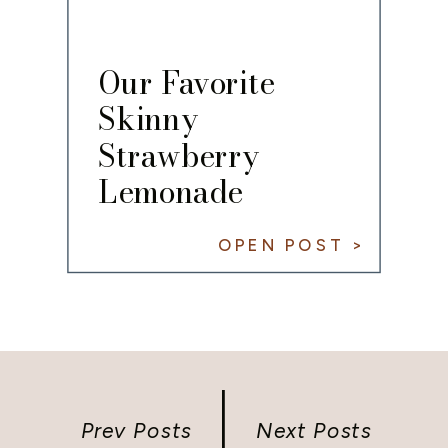
Our Favorite
Skinny
Strawberry
Lemonade
Cocktail Recipe
OPEN POST >
Prev Posts
Next Posts