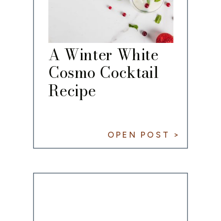
A Winter White
Cosmo Cocktail
Recipe
OPEN POST >