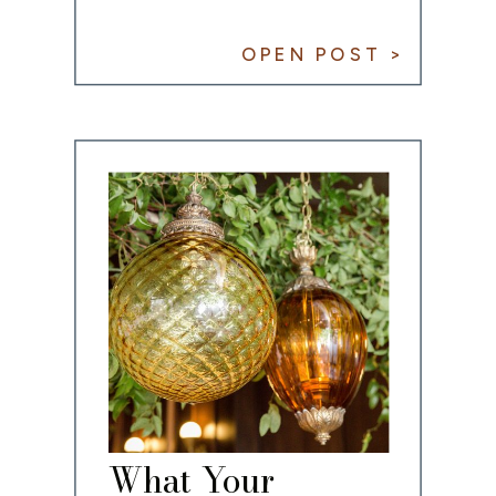
OPEN POST >
What Your