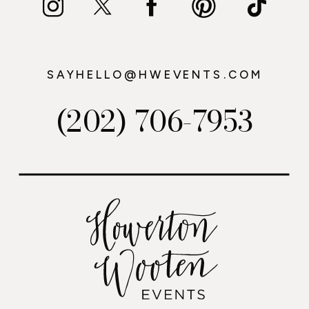
SAYHELLO@HWEVENTS.COM
(202) 706-7953