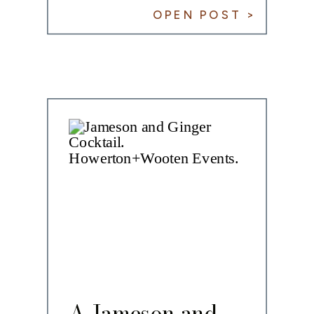
OPEN POST >
A Jameson and