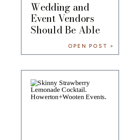
Wedding and
Event Vendors
Should Be Able
to Share With
OPEN POST >
You