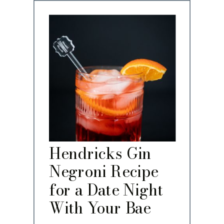
Hendricks Gin
Negroni Recipe
for a Date Night
With Your Bae