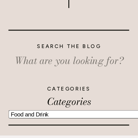
SEARCH THE BLOG
Search
for:
CATEGORIES
Categories