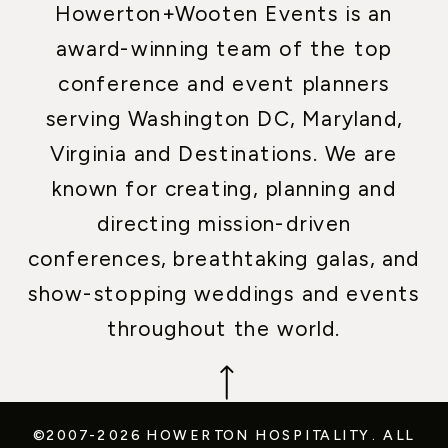
Howerton+Wooten Events is an
award-winning team of the top
conference and event planners
serving Washington DC, Maryland,
Virginia and Destinations. We are
known for creating, planning and
directing mission-driven
conferences, breathtaking galas, and
show-stopping weddings and events
throughout the world.
©2007-2026 HOWERTON HOSPITALITY.
ALL