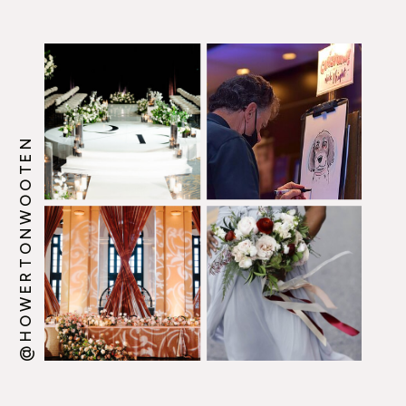
@HOWERTONWOOTEN