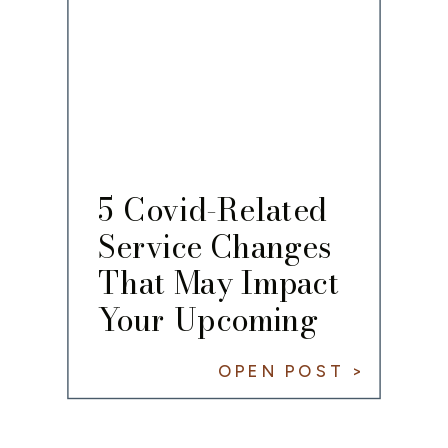
5 Covid-Related
Service Changes
That May Impact
Your Upcoming
Wedding
OPEN POST >