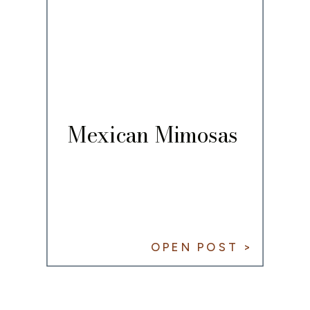
Mexican Mimosas
OPEN POST >