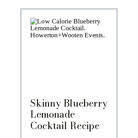
Skinny Blueberry
Lemonade
Cocktail Recipe