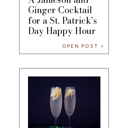
Ginger Cocktail
for a St. Patrick’s
Day Happy Hour
OPEN POST >