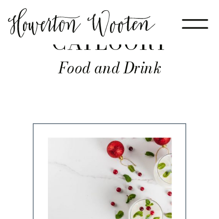
CATEGORY
Food and Drink