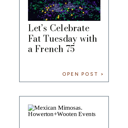
Let’s Celebrate
Fat Tuesday with
a French 75
OPEN POST >